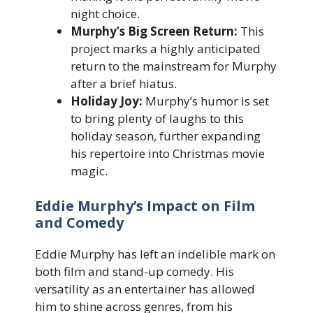
night choice.
Murphy’s Big Screen Return:
This
project marks a highly anticipated
return to the mainstream for Murphy
after a brief hiatus.
Holiday Joy:
Murphy’s humor is set
to bring plenty of laughs to this
holiday season, further expanding
his repertoire into Christmas movie
magic.
Eddie Murphy’s Impact on Film
and Comedy
Eddie Murphy has left an indelible mark on
both film and stand-up comedy. His
versatility as an entertainer has allowed
him to shine across genres, from his