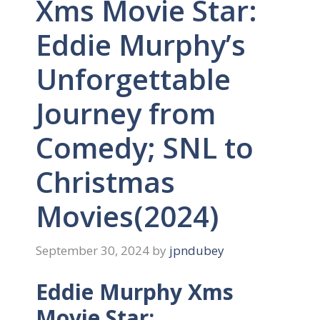
Xms Movie Star:
Eddie Murphy’s
Unforgettable
Journey from
Comedy; SNL to
Christmas
Movies(2024)
September 30, 2024
by
jpndubey
Eddie Murphy Xms
Movie Star: