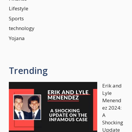
Lifestyle
Sports
technology
Yojana
Trending
Erik and
Lyle
Menend
ez 2024:
A
Shocking
Update