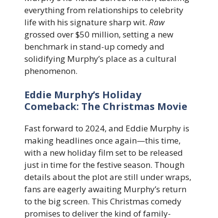
everything from relationships to celebrity
life with his signature sharp wit.
Raw
grossed over $50 million, setting a new
benchmark in stand-up comedy and
solidifying Murphy’s place as a cultural
phenomenon.
Eddie Murphy’s Holiday
Comeback: The Christmas Movie
Fast forward to 2024, and Eddie Murphy is
making headlines once again—this time,
with a new holiday film set to be released
just in time for the festive season. Though
details about the plot are still under wraps,
fans are eagerly awaiting Murphy’s return
to the big screen. This Christmas comedy
promises to deliver the kind of family-