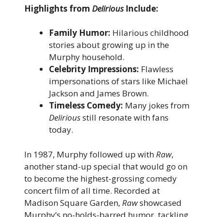
Highlights from
Delirious
Include:
Family Humor:
Hilarious childhood
stories about growing up in the
Murphy household.
Celebrity Impressions:
Flawless
impersonations of stars like Michael
Jackson and James Brown.
Timeless Comedy:
Many jokes from
Delirious
still resonate with fans
today.
In 1987, Murphy followed up with
Raw
,
another stand-up special that would go on
to become the highest-grossing comedy
concert film of all time. Recorded at
Madison Square Garden,
Raw
showcased
Murphy’s no-holds-barred humor, tackling