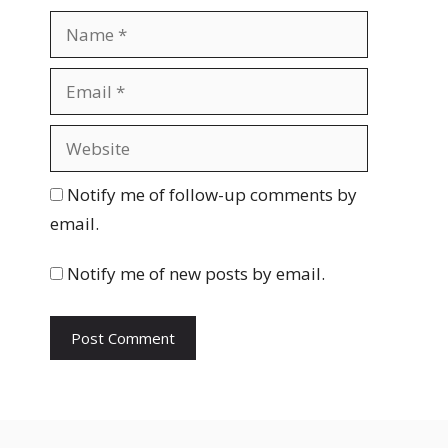
N
a
m
E
e
m
a
W
i
e
l
b
Notify me of follow-up comments by
s
email.
i
t
Notify me of new posts by email.
e