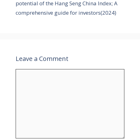
potential of the Hang Seng China Index; A
s
comprehensive guide for investors(2024)
Leave a Comment
C
o
m
m
e
n
t