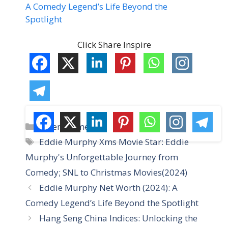
A Comedy Legend’s Life Beyond the
Spotlight
Click Share Inspire
C
Entertainment
a
T
Eddie Murphy Xms Movie Star: Eddie
t
a
Murphy's Unforgettable Journey from
e
g
Comedy; SNL to Christmas Movies(2024)
g
s
Eddie Murphy Net Worth (2024): A
o
r
Comedy Legend’s Life Beyond the Spotlight
i
Hang Seng China Indices: Unlocking the
e