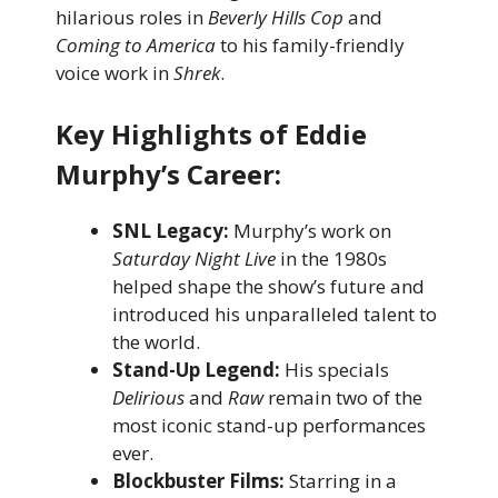
hilarious roles in
Beverly Hills Cop
and
Coming to America
to his family-friendly
voice work in
Shrek
.
Key Highlights of Eddie
Murphy’s Career:
SNL Legacy:
Murphy’s work on
Saturday Night Live
in the 1980s
helped shape the show’s future and
introduced his unparalleled talent to
the world.
Stand-Up Legend:
His specials
Delirious
and
Raw
remain two of the
most iconic stand-up performances
ever.
Blockbuster Films:
Starring in a