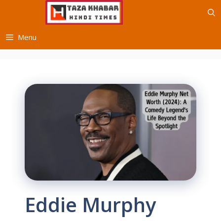
Skip
to
content
Menu
Eddie Murphy