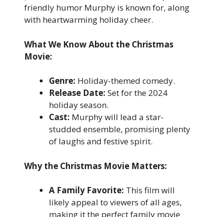
friendly humor Murphy is known for, along
with heartwarming holiday cheer.
What We Know About the Christmas
Movie:
Genre:
Holiday-themed comedy.
Release Date:
Set for the 2024
holiday season.
Cast:
Murphy will lead a star-
studded ensemble, promising plenty
of laughs and festive spirit.
Why the Christmas Movie Matters:
A Family Favorite:
This film will
likely appeal to viewers of all ages,
making it the perfect family movie