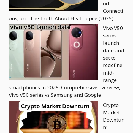
od
Connecti
ons, and The Truth About His Toupee (2025)
Vivo V50
series
launch
date and
set to
redefine
mid-
range
smartphones in 2025: Comprehensive overview,
Vivo V50 series vs Samsung and Google
Crypto
Market
Downtur
n: