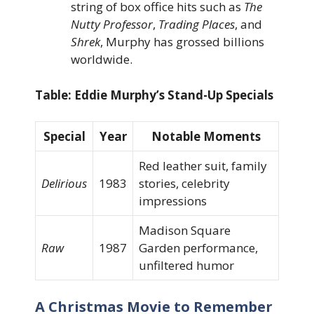
string of box office hits such as
The
Nutty Professor
,
Trading Places
, and
Shrek
, Murphy has grossed billions
worldwide.
Table: Eddie Murphy’s Stand-Up Specials
Special
Year
Notable Moments
Red leather suit, family
Delirious
1983
stories, celebrity
impressions
Madison Square
Raw
1987
Garden performance,
unfiltered humor
A Christmas Movie to Remember