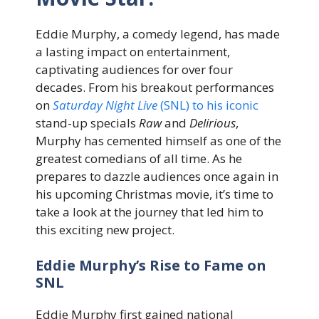
Eddie Murphy, a comedy legend, has made
a lasting impact on entertainment,
captivating audiences for over four
decades. From his breakout performances
on
Saturday Night Live
(SNL) to his iconic
stand-up specials
Raw
and
Delirious
,
Murphy has cemented himself as one of the
greatest comedians of all time. As he
prepares to dazzle audiences once again in
his upcoming Christmas movie, it’s time to
take a look at the journey that led him to
this exciting new project.
Eddie Murphy’s Rise to Fame on
SNL
Eddie Murphy first gained national