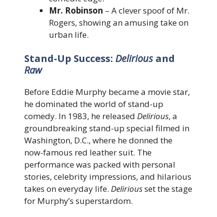
Mr. Robinson
– A clever spoof of Mr.
Rogers, showing an amusing take on
urban life.
Stand-Up Success:
Delirious
and
Raw
Before Eddie Murphy became a movie star,
he dominated the world of stand-up
comedy. In 1983, he released
Delirious
, a
groundbreaking stand-up special filmed in
Washington, D.C., where he donned the
now-famous red leather suit. The
performance was packed with personal
stories, celebrity impressions, and hilarious
takes on everyday life.
Delirious
set the stage
for Murphy’s superstardom.