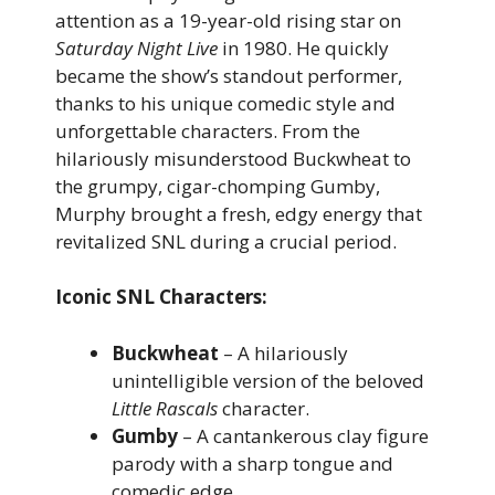
attention as a 19-year-old rising star on
Saturday Night Live
in 1980. He quickly
became the show’s standout performer,
thanks to his unique comedic style and
unforgettable characters. From the
hilariously misunderstood Buckwheat to
the grumpy, cigar-chomping Gumby,
Murphy brought a fresh, edgy energy that
revitalized SNL during a crucial period.
Iconic SNL Characters:
Buckwheat
– A hilariously
unintelligible version of the beloved
Little Rascals
character.
Gumby
– A cantankerous clay figure
parody with a sharp tongue and
comedic edge.