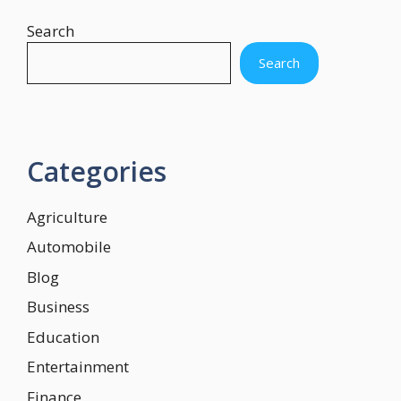
Search
Search
Categories
Agriculture
Automobile
Blog
Business
Education
Entertainment
Finance