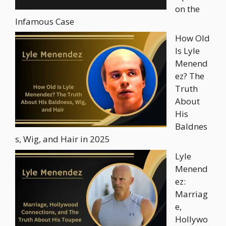
on the
Infamous Case
How Old
Is Lyle
Menend
ez? The
Truth
About
His
Baldnes
s, Wig, and Hair in 2025
Lyle
Menend
ez:
Marriag
e,
Hollywo