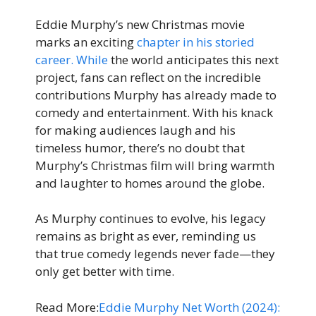
Eddie Murphy’s new Christmas movie
marks an exciting
chapter in his storied
career. While
the world anticipates this next
project, fans can reflect on the incredible
contributions Murphy has already made to
comedy and entertainment. With his knack
for making audiences laugh and his
timeless humor, there’s no doubt that
Murphy’s Christmas film will bring warmth
and laughter to homes around the globe.
As Murphy continues to evolve, his legacy
remains as bright as ever, reminding us
that true comedy legends never fade—they
only get better with time.
Read More:
Eddie Murphy Net Worth (2024):