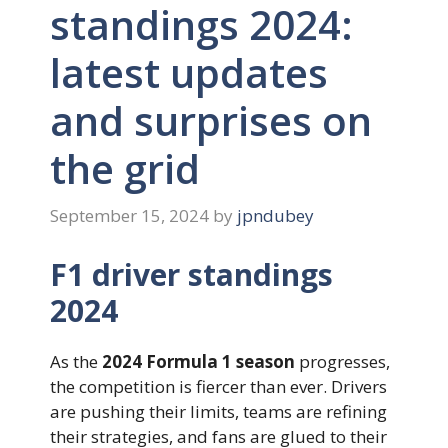
standings 2024:
latest updates
and surprises on
the grid
September 15, 2024
by
jpndubey
F1 driver standings
2024
As the
2024 Formula 1 season
progresses,
the competition is fiercer than ever. Drivers
are pushing their limits, teams are refining
their strategies, and fans are glued to their