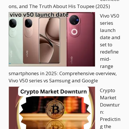
ons, and The Truth About His Toupee (2025)
Vivo V50
series
launch
date and
set to
redefine
mid-
range
smartphones in 2025: Comprehensive overview,
Vivo V50 series vs Samsung and Google
Crypto
Market
Downtur
n:
Predictin
g the