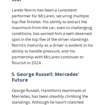
Lando Norris has been a consistent
performer for McLaren, securing multiple
top-five finishes. His ability to extract the
maximum from the car, even in challenging
conditions, has earned him a well-deserved
spot in the top five of the driver standings.
Norris’s maturity as a driver is evident in his
ability to handle pressure, and his
partnership with McLaren continues to
flourish in 2024.
5. George Russell: Mercedes’
Future
George Russell, Hamilton’s teammate at
Mercedes, has been steadily climbing the
standings. Although he hasn’t matched