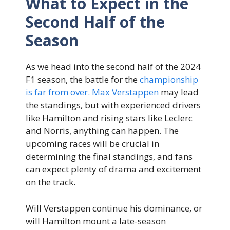
What to Expect in the
Second Half of the
Season
As we head into the second half of the 2024
F1 season, the battle for the
championship
is far from over. Max Verstappen
may lead
the standings, but with experienced drivers
like Hamilton and rising stars like Leclerc
and Norris, anything can happen. The
upcoming races will be crucial in
determining the final standings, and fans
can expect plenty of drama and excitement
on the track.
Will Verstappen continue his dominance, or
will Hamilton mount a late-season