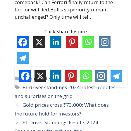
comeback? Can Ferrari finally return to the
top, or will Red Bull’s superiority remain
unchallenged? Only time will tell.
Click Share Inspire
C
Automobile
a
T
F1 driver standings 2024: latest updates
t
a
and surprises on the grid
e
g
Gold prices cross ₹73,000: What does
g
s
the future hold for investors?
o
r
F1 Driver Standings Results 2024:
i