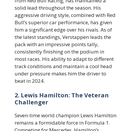
from Red Bull Racing, has maintained a
solid lead throughout the season. His
aggressive driving style, combined with Red
Bull’s superior car performance, has given
him a significant edge over his rivals. As of
the latest standings, Verstappen leads the
pack with an impressive points tally,
consistently finishing on the podium in
most races. His ability to adapt to different
track conditions and maintain a cool head
under pressure makes him the driver to
beat in 2024.
2. Lewis Hamilton: The Veteran
Challenger
Seven-time world champion Lewis Hamilton
remains a formidable force in Formula 1.
Competing for Mercedes, Hamilton’s