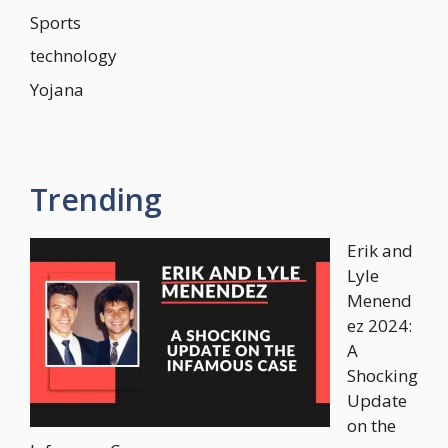
Sports
technology
Yojana
Trending
Erik and
Lyle
Menend
ez 2024:
A
Shocking
Update
on the