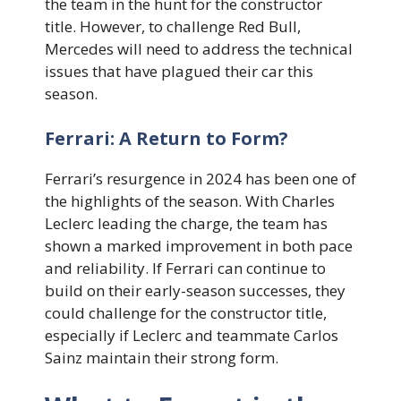
the team in the hunt for the constructor
title. However, to challenge Red Bull,
Mercedes will need to address the technical
issues that have plagued their car this
season.
Ferrari: A Return to Form?
Ferrari’s resurgence in 2024 has been one of
the highlights of the season. With Charles
Leclerc leading the charge, the team has
shown a marked improvement in both pace
and reliability. If Ferrari can continue to
build on their early-season successes, they
could challenge for the constructor title,
especially if Leclerc and teammate Carlos
Sainz maintain their strong form.