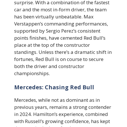
surprise. With a combination of the fastest
car and the most in-form driver, the team
has been virtually unbeatable. Max
Verstappen’s commanding performances,
supported by Sergio Perez’s consistent
points finishes, have cemented Red Bull’s
place at the top of the constructor
standings. Unless there’s a dramatic shift in
fortunes, Red Bull is on course to secure
both the driver and constructor
championships.
Mercedes: Chasing Red Bull
Mercedes, while not as dominant as in
previous years, remains a strong contender
in 2024. Hamilton’s experience, combined
with Russell’s growing confidence, has kept