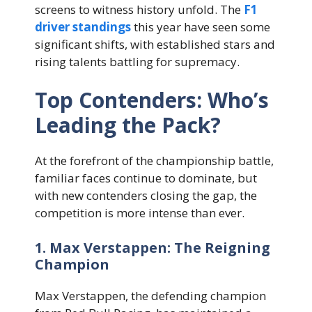
screens to witness history unfold. The
F1
driver standings
this year have seen some
significant shifts, with established stars and
rising talents battling for supremacy.
Top Contenders: Who’s
Leading the Pack?
At the forefront of the championship battle,
familiar faces continue to dominate, but
with new contenders closing the gap, the
competition is more intense than ever.
1. Max Verstappen: The Reigning
Champion
Max Verstappen, the defending champion