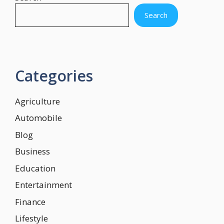
Search
Categories
Agriculture
Automobile
Blog
Business
Education
Entertainment
Finance
Lifestyle