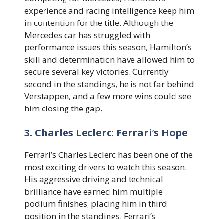
experience and racing intelligence keep him
in contention for the title. Although the
Mercedes car has struggled with
performance issues this season, Hamilton’s
skill and determination have allowed him to
secure several key victories. Currently
second in the standings, he is not far behind
Verstappen, and a few more wins could see
him closing the gap.
3. Charles Leclerc: Ferrari’s Hope
Ferrari’s Charles Leclerc has been one of the
most exciting drivers to watch this season.
His aggressive driving and technical
brilliance have earned him multiple
podium finishes, placing him in third
position in the standings. Ferrari’s