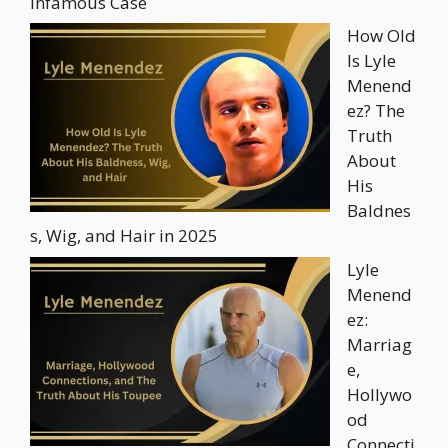
Infamous Case
How Old
Is Lyle
Menend
ez? The
Truth
About
His
Baldnes
s, Wig, and Hair in 2025
Lyle
Menend
ez:
Marriag
e,
Hollywo
od
Connecti