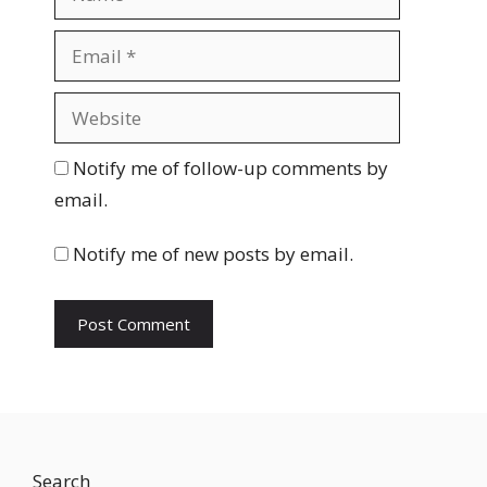
a
m
E
e
m
a
W
i
e
l
b
Notify me of follow-up comments by
s
email.
i
t
Notify me of new posts by email.
e
Search