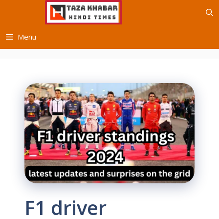
Skip
to
content
Menu
F1 driver