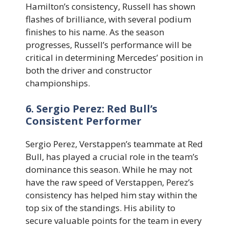
Hamilton’s consistency, Russell has shown
flashes of brilliance, with several podium
finishes to his name. As the season
progresses, Russell’s performance will be
critical in determining Mercedes’ position in
both the driver and constructor
championships.
6. Sergio Perez: Red Bull’s
Consistent Performer
Sergio Perez, Verstappen’s teammate at Red
Bull, has played a crucial role in the team’s
dominance this season. While he may not
have the raw speed of Verstappen, Perez’s
consistency has helped him stay within the
top six of the standings. His ability to
secure valuable points for the team in every