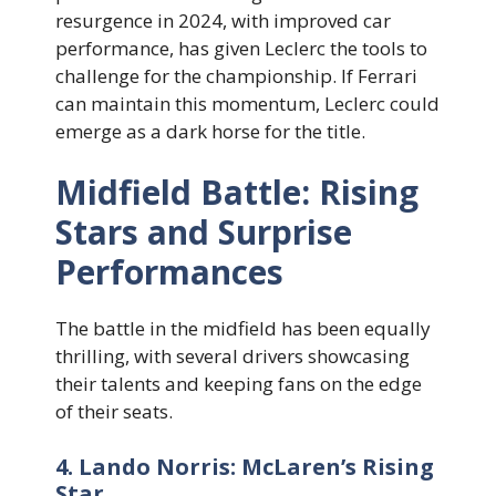
resurgence in 2024, with improved car
performance, has given Leclerc the tools to
challenge for the championship. If Ferrari
can maintain this momentum, Leclerc could
emerge as a dark horse for the title.
Midfield Battle: Rising
Stars and Surprise
Performances
The battle in the midfield has been equally
thrilling, with several drivers showcasing
their talents and keeping fans on the edge
of their seats.
4. Lando Norris: McLaren’s Rising
Star