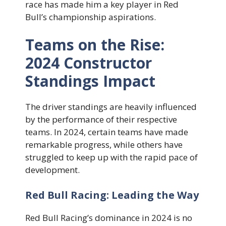
race has made him a key player in Red
Bull’s championship aspirations.
Teams on the Rise:
2024 Constructor
Standings Impact
The driver standings are heavily influenced
by the performance of their respective
teams. In 2024, certain teams have made
remarkable progress, while others have
struggled to keep up with the rapid pace of
development.
Red Bull Racing: Leading the Way
Red Bull Racing’s dominance in 2024 is no