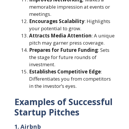
memorable impression at events or
meetings.
Encourages Scalability
: Highlights
your potential to grow.
Attracts Media Attention
: A unique
pitch may garner press coverage.
Prepares for Future Funding
: Sets
the stage for future rounds of
investment.
Establishes Competitive Edge
:
Differentiates you from competitors
in the investor’s eyes.
Examples of Successful
Startup Pitches
1. Airbnb