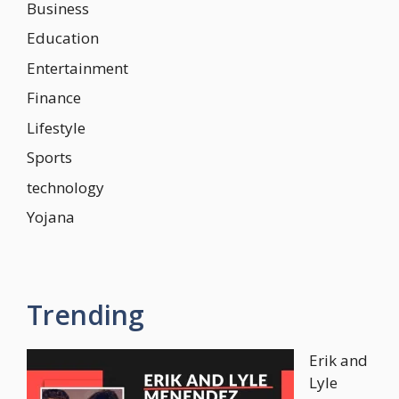
Business
Education
Entertainment
Finance
Lifestyle
Sports
technology
Yojana
Trending
Erik and
Lyle