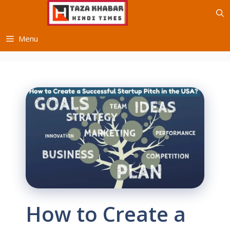
Skip
to
content
Menu
How to Create a