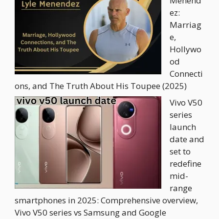
Menend
ez:
Marriag
e,
Hollywo
od
Connecti
ons, and The Truth About His Toupee (2025)
Vivo V50
series
launch
date and
set to
redefine
mid-
range
smartphones in 2025: Comprehensive overview,
Vivo V50 series vs Samsung and Google