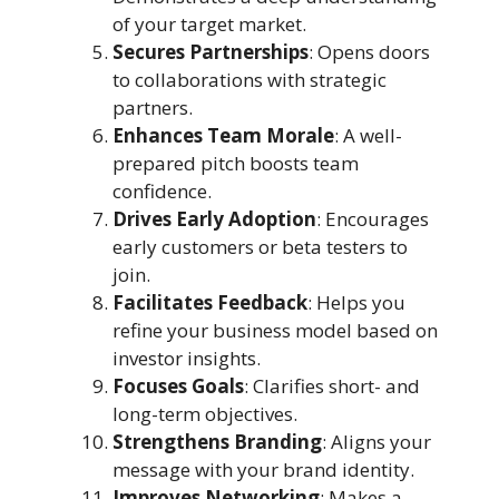
of your target market.
Secures Partnerships
: Opens doors
to collaborations with strategic
partners.
Enhances Team Morale
: A well-
prepared pitch boosts team
confidence.
Drives Early Adoption
: Encourages
early customers or beta testers to
join.
Facilitates Feedback
: Helps you
refine your business model based on
investor insights.
Focuses Goals
: Clarifies short- and
long-term objectives.
Strengthens Branding
: Aligns your
message with your brand identity.
Improves Networking
: Makes a