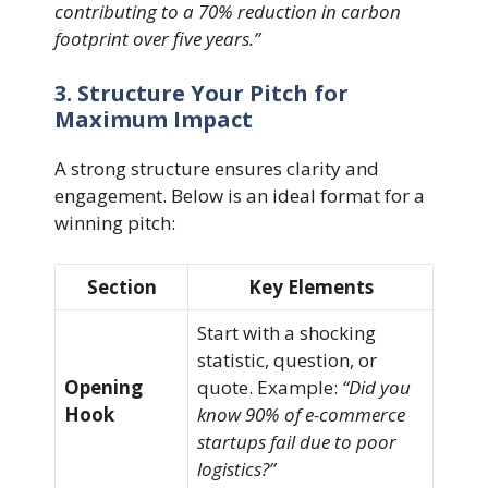
contributing to a 70% reduction in carbon
footprint over five years.”
3. Structure Your Pitch for
Maximum Impact
A strong structure ensures clarity and
engagement. Below is an ideal format for a
winning pitch:
Section
Key Elements
Start with a shocking
statistic, question, or
Opening
quote. Example:
“Did you
Hook
know 90% of e-commerce
startups fail due to poor
logistics?”