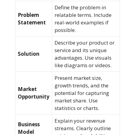
Define the problem in
Problem
relatable terms. Include
Statement
real-world examples if
possible.
Describe your product or
service and its unique
Solution
advantages. Use visuals
like diagrams or videos.
Present market size,
growth trends, and the
Market
potential for capturing
Opportunity
market share. Use
statistics or charts.
Explain your revenue
Business
streams. Clearly outline
Model