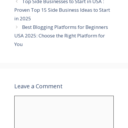
Top Side Businesses to Start in USA :
o
r
Proven Top 15 Side Business Ideas to Start
i
in 2025
e
Best Blogging Platforms for Beginners
s
USA 2025: Choose the Right Platform for
You
Leave a Comment
C
o
m
m
e