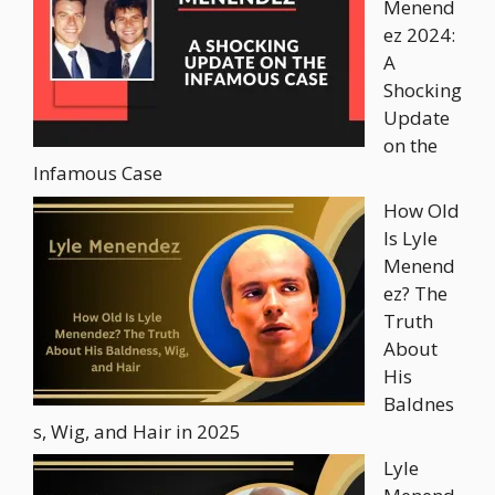
Menend
ez 2024:
A
Shocking
Update
on the
Infamous Case
How Old
Is Lyle
Menend
ez? The
Truth
About
His
Baldnes
s, Wig, and Hair in 2025
Lyle