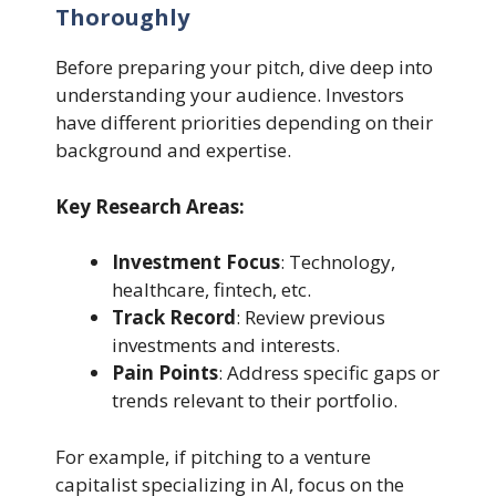
Thoroughly
Before preparing your pitch, dive deep into
understanding your audience. Investors
have different priorities depending on their
background and expertise.
Key Research Areas:
Investment Focus
: Technology,
healthcare, fintech, etc.
Track Record
: Review previous
investments and interests.
Pain Points
: Address specific gaps or
trends relevant to their portfolio.
For example, if pitching to a venture
capitalist specializing in AI, focus on the