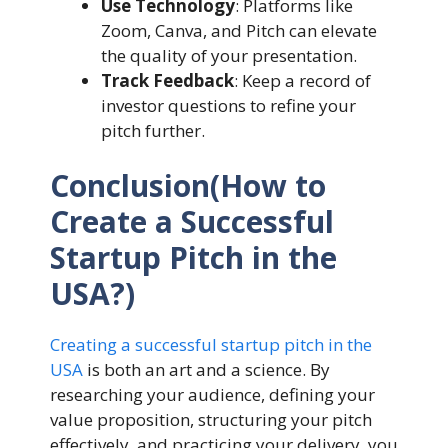
Use Technology
: Platforms like
Zoom, Canva, and Pitch can elevate
the quality of your presentation.
Track Feedback
: Keep a record of
investor questions to refine your
pitch further.
Conclusion(How to
Create a Successful
Startup Pitch in the
USA?)
Creating a successful startup pitch in the
USA
is both an art and a science. By
researching your audience, defining your
value proposition, structuring your pitch
effectively, and practicing your delivery, you