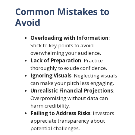
Common Mistakes to
Avoid
Overloading with Information
:
Stick to key points to avoid
overwhelming your audience.
Lack of Preparation
: Practice
thoroughly to exude confidence.
Ignoring Visuals
: Neglecting visuals
can make your pitch less engaging.
Unrealistic Financial Projections
:
Overpromising without data can
harm credibility.
Failing to Address Risks
: Investors
appreciate transparency about
potential challenges.