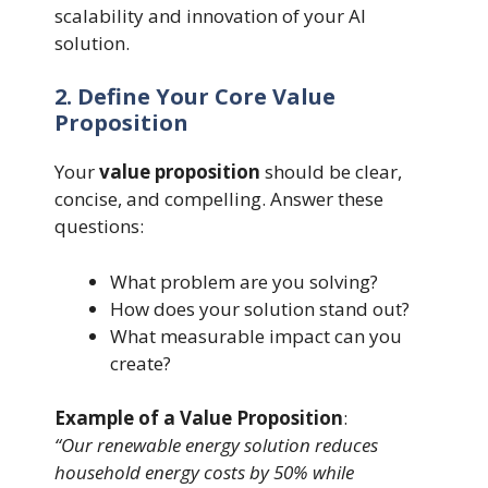
scalability and innovation of your AI
solution.
2. Define Your Core Value
Proposition
Your
value proposition
should be clear,
concise, and compelling. Answer these
questions:
What problem are you solving?
How does your solution stand out?
What measurable impact can you
create?
Example of a Value Proposition
:
“Our renewable energy solution reduces
household energy costs by 50% while