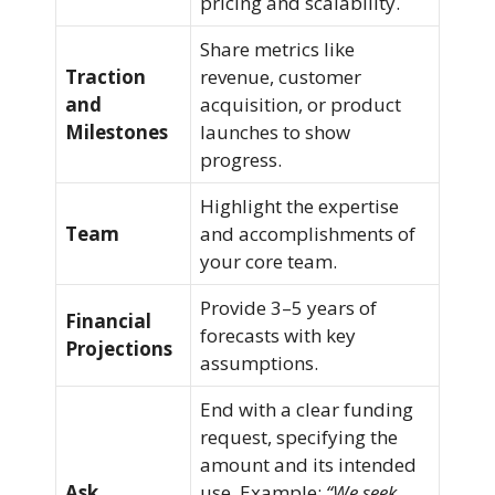
pricing and scalability.
Share metrics like
Traction
revenue, customer
and
acquisition, or product
Milestones
launches to show
progress.
Highlight the expertise
Team
and accomplishments of
your core team.
Provide 3–5 years of
Financial
forecasts with key
Projections
assumptions.
End with a clear funding
request, specifying the
amount and its intended
Ask
use. Example:
“We seek