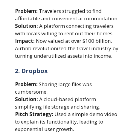
Problem:
Travelers struggled to find
affordable and convenient accommodation.
Solution:
A platform connecting travelers
with locals willing to rent out their homes.
Impact:
Now valued at over $100 billion,
Airbnb revolutionized the travel industry by
turning underutilized assets into income.
2. Dropbox
Problem:
Sharing large files was
cumbersome.
Solution:
A cloud-based platform
simplifying file storage and sharing.
Pitch Strategy:
Used a simple demo video
to explain its functionality, leading to
exponential user growth.