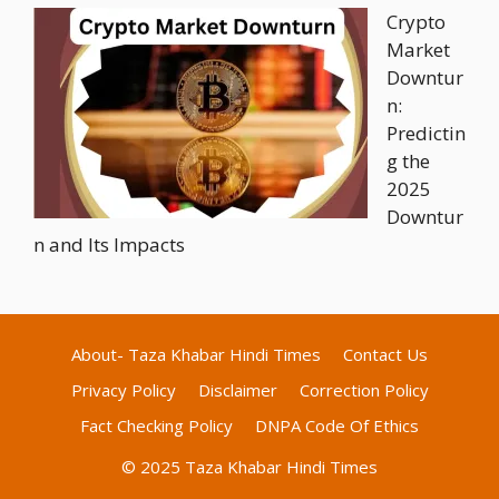
Crypto
Market
Downtur
n:
Predictin
g the
2025
Downtur
n and Its Impacts
About- Taza Khabar Hindi Times
Contact Us
Privacy Policy
Disclaimer
Correction Policy
Fact Checking Policy
DNPA Code Of Ethics
© 2025 Taza Khabar Hindi Times