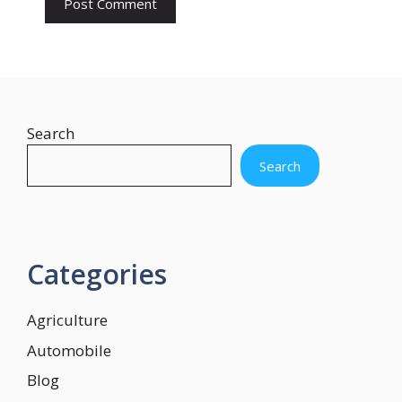
Search
Search
Categories
Agriculture
Automobile
Blog