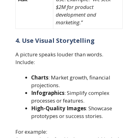
$2M for product
development and
marketing.”
4. Use Visual Storytelling
A picture speaks louder than words.
Include:
Charts
: Market growth, financial
projections.
Infographics
: Simplify complex
processes or features.
High-Quality Images
: Showcase
prototypes or success stories.
For example: