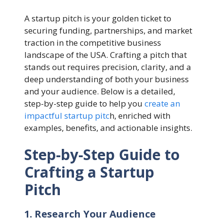
A startup pitch is your golden ticket to
securing funding, partnerships, and market
traction in the competitive business
landscape of the USA. Crafting a pitch that
stands out requires precision, clarity, and a
deep understanding of both your business
and your audience. Below is a detailed,
step-by-step guide to help you
create an
impactful startup pitc
h, enriched with
examples, benefits, and actionable insights.
Step-by-Step Guide to
Crafting a Startup
Pitch
1. Research Your Audience