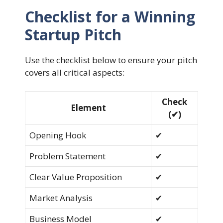
Checklist for a Winning
Startup Pitch
Use the checklist below to ensure your pitch
covers all critical aspects:
Check
Element
(✔)
Opening Hook
✔
Problem Statement
✔
Clear Value Proposition
✔
Market Analysis
✔
Business Model
✔