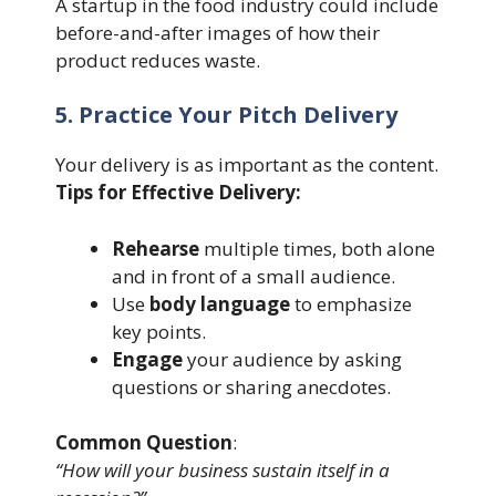
A startup in the food industry could include
before-and-after images of how their
product reduces waste.
5. Practice Your Pitch Delivery
Your delivery is as important as the content.
Tips for Effective Delivery:
Rehearse
multiple times, both alone
and in front of a small audience.
Use
body language
to emphasize
key points.
Engage
your audience by asking
questions or sharing anecdotes.
Common Question
:
“How will your business sustain itself in a