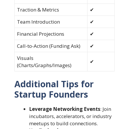
Traction & Metrics
✔
Team Introduction
✔
Financial Projections
✔
Call-to-Action (Funding Ask)
✔
Visuals
✔
(Charts/Graphs/Images)
Additional Tips for
Startup Founders
Leverage Networking Events
: Join
incubators, accelerators, or industry
meetups to build connections.