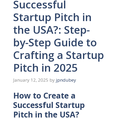
Successful
Startup Pitch in
the USA?: Step-
by-Step Guide to
Crafting a Startup
Pitch in 2025
January 12, 2025
by
jpndubey
How to Create a
Successful Startup
Pitch in the USA?