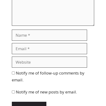
n
t
N
a
m
E
e
m
a
W
i
e
l
b
Notify me of follow-up comments by
s
email.
i
t
Notify me of new posts by email.
e