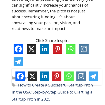
can significantly increase your chances of
success. Remember, the pitch is not just
about securing funding; it’s about
showcasing your passion, vision, and
readiness to make an impact.
Click Share Inspire
C
Business
a
T
How to Create a Successful Startup Pitch
t
a
in the USA: Step-by-Step Guide to Crafting a
e
g
Startup Pitch in 2025
g
s