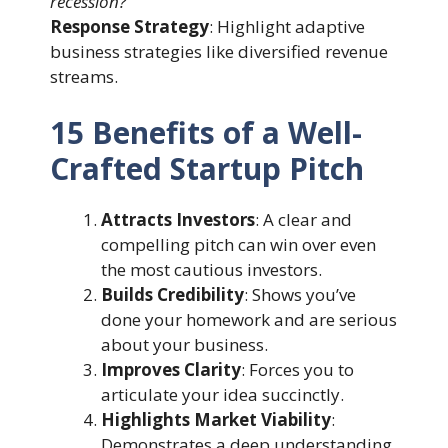
recession?”
Response Strategy
: Highlight adaptive
business strategies like diversified revenue
streams.
15 Benefits of a Well-
Crafted Startup Pitch
Attracts Investors
: A clear and
compelling pitch can win over even
the most cautious investors.
Builds Credibility
: Shows you’ve
done your homework and are serious
about your business.
Improves Clarity
: Forces you to
articulate your idea succinctly.
Highlights Market Viability
:
Demonstrates a deep understanding