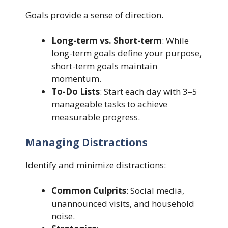
Goals provide a sense of direction.
Long-term vs. Short-term
: While
long-term goals define your purpose,
short-term goals maintain
momentum.
To-Do Lists
: Start each day with 3–5
manageable tasks to achieve
measurable progress.
Managing Distractions
Identify and minimize distractions:
Common Culprits
: Social media,
unannounced visits, and household
noise.