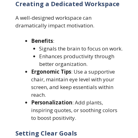
Creating a Dedicated Workspace
A well-designed workspace can
dramatically impact motivation.
Benefits
:
Signals the brain to focus on work.
Enhances productivity through
better organization.
Ergonomic Tips
: Use a supportive
chair, maintain eye level with your
screen, and keep essentials within
reach.
Personalization
: Add plants,
inspiring quotes, or soothing colors
to boost positivity.
Setting Clear Goals