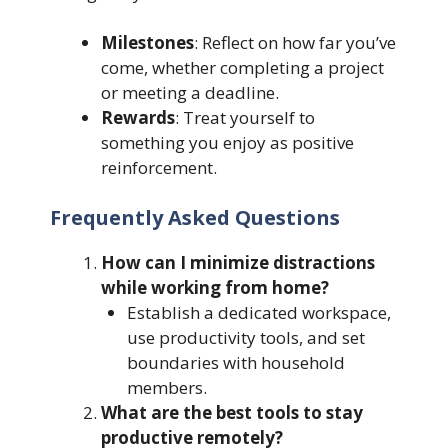
Milestones
: Reflect on how far you’ve
come, whether completing a project
or meeting a deadline.
Rewards
: Treat yourself to
something you enjoy as positive
reinforcement.
Frequently Asked Questions
How can I minimize distractions
while working from home?
Establish a dedicated workspace,
use productivity tools, and set
boundaries with household
members.
What are the best tools to stay
productive remotely?