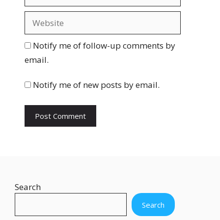
m
a
W
i
e
l
b
Notify me of follow-up comments by
s
email.
i
t
Notify me of new posts by email.
e
Search
Search