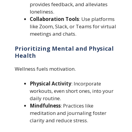
provides feedback, and alleviates
loneliness.
Collaboration Tools
: Use platforms
like Zoom, Slack, or Teams for virtual
meetings and chats.
Prioritizing Mental and Physical
Health
Wellness fuels motivation.
Physical Activity
: Incorporate
workouts, even short ones, into your
daily routine.
Mindfulness
: Practices like
meditation and journaling foster
clarity and reduce stress.