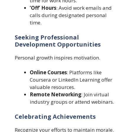
time for work hours.
‘Off’ Hours
: Avoid work emails and
calls during designated personal
time.
Seeking Professional
Development Opportunities
Personal growth inspires motivation.
Online Courses
: Platforms like
Coursera or LinkedIn Learning offer
valuable resources.
Remote Networking
: Join virtual
industry groups or attend webinars.
Celebrating Achievements
Recognize your efforts to maintain morale.