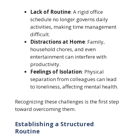
Lack of Routine
: A rigid office
schedule no longer governs daily
activities, making time management
difficult.
Distractions at Home
: Family,
household chores, and even
entertainment can interfere with
productivity.
Feelings of Isolation
: Physical
separation from colleagues can lead
to loneliness, affecting mental health.
Recognizing these challenges is the first step
toward overcoming them.
Establishing a Structured
Routine