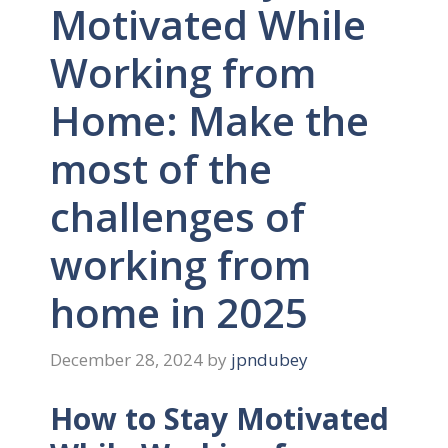
Motivated While
Working from
Home: Make the
most of the
challenges of
working from
home in 2025
December 28, 2024
by
jpndubey
How to Stay Motivated