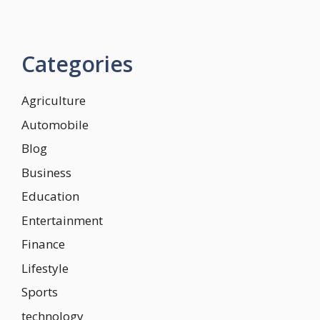
Categories
Agriculture
Automobile
Blog
Business
Education
Entertainment
Finance
Lifestyle
Sports
technology