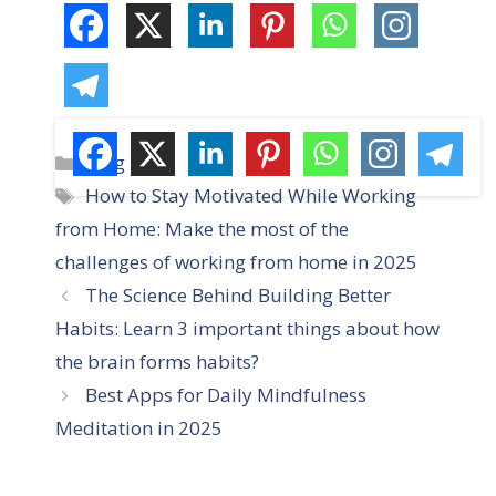
C
Blog
a
T
How to Stay Motivated While Working
t
a
from Home: Make the most of the
e
g
challenges of working from home in 2025
g
s
The Science Behind Building Better
o
r
Habits: Learn 3 important things about how
i
the brain forms habits?
e
Best Apps for Daily Mindfulness
s
Meditation in 2025