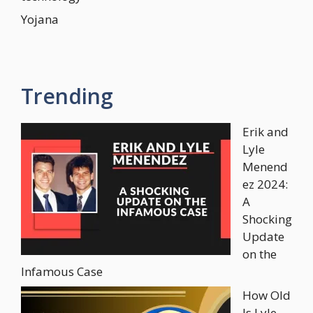
Yojana
Trending
Erik and
Lyle
Menend
ez 2024:
A
Shocking
Update
on the
Infamous Case
How Old
Is Lyle