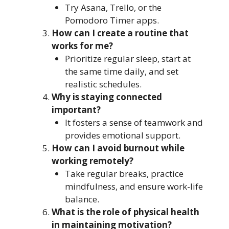
Try Asana, Trello, or the
Pomodoro Timer apps.
How can I create a routine that
works for me?
Prioritize regular sleep, start at
the same time daily, and set
realistic schedules.
Why is staying connected
important?
It fosters a sense of teamwork and
provides emotional support.
How can I avoid burnout while
working remotely?
Take regular breaks, practice
mindfulness, and ensure work-life
balance.
What is the role of physical health
in maintaining motivation?