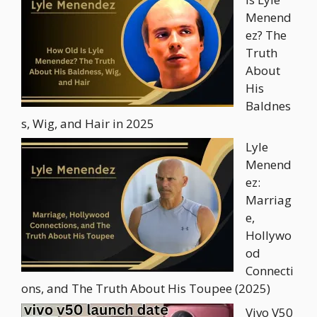
Menend
ez? The
Truth
About
His
Baldnes
s, Wig, and Hair in 2025
Lyle
Menend
ez:
Marriag
e,
Hollywo
od
Connecti
ons, and The Truth About His Toupee (2025)
Vivo V50