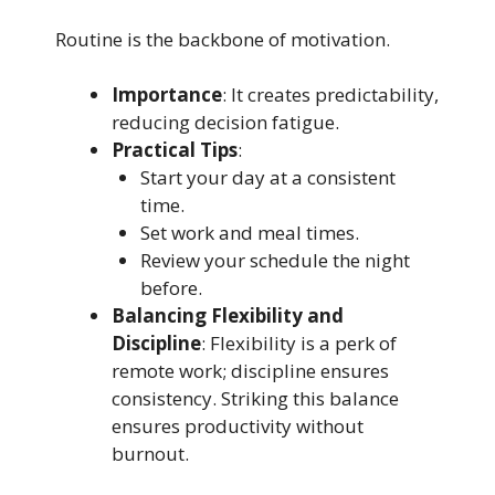
Routine is the backbone of motivation.
Importance
: It creates predictability,
reducing decision fatigue.
Practical Tips
:
Start your day at a consistent
time.
Set work and meal times.
Review your schedule the night
before.
Balancing Flexibility and
Discipline
: Flexibility is a perk of
remote work; discipline ensures
consistency. Striking this balance
ensures productivity without
burnout.