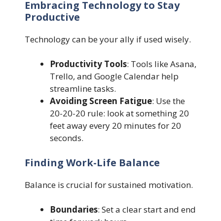
Embracing Technology to Stay
Productive
Technology can be your ally if used wisely.
Productivity Tools
: Tools like Asana,
Trello, and Google Calendar help
streamline tasks.
Avoiding Screen Fatigue
: Use the
20-20-20 rule: look at something 20
feet away every 20 minutes for 20
seconds.
Finding Work-Life Balance
Balance is crucial for sustained motivation.
Boundaries
: Set a clear start and end