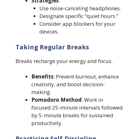
Strategies
:
Use noise-canceling headphones.
Designate specific “quiet hours.”
Consider app blockers for your
devices.
Taking Regular Breaks
Breaks recharge your energy and focus.
Benefits
: Prevent burnout, enhance
creativity, and boost decision-
making.
Pomodoro Method
: Work in
focused 25-minute intervals followed
by 5-minute breaks for sustained
productivity.
Practicing Self-Discipline