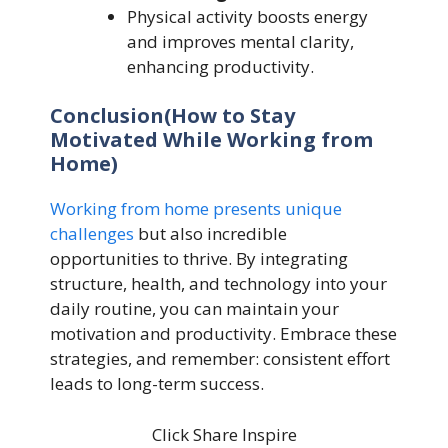
Physical activity boosts energy
and improves mental clarity,
enhancing productivity.
Conclusion(How to Stay
Motivated While Working from
Home)
Working from home presents unique
challenges
but also incredible
opportunities to thrive. By integrating
structure, health, and technology into your
daily routine, you can maintain your
motivation and productivity. Embrace these
strategies, and remember: consistent effort
leads to long-term success.
Click Share Inspire