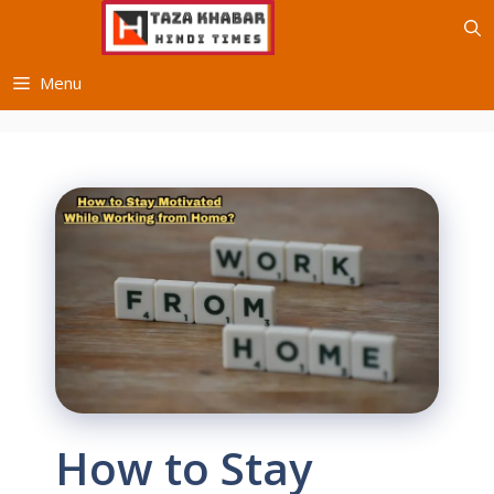
Skip
to
content
Menu
How to Stay