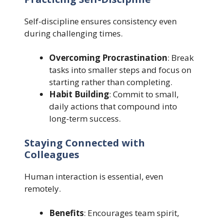
Self-discipline ensures consistency even
during challenging times.
Overcoming Procrastination
: Break
tasks into smaller steps and focus on
starting rather than completing.
Habit Building
: Commit to small,
daily actions that compound into
long-term success.
Staying Connected with
Colleagues
Human interaction is essential, even
remotely.
Benefits
: Encourages team spirit,