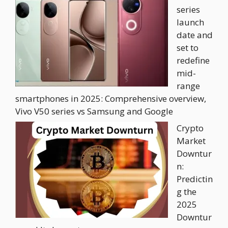
series
launch
date and
set to
redefine
mid-
range
smartphones in 2025: Comprehensive overview,
Vivo V50 series vs Samsung and Google
Crypto
Market
Downtur
n:
Predictin
g the
2025
Downtur