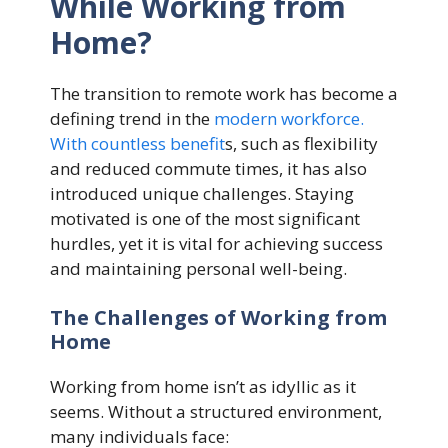
While Working from
Home?
The transition to remote work has become a
defining trend in the
modern workforce.
With countless benefit
s, such as flexibility
and reduced commute times, it has also
introduced unique challenges. Staying
motivated is one of the most significant
hurdles, yet it is vital for achieving success
and maintaining personal well-being.
The Challenges of Working from
Home
Working from home isn’t as idyllic as it
seems. Without a structured environment,
many individuals face: