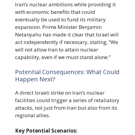
Iran’s nuclear ambitions while providing it
with economic benefits that could
eventually be used to fund its military
expansion. Prime Minister Benjamin
Netanyahu has made it clear that Israel will
act independently if necessary, stating, “We
will not allow Iran to attain nuclear
capability, even if we must stand alone.”
Potential Consequences: What Could
Happen Next?
A direct Israeli strike on Iran’s nuclear
facilities could trigger a series of retaliatory
attacks, not just from Iran but also from its
regional allies.
Key Potential Scenarios: