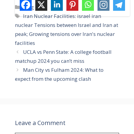
C
Blog
a
T
Iran Nuclear Facilities: israel iran
t
a
nuclear Tensions between Israel and Iran at
e
g
peak; Growing tensions over Iran's nuclear
g
s
facilities
o
r
UCLA vs Penn State: A college football
i
matchup 2024 you can’t miss
e
Man City vs Fulham 2024: What to
s
expect from the upcoming clash
Leave a Comment