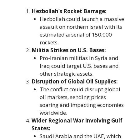
Hezbollah’s Rocket Barrage:
Hezbollah could launch a massive
assault on northern Israel with its
estimated arsenal of 150,000
rockets.
Militia Strikes on U.S. Bases:
Pro-Iranian militias in Syria and
Iraq could target U.S. bases and
other strategic assets.
Disruption of Global Oil Supplies:
The conflict could disrupt global
oil markets, sending prices
soaring and impacting economies
worldwide.
Wider Regional War Involving Gulf
States:
Saudi Arabia and the UAE, which