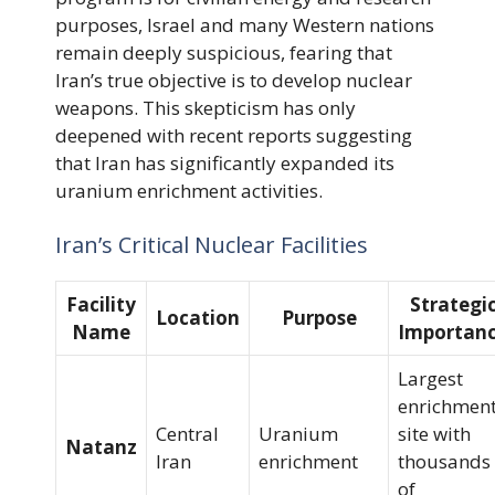
purposes, Israel and many Western nations
remain deeply suspicious, fearing that
Iran’s true objective is to develop nuclear
weapons. This skepticism has only
deepened with recent reports suggesting
that Iran has significantly expanded its
uranium enrichment activities.
Iran’s Critical Nuclear Facilities
Facility
Strategi
Location
Purpose
Name
Importan
Largest
enrichmen
Central
Uranium
site with
Natanz
Iran
enrichment
thousands
of