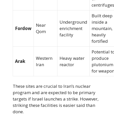
centrifuge
Built deep
Underground
inside a
Near
Fordow
enrichment
mountain,
Qom
facility
heavily
fortified
Potential t
Western
Heavy water
produce
Arak
Iran
reactor
plutonium
for weapo
These sites are crucial to Iran’s nuclear
program and are expected to be primary
targets if Israel launches a strike. However,
striking these facilities is easier said than
done.