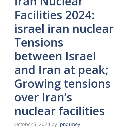
Iran Nuclear
Facilities 2024:
israel iran nuclear
Tensions
between Israel
and Iran at peak;
Growing tensions
over Iran’s
nuclear facilities
October 5, 2024
by
jpndubey