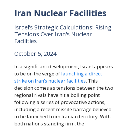
Iran Nuclear Facilities
Israel’s Strategic Calculations: Rising
Tensions Over Iran’s Nuclear
Facilities
October 5, 2024
In a significant development, Israel appears
to be on the verge of
launching a direct
strike on Iran’s nuclear facilities
. This
decision comes as tensions between the two
regional rivals have hit a boiling point
following a series of provocative actions,
including a recent missile barrage believed
to be launched from Iranian territory. With
both nations standing firm, the