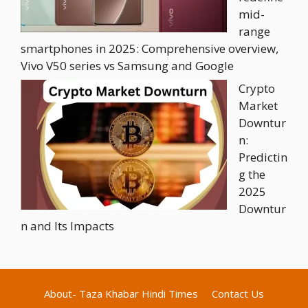
mid-
range
smartphones in 2025: Comprehensive overview,
Vivo V50 series vs Samsung and Google
Crypto
Market
Downtur
n:
Predictin
g the
2025
Downtur
n and Its Impacts
About- Taza Khabar Hindi Times
Contact Us