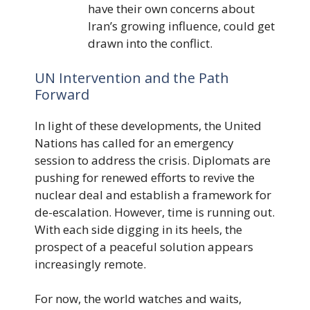
have their own concerns about
Iran’s growing influence, could get
drawn into the conflict.
UN Intervention and the Path
Forward
In light of these developments, the United
Nations has called for an emergency
session to address the crisis. Diplomats are
pushing for renewed efforts to revive the
nuclear deal and establish a framework for
de-escalation. However, time is running out.
With each side digging in its heels, the
prospect of a peaceful solution appears
increasingly remote.
For now, the world watches and waits,