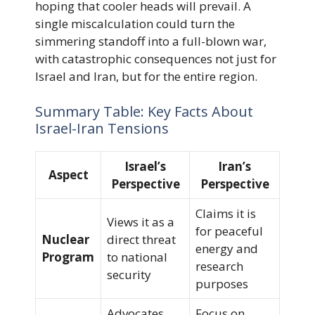
hoping that cooler heads will prevail. A
single miscalculation could turn the
simmering standoff into a full-blown war,
with catastrophic consequences not just for
Israel and Iran, but for the entire region.
Summary Table: Key Facts About
Israel-Iran Tensions
Israel’s
Iran’s
Aspect
Perspective
Perspective
Claims it is
Views it as a
for peaceful
Nuclear
direct threat
energy and
Program
to national
research
security
purposes
Advocates
Focus on