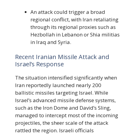
An attack could trigger a broad
regional conflict, with Iran retaliating
through its regional proxies such as
Hezbollah in Lebanon or Shia militias
in Iraq and Syria.
Recent Iranian Missile Attack and
Israel’s Response
The situation intensified significantly when
Iran reportedly launched nearly 200
ballistic missiles targeting Israel. While
Israel’s advanced missile defense systems,
such as the Iron Dome and David’s Sling,
managed to intercept most of the incoming
projectiles, the sheer scale of the attack
rattled the region. Israeli officials