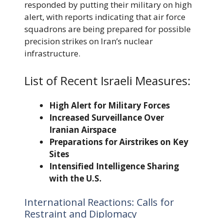
responded by putting their military on high
alert, with reports indicating that air force
squadrons are being prepared for possible
precision strikes on Iran’s nuclear
infrastructure.
List of Recent Israeli Measures:
High Alert for Military Forces
Increased Surveillance Over
Iranian Airspace
Preparations for Airstrikes on Key
Sites
Intensified Intelligence Sharing
with the U.S.
International Reactions: Calls for
Restraint and Diplomacy