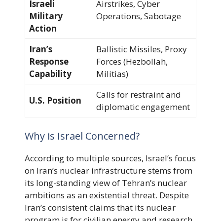
Israeli
Airstrikes, Cyber
Military
Operations, Sabotage
Action
Iran’s
Ballistic Missiles, Proxy
Response
Forces (Hezbollah,
Capability
Militias)
Calls for restraint and
U.S. Position
diplomatic engagement
Why is Israel Concerned?
According to multiple sources, Israel’s focus
on Iran’s nuclear infrastructure stems from
its long-standing view of Tehran’s nuclear
ambitions as an existential threat. Despite
Iran’s consistent claims that its nuclear
program is for civilian energy and research