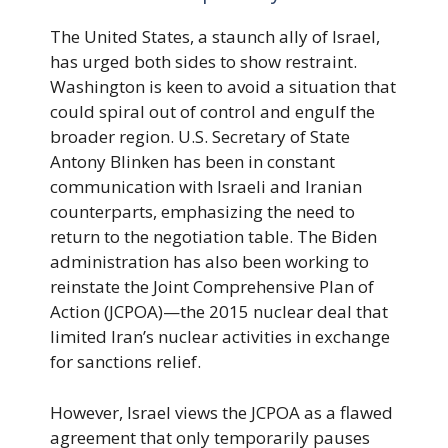
The United States, a staunch ally of Israel,
has urged both sides to show restraint.
Washington is keen to avoid a situation that
could spiral out of control and engulf the
broader region. U.S. Secretary of State
Antony Blinken has been in constant
communication with Israeli and Iranian
counterparts, emphasizing the need to
return to the negotiation table. The Biden
administration has also been working to
reinstate the Joint Comprehensive Plan of
Action (JCPOA)—the 2015 nuclear deal that
limited Iran’s nuclear activities in exchange
for sanctions relief.
However, Israel views the JCPOA as a flawed
agreement that only temporarily pauses