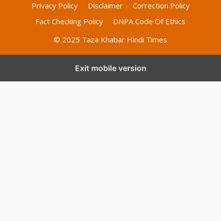
Privacy Policy
Disclaimer
Correction Policy
Fact Checking Policy
DNPA Code Of Ethics
© 2025 Taza Khabar Hindi Times
Exit mobile version