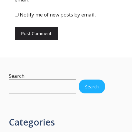
i
t
Notify me of new posts by email.
e
Search
Search
Categories