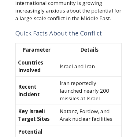
international community is growing
increasingly anxious about the potential for
a large-scale conflict in the Middle East.
Quick Facts About the Conflict
Parameter
Details
Countries
Israel and Iran
Involved
Iran reportedly
Recent
launched nearly 200
Incident
missiles at Israel
Key Israeli
Natanz, Fordow, and
Target Sites
Arak nuclear facilities
Potential