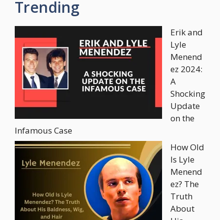
Trending
Erik and
Lyle
Menend
ez 2024:
A
Shocking
Update
on the
Infamous Case
How Old
Is Lyle
Menend
ez? The
Truth
About