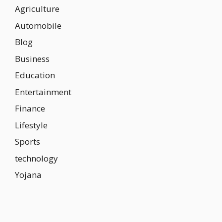
Agriculture
Automobile
Blog
Business
Education
Entertainment
Finance
Lifestyle
Sports
technology
Yojana