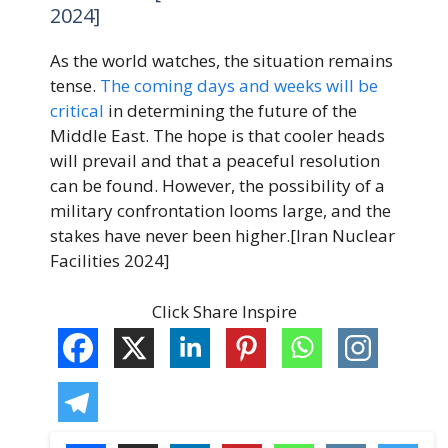
2024]
As the world watches, the situation remains
tense.
The coming days and weeks will be
critical
in determining the future of the
Middle East. The hope is that cooler heads
will prevail and that a peaceful resolution
can be found. However, the possibility of a
military confrontation looms large, and the
stakes have never been higher.[Iran Nuclear
Facilities 2024]
Click Share Inspire