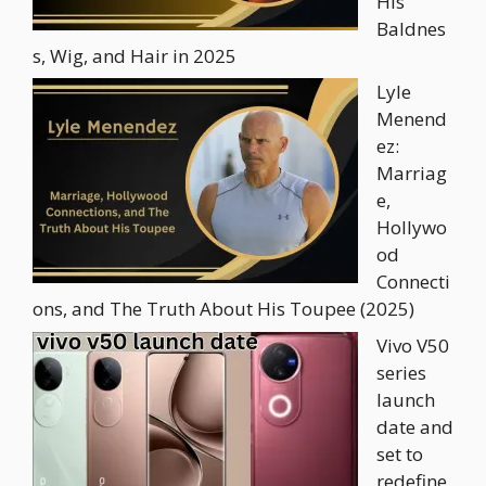
His
Baldnes
s, Wig, and Hair in 2025
Lyle
Menend
ez:
Marriag
e,
Hollywo
od
Connecti
ons, and The Truth About His Toupee (2025)
Vivo V50
series
launch
date and
set to
redefine