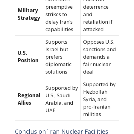
preemptive
deterrence
Military
strikes to
and
Strategy
delay Iran’s
retaliation if
capabilities
attacked
Supports
Opposes U.S.
Israel but
sanctions and
U.S.
prefers
demands a
Position
diplomatic
fair nuclear
solutions
deal
Supported by
Supported by
Hezbollah,
Regional
U.S., Saudi
Syria, and
Allies
Arabia, and
pro-Iranian
UAE
militias
Conclusion[Iran Nuclear Facilities