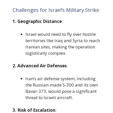
Challenges for Israel’s Military Strike
1. Geographic Distance
:
Israel would need to fly over hostile
territories like Iraq and Syria to reach
Iranian sites, making the operation
logistically complex.
2. Advanced Air Defenses
:
Iran’s air defense system, including
the Russian-made S-300 and its own
Bavar-373, would pose a significant
threat to Israeli aircraft.
3. Risk of Escalation
: