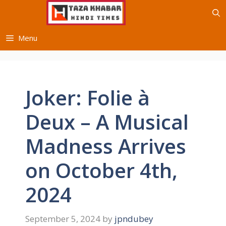
Skip
to
content
Menu
Joker: Folie à
Deux – A Musical
Madness Arrives
on October 4th,
2024
September 5, 2024
by
jpndubey