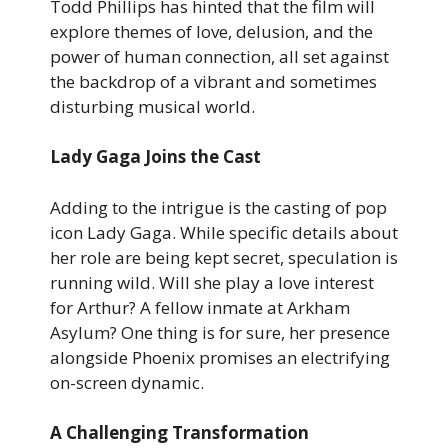
Todd Phillips has hinted that the film will
explore themes of love, delusion, and the
power of human connection, all set against
the backdrop of a vibrant and sometimes
disturbing musical world.
Lady Gaga Joins the Cast
Adding to the intrigue is the casting of pop
icon Lady Gaga. While specific details about
her role are being kept secret, speculation is
running wild. Will she play a love interest
for Arthur? A fellow inmate at Arkham
Asylum? One thing is for sure, her presence
alongside Phoenix promises an electrifying
on-screen dynamic.
A Challenging Transformation