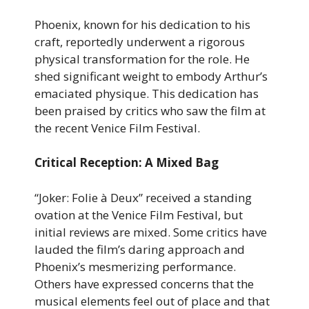
Phoenix, known for his dedication to his
craft, reportedly underwent a rigorous
physical transformation for the role. He
shed significant weight to embody Arthur’s
emaciated physique. This dedication has
been praised by critics who saw the film at
the recent Venice Film Festival.
Critical Reception: A Mixed Bag
“Joker: Folie à Deux” received a standing
ovation at the Venice Film Festival, but
initial reviews are mixed. Some critics have
lauded the film’s daring approach and
Phoenix’s mesmerizing performance.
Others have expressed concerns that the
musical elements feel out of place and that