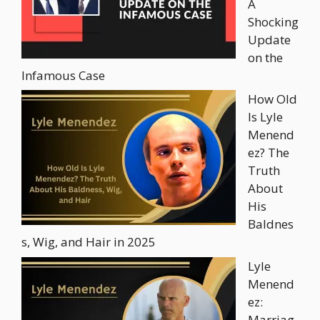
A
Shocking
Update
on the
Infamous Case
How Old
Is Lyle
Menend
ez? The
Truth
About
His
Baldnes
s, Wig, and Hair in 2025
Lyle
Menend
ez:
Marriag