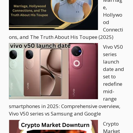
e,
Hollywo
od
Connecti
ons, and The Truth About His Toupee (2025)
Vivo V50
series
launch
date and
set to
redefine
mid-
range
smartphones in 2025: Comprehensive overview,
Vivo V50 series vs Samsung and Google
Crypto
Market