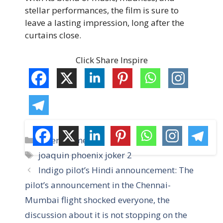
stellar performances, the film is sure to
leave a lasting impression, long after the
curtains close.
Click Share Inspire
C
Entertainment
a
T
joaquin phoenix joker 2
t
a
Indigo pilot’s Hindi announcement: The
e
g
pilot’s announcement in the Chennai-
g
s
Mumbai flight shocked everyone, the
o
r
discussion about it is not stopping on the