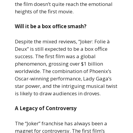
the film doesn’t quite reach the emotional
heights of the first movie.
Will it be a box office smash?
Despite the mixed reviews, “Joker: Folie à
Deux” is still expected to be a box office
success. The first film was a global
phenomenon, grossing over $1 billion
worldwide. The combination of Phoenix’s
Oscar-winning performance, Lady Gaga’s
star power, and the intriguing musical twist
is likely to draw audiences in droves.
A Legacy of Controversy
The “Joker” franchise has always been a
magnet for controversy. The first film’s