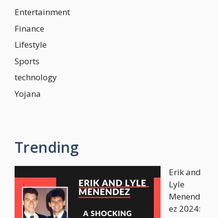
Entertainment
Finance
Lifestyle
Sports
technology
Yojana
Trending
Erik and
Lyle
Menend
ez 2024: