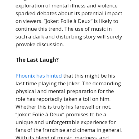
exploration of mental illness and violence
sparked debates about its potential impact
on viewers. “Joker: Folie à Deux” is likely to
continue this trend. The use of music in
such a dark and disturbing story will surely
provoke discussion.
The Last Laugh?
Phoenix has hinted
that this might be his
last time playing the Joker. The demanding
physical and mental preparation for the
role has reportedly taken a toll on him.
Whether this is truly his farewell or not,
“Joker: Folie à Deux” promises to be a
unique and unforgettable experience for
fans of the franchise and cinema in general.
With its blend of music, madness, and