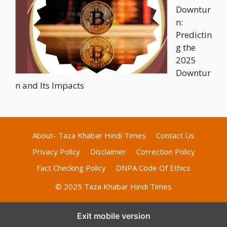
Downtur
n:
Predictin
g the
2025
Downtur
n and Its Impacts
About- Taza Khabar Hindi Times
Contact Us
Privacy Policy
Disclaimer
Correction Policy
Fact Checking Policy
DNPA Code Of Ethics
© 2025 Taza Khabar Hindi Times
Exit mobile version