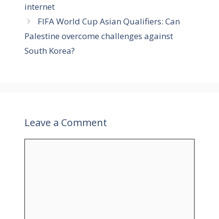
i
internet
e
FIFA World Cup Asian Qualifiers: Can
s
Palestine overcome challenges against
South Korea?
Leave a Comment
C
o
m
m
e
n
t