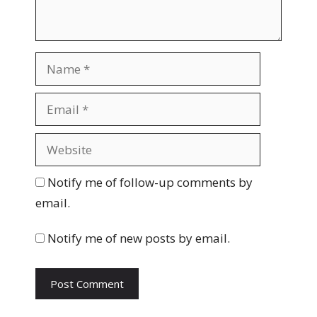
N
a
m
E
e
m
a
W
i
e
l
b
Notify me of follow-up comments by
s
email.
i
t
Notify me of new posts by email.
e