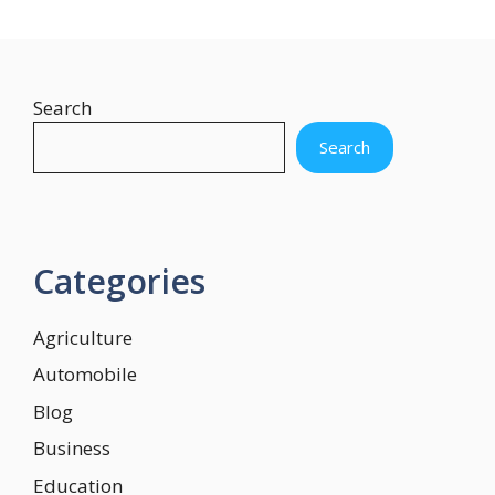
Search
Search
Categories
Agriculture
Automobile
Blog
Business
Education