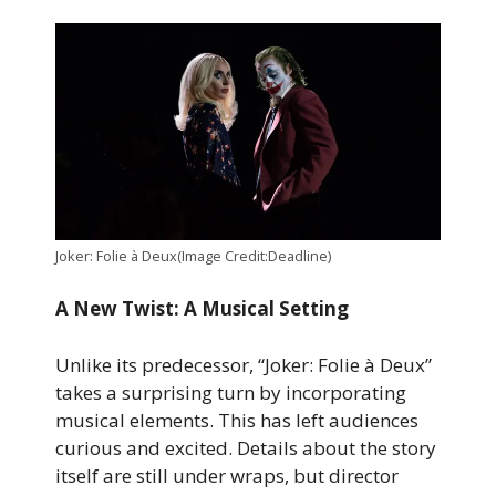
Joker: Folie à Deux(Image Credit:Deadline)
A New Twist: A Musical Setting
Unlike its predecessor, “Joker: Folie à Deux”
takes a surprising turn by incorporating
musical elements. This has left audiences
curious and excited. Details about the story
itself are still under wraps, but director