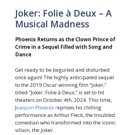
Joker: Folie à Deux – A
Musical Madness
Phoenix Returns as the Clown Prince of
Crime in a Sequel Filled with Song and
Dance
Get ready to be beguiled and disturbed
once again! The highly anticipated sequel
to the 2019 Oscar-winning film “Joker,”
titled “Joker: Folie à Deux,” is set to hit
theaters on October 4th, 2024. This time,
J
oaquin Phoenix r
eprises his chilling
performance as Arthur Fleck, the troubled
comedian who transformed into the iconic
villain, the Joker.