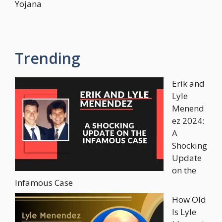
Yojana
Trending
Erik and
Lyle
Menend
ez 2024:
A
Shocking
Update
on the
Infamous Case
How Old
Is Lyle