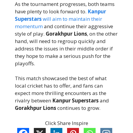
As the tournament progresses, both teams
have plenty to look forward to.
Kanpur
Superstars
will aim to maintain their
momentum
and continue their aggressive
style of play.
Gorakhpur Lions
, on the other
hand, will need to regroup quickly and
address the issues in their middle order if
they hope to make a serious push for the
playoffs.
This match showcased the best of what
local cricket has to offer, and fans can
expect more thrilling encounters as the
rivalry between
Kanpur Superstars
and
Gorakhpur Lions
continues to grow.
Click Share Inspire