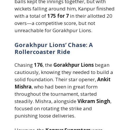
balls kept the innings together, but with
wickets falling around him, Kanpur finished
with a total of
175 for 7
in their allotted 20
overs—a competitive score, but not
unreachable for Gorakhpur Lions.
Gorakhpur Lions’ Chase: A
Rollercoaster Ride
Chasing
176
, the
Gorakhpur Lions
began
cautiously, knowing they needed to build a
solid foundation. Their star opener,
Ankit
Mishra
, who had been in great form
throughout the tournament, started
steadily. Mishra, alongside
Vikram Singh
,
focused on rotating the strike and
punishing loose deliveries.