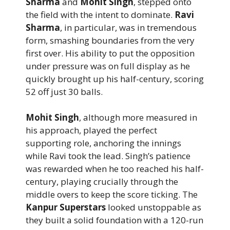
Sharma
and
Mohit Singh
, stepped onto
the field with the intent to dominate.
Ravi
Sharma
, in particular, was in tremendous
form, smashing boundaries from the very
first over. His ability to put the opposition
under pressure was on full display as he
quickly brought up his half-century, scoring
52 off just 30 balls.
Mohit Singh
, although more measured in
his approach, played the perfect
supporting role, anchoring the innings
while Ravi took the lead. Singh’s patience
was rewarded when he too reached his half-
century, playing crucially through the
middle overs to keep the score ticking. The
Kanpur Superstars
looked unstoppable as
they built a solid foundation with a 120-run