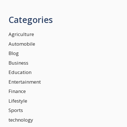
Categories
Agriculture
Automobile
Blog
Business
Education
Entertainment
Finance
Lifestyle
Sports
technology