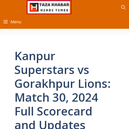
Skip
to
content
Menu
Kanpur
Superstars vs
Gorakhpur Lions:
Match 30, 2024
Full Scorecard
and Updates