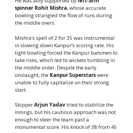
He was ably supported by
left-arm
spinner Rohit Mishra
, whose accurate
bowling strangled the flow of runs during
the middle overs.
Mishra’s spell of 2 for 35 was instrumental
in slowing down Kanpur’s scoring rate. His
tight bowling forced the Kanpur batsmen to
take risks, which led to wickets tumbling in
the middle order. Despite the early
onslaught, the
Kanpur Superstars
were
unable to fully capitalize on their strong
start.
Skipper
Arjun Yadav
tried to stabilize the
innings, but his cautious approach was not
enough to steer the team past a
monumental score. His knock of 38 from 45