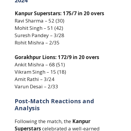
2024
Kanpur Superstars: 175/7 in 20 overs
Ravi Sharma – 52 (30)
Mohit Singh – 51 (42)
Suresh Pandey – 3/28
Rohit Mishra – 2/35
Gorakhpur Lions: 172/9 in 20 overs
Ankit Mishra – 68 (51)
Vikram Singh – 15 (18)
Amit Rathi – 3/24
Varun Desai – 2/33
Post-Match Reactions and
Analysis
Following the match, the
Kanpur
Superstars
celebrated a well-earned