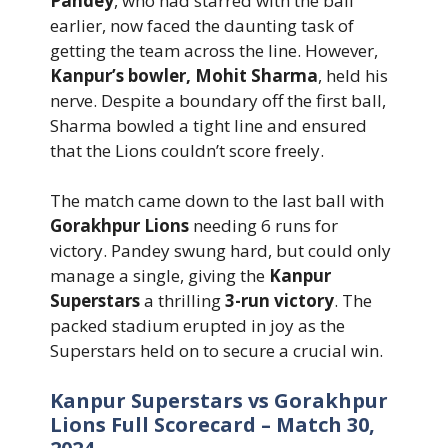
Pandey
, who had starred with the ball
earlier, now faced the daunting task of
getting the team across the line. However,
Kanpur’s bowler, Mohit Sharma
, held his
nerve. Despite a boundary off the first ball,
Sharma bowled a tight line and ensured
that the Lions couldn’t score freely.
The match came down to the last ball with
Gorakhpur Lions
needing 6 runs for
victory. Pandey swung hard, but could only
manage a single, giving the
Kanpur
Superstars
a thrilling
3-run victory
. The
packed stadium erupted in joy as the
Superstars held on to secure a crucial win.
Kanpur Superstars vs Gorakhpur
Lions Full Scorecard – Match 30,