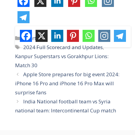
C
Sports
a
T
2024 Full Scorecard and Updates
,
t
a
Kanpur Superstars vs Gorakhpur Lions:
e
g
Match 30
g
s
Apple Store prepares for big event 2024:
o
r
iPhone 16 Pro and iPhone 16 Pro Max will
i
surprise fans
e
India National football team vs Syria
s
national team: Intercontinental Cup match