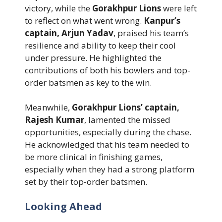
victory, while the
Gorakhpur Lions
were left
to reflect on what went wrong.
Kanpur’s
captain, Arjun Yadav
, praised his team’s
resilience and ability to keep their cool
under pressure. He highlighted the
contributions of both his bowlers and top-
order batsmen as key to the win.
Meanwhile,
Gorakhpur Lions’ captain,
Rajesh Kumar
, lamented the missed
opportunities, especially during the chase.
He acknowledged that his team needed to
be more clinical in finishing games,
especially when they had a strong platform
set by their top-order batsmen.
Looking Ahead