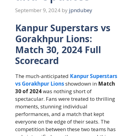
September 9, 2024
by
jpndubey
Kanpur Superstars vs
Gorakhpur Lions:
Match 30, 2024 Full
Scorecard
The much-anticipated
Kanpur Superstars
vs Gorakhpur Lions
showdown in
Match
30 of 2024
was nothing short of
spectacular. Fans were treated to thrilling
moments, stunning individual
performances, and a match that kept
everyone on the edge of their seats. The
competition between these two teams has