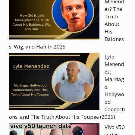
Menend
ez? The
Truth
About
His
Baldnes
s, Wig, and Hair in 2025
Lyle
Menend
ez:
Marriag
e,
Hollywo
od
Connecti
ons, and The Truth About His Toupee (2025)
Vivo V50
series