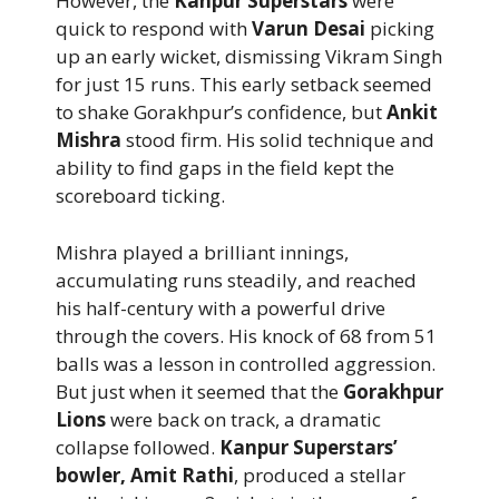
However, the
Kanpur Superstars
were
quick to respond with
Varun Desai
picking
up an early wicket, dismissing Vikram Singh
for just 15 runs. This early setback seemed
to shake Gorakhpur’s confidence, but
Ankit
Mishra
stood firm. His solid technique and
ability to find gaps in the field kept the
scoreboard ticking.
Mishra played a brilliant innings,
accumulating runs steadily, and reached
his half-century with a powerful drive
through the covers. His knock of 68 from 51
balls was a lesson in controlled aggression.
But just when it seemed that the
Gorakhpur
Lions
were back on track, a dramatic
collapse followed.
Kanpur Superstars’
bowler, Amit Rathi
, produced a stellar