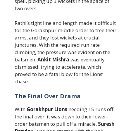
spell, picking up 3 wickets in the space of
two overs.
Rathi’s tight line and length made it difficult
for the Gorakhpur middle order to free their
arms, and they lost wickets at crucial
junctures. With the required run rate
climbing, the pressure was evident on the
batsmen.
Ankit Mishra
was eventually
dismissed, trying to accelerate, which
proved to be a fatal blow for the Lions’
chase.
The Final Over Drama
With
Gorakhpur Lions
needing 15 runs off
the final over, it was down to their lower-
order batsmen to pull off a miracle.
Suresh