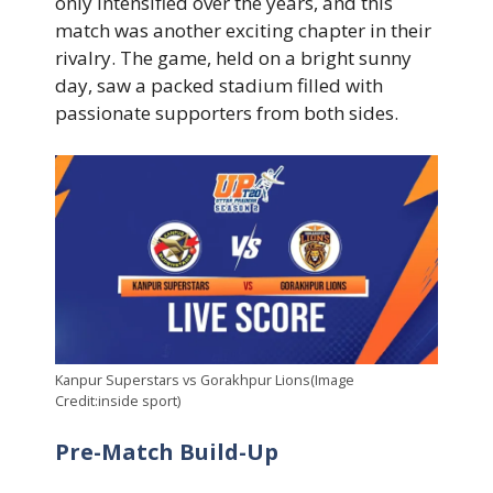
only intensified over the years, and this
match was another exciting chapter in their
rivalry. The game, held on a bright sunny
day, saw a packed stadium filled with
passionate supporters from both sides.
Kanpur Superstars vs Gorakhpur Lions(Image
Credit:inside sport)
Pre-Match Build-Up