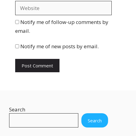
a
W
i
e
l
b
Notify me of follow-up comments by
s
email.
i
t
Notify me of new posts by email.
e
Search
Search