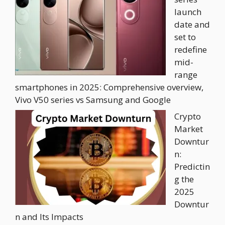
launch
date and
set to
redefine
mid-
range
smartphones in 2025: Comprehensive overview,
Vivo V50 series vs Samsung and Google
Crypto
Market
Downtur
n:
Predictin
g the
2025
Downtur
n and Its Impacts