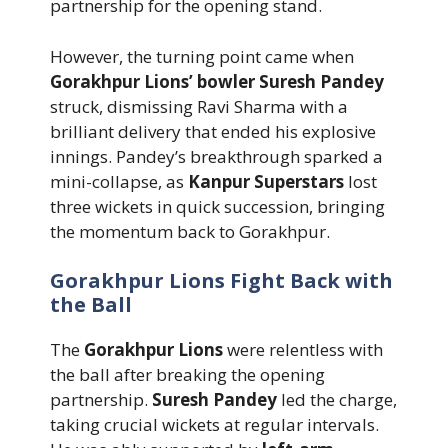
partnership for the opening stand.
However, the turning point came when
Gorakhpur Lions’ bowler Suresh Pandey
struck, dismissing Ravi Sharma with a
brilliant delivery that ended his explosive
innings. Pandey’s breakthrough sparked a
mini-collapse, as
Kanpur Superstars
lost
three wickets in quick succession, bringing
the momentum back to Gorakhpur.
Gorakhpur Lions Fight Back with
the Ball
The
Gorakhpur Lions
were relentless with
the ball after breaking the opening
partnership.
Suresh Pandey
led the charge,
taking crucial wickets at regular intervals.