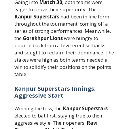
Going into
Match 30
, both teams were
eager to prove their superiority. The
Kanpur Superstars
had been in fine form
throughout the tournament, coming off a
series of strong performances. Meanwhile,
the
Gorakhpur Lions
were hungry to
bounce back from a few recent setbacks
and sought to reclaim their dominance. The
stakes were high as both teams needed a
win to solidify their positions on the points
table.
Kanpur Superstars Innings:
Aggressive Start
Winning the toss, the
Kanpur Superstars
elected to bat first, staying true to their
aggressive style. Their openers,
Ravi