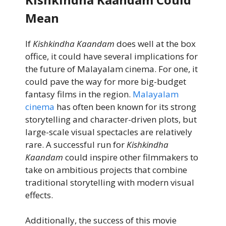
Mean
If
Kishkindha Kaandam
does well at the box
office, it could have several implications for
the future of Malayalam cinema. For one, it
could pave the way for more big-budget
fantasy films in the region.
Malayalam
cinema
has often been known for its strong
storytelling and character-driven plots, but
large-scale visual spectacles are relatively
rare. A successful run for
Kishkindha
Kaandam
could inspire other filmmakers to
take on ambitious projects that combine
traditional storytelling with modern visual
effects.
Additionally, the success of this movie