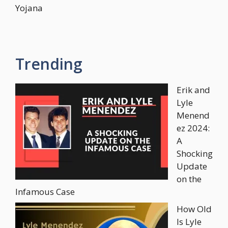
Yojana
Trending
Erik and
Lyle
Menend
ez 2024:
A
Shocking
Update
on the
Infamous Case
How Old
Is Lyle