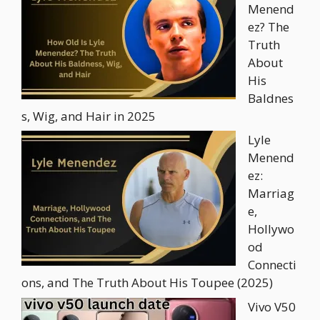
Menend
ez? The
Truth
About
His
Baldnes
s, Wig, and Hair in 2025
Lyle
Menend
ez:
Marriag
e,
Hollywo
od
Connecti
ons, and The Truth About His Toupee (2025)
Vivo V50