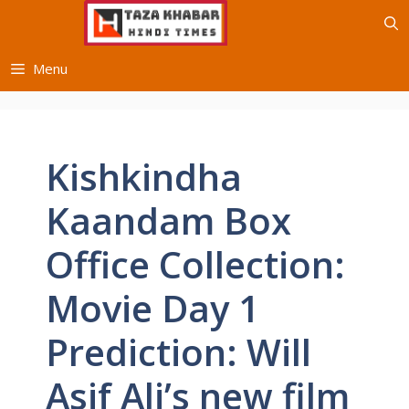
Skip
to
content
Menu
Kishkindha
Kaandam Box
Office Collection:
Movie Day 1
Prediction: Will
Asif Ali’s new film