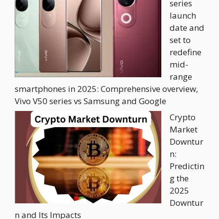
series
launch
date and
set to
redefine
mid-
range
smartphones in 2025: Comprehensive overview,
Vivo V50 series vs Samsung and Google
Crypto
Market
Downtur
n:
Predictin
g the
2025
Downtur
n and Its Impacts