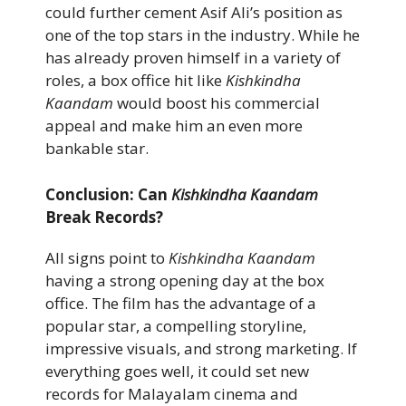
could further cement Asif Ali’s position as
one of the top stars in the industry. While he
has already proven himself in a variety of
roles, a box office hit like
Kishkindha
Kaandam
would boost his commercial
appeal and make him an even more
bankable star.
Conclusion: Can
Kishkindha Kaandam
Break Records?
All signs point to
Kishkindha Kaandam
having a strong opening day at the box
office. The film has the advantage of a
popular star, a compelling storyline,
impressive visuals, and strong marketing. If
everything goes well, it could set new
records for Malayalam cinema and