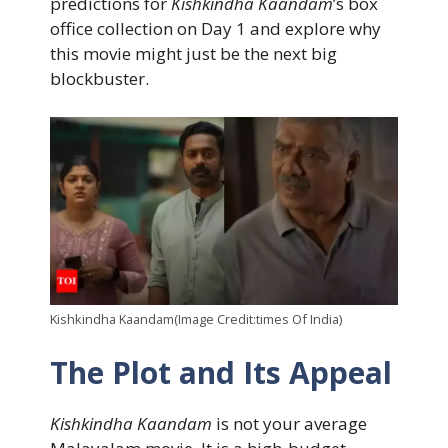
predictions for
Kishkindha Kaandam
’s box
office collection on Day 1 and explore why
this movie might just be the next big
blockbuster.
Kishkindha Kaandam(Image Credit:times Of India)
The Plot and Its Appeal
Kishkindha Kaandam
is not your average