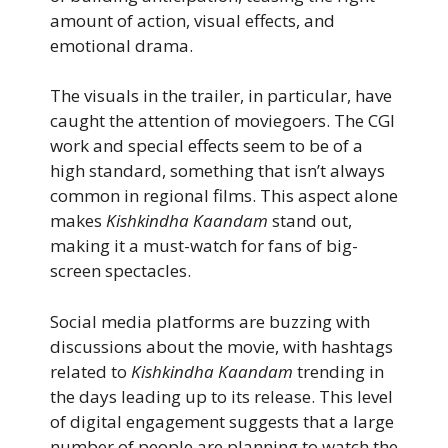
amount of action, visual effects, and
emotional drama.
The visuals in the trailer, in particular, have
caught the attention of moviegoers. The CGI
work and special effects seem to be of a
high standard, something that isn’t always
common in regional films. This aspect alone
makes
Kishkindha Kaandam
stand out,
making it a must-watch for fans of big-
screen spectacles.
Social media platforms are buzzing with
discussions about the movie, with hashtags
related to
Kishkindha Kaandam
trending in
the days leading up to its release. This level
of digital engagement suggests that a large
number of people are planning to watch the