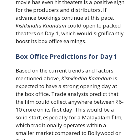
movie has even hit theaters is a positive sign
for the producers and distributors. If
advance bookings continue at this pace,
Kishkindha Kaandam
could open to packed
theaters on Day 1, which would significantly
boost its box office earnings.
Box Office Predictions for Day 1
Based on the current trends and factors
mentioned above,
Kishkindha Kaandam
is
expected to have a strong opening day at
the box office. Trade analysts predict that
the film could collect anywhere between ₹6-
10 crore on its first day. This would be a
solid start, especially for a Malayalam film,
which traditionally operates within a
smaller market compared to Bollywood or