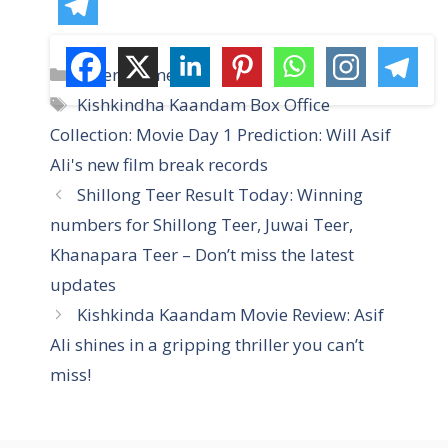
C
Entertainment
a
T
Kishkindha Kaandam Box Office
t
a
Collection: Movie Day 1 Prediction: Will Asif
e
g
Ali's new film break records
g
s
Shillong Teer Result Today: Winning
o
r
numbers for Shillong Teer, Juwai Teer,
i
Khanapara Teer – Don’t miss the latest
e
updates
s
Kishkinda Kaandam Movie Review: Asif
Ali shines in a gripping thriller you can’t
miss!