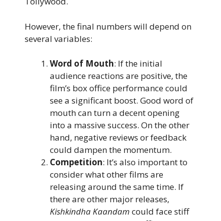
Tollywood.
However, the final numbers will depend on
several variables:
Word of Mouth
: If the initial
audience reactions are positive, the
film’s box office performance could
see a significant boost. Good word of
mouth can turn a decent opening
into a massive success. On the other
hand, negative reviews or feedback
could dampen the momentum.
Competition
: It’s also important to
consider what other films are
releasing around the same time. If
there are other major releases,
Kishkindha Kaandam
could face stiff