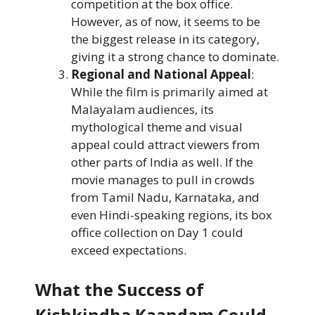
competition at the box office.
However, as of now, it seems to be
the biggest release in its category,
giving it a strong chance to dominate.
Regional and National Appeal
:
While the film is primarily aimed at
Malayalam audiences, its
mythological theme and visual
appeal could attract viewers from
other parts of India as well. If the
movie manages to pull in crowds
from Tamil Nadu, Karnataka, and
even Hindi-speaking regions, its box
office collection on Day 1 could
exceed expectations.
What the Success of
Kishkindha Kaandam Could