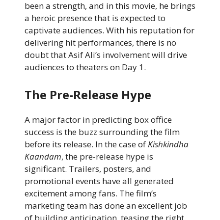
been a strength, and in this movie, he brings
a heroic presence that is expected to
captivate audiences. With his reputation for
delivering hit performances, there is no
doubt that Asif Ali’s involvement will drive
audiences to theaters on Day 1.
The Pre-Release Hype
A major factor in predicting box office
success is the buzz surrounding the film
before its release. In the case of
Kishkindha
Kaandam
, the pre-release hype is
significant. Trailers, posters, and
promotional events have all generated
excitement among fans. The film’s
marketing team has done an excellent job
of building anticipation, teasing the right