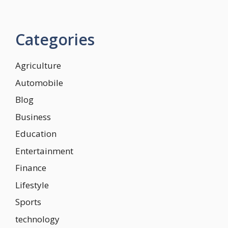
Categories
Agriculture
Automobile
Blog
Business
Education
Entertainment
Finance
Lifestyle
Sports
technology