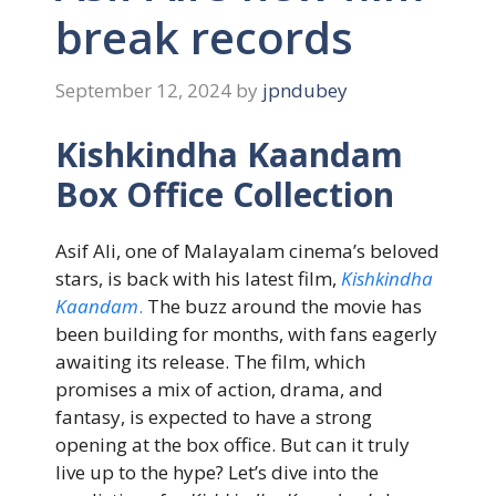
break records
September 12, 2024
by
jpndubey
Kishkindha Kaandam
Box Office Collection
Asif Ali, one of Malayalam cinema’s beloved
stars, is back with his latest film,
Kishkindha
Kaandam
.
The buzz around the movie has
been building for months, with fans eagerly
awaiting its release. The film, which
promises a mix of action, drama, and
fantasy, is expected to have a strong
opening at the box office. But can it truly
live up to the hype? Let’s dive into the