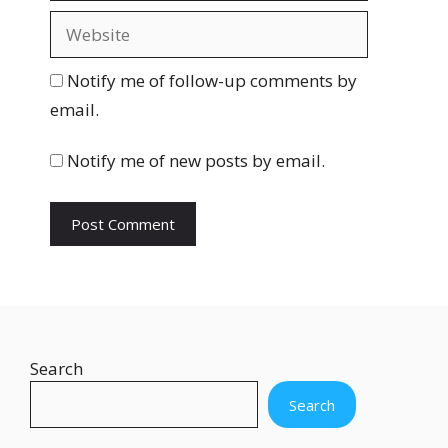
a
W
i
e
l
b
Notify me of follow-up comments by
s
email.
i
t
Notify me of new posts by email.
e
Search
Search