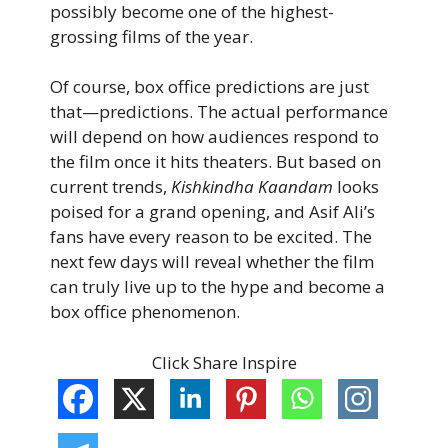
possibly become one of the highest-
grossing films of the year.
Of course, box office predictions are just
that—predictions. The actual performance
will depend on how audiences respond to
the film once it hits theaters. But based on
current trends,
Kishkindha Kaandam
looks
poised for a grand opening, and Asif Ali’s
fans have every reason to be excited. The
next few days will reveal whether the film
can truly live up to the hype and become a
box office phenomenon.
Click Share Inspire