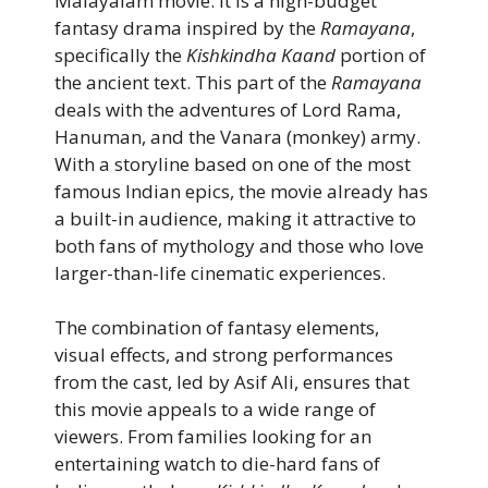
Malayalam movie. It is a high-budget
fantasy drama inspired by the
Ramayana
,
specifically the
Kishkindha Kaand
portion of
the ancient text. This part of the
Ramayana
deals with the adventures of Lord Rama,
Hanuman, and the Vanara (monkey) army.
With a storyline based on one of the most
famous Indian epics, the movie already has
a built-in audience, making it attractive to
both fans of mythology and those who love
larger-than-life cinematic experiences.
The combination of fantasy elements,
visual effects, and strong performances
from the cast, led by Asif Ali, ensures that
this movie appeals to a wide range of
viewers. From families looking for an
entertaining watch to die-hard fans of