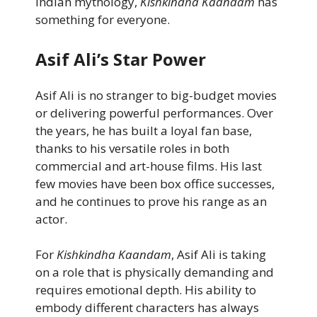
Indian mythology,
Kishkindha Kaandam
has
something for everyone.
Asif Ali’s Star Power
Asif Ali is no stranger to big-budget movies
or delivering powerful performances. Over
the years, he has built a loyal fan base,
thanks to his versatile roles in both
commercial and art-house films. His last
few movies have been box office successes,
and he continues to prove his range as an
actor.
For
Kishkindha Kaandam
, Asif Ali is taking
on a role that is physically demanding and
requires emotional depth. His ability to
embody different characters has always