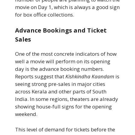
movie on Day 1, which is always a good sign
for box office collections.
Advance Bookings and Ticket
Sales
One of the most concrete indicators of how
well a movie will perform on its opening
day is the advance booking numbers.
Reports suggest that
Kishkindha Kaandam
is
seeing strong pre-sales in major cities
across Kerala and other parts of South
India. In some regions, theaters are already
showing house-full signs for the opening
weekend.
This level of demand for tickets before the