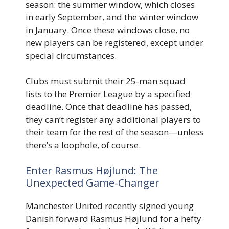
season: the summer window, which closes
in early September, and the winter window
in January. Once these windows close, no
new players can be registered, except under
special circumstances.
Clubs must submit their 25-man squad
lists to the Premier League by a specified
deadline. Once that deadline has passed,
they can’t register any additional players to
their team for the rest of the season—unless
there’s a loophole, of course.
Enter Rasmus Højlund: The
Unexpected Game-Changer
Manchester United recently signed young
Danish forward Rasmus Højlund for a hefty