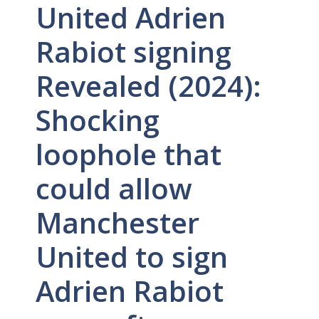
United Adrien
Rabiot signing
Revealed (2024):
Shocking
loophole that
could allow
Manchester
United to sign
Adrien Rabiot