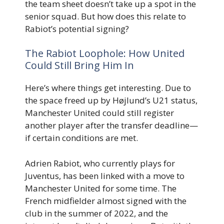
the team sheet doesn’t take up a spot in the
senior squad. But how does this relate to
Rabiot’s potential signing?
The Rabiot Loophole: How United
Could Still Bring Him In
Here’s where things get interesting. Due to
the space freed up by Højlund’s U21 status,
Manchester United could still register
another player after the transfer deadline—
if certain conditions are met.
Adrien Rabiot, who currently plays for
Juventus, has been linked with a move to
Manchester United for some time. The
French midfielder almost signed with the
club in the summer of 2022, and the