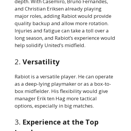
depth. With Casemiro, Bruno Fernandes,
and Christian Eriksen already playing
major roles, adding Rabiot would provide
quality backup and allow more rotation.
Injuries and fatigue can take a toll over a
long season, and Rabiot’s experience would
help solidify United’s midfield.
2.
Versatility
Rabiot is a versatile player. He can operate
as a deep-lying playmaker or as a box-to-
box midfielder. His flexibility would give
manager Erik ten Hag more tactical
options, especially in big matches.
3.
Experience at the Top