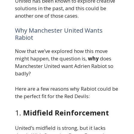
United has been known to explore creative
solutions in the past, and this could be
another one of those cases.
Why Manchester United Wants
Rabiot
Now that we’ve explored how this move
might happen, the question is,
why
does
Manchester United want Adrien Rabiot so
badly?
Here are a few reasons why Rabiot could be
the perfect fit for the Red Devils:
1.
Midfield Reinforcement
United’s midfield is strong, but it lacks