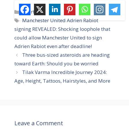
C
Sports
a
T
Manchester United Adrien Rabiot
t
a
signing REVEALED: Shocking loophole that
e
g
could allow Manchester United to sign
g
s
Adrien Rabiot even after deadline!
o
r
Three bus-sized asteroids are heading
i
toward Earth: Should you be worried
e
Tilak Varma Incredible Journey 2024:
s
Age, Height, Tattoos, Hairstyles, and More
Leave a Comment