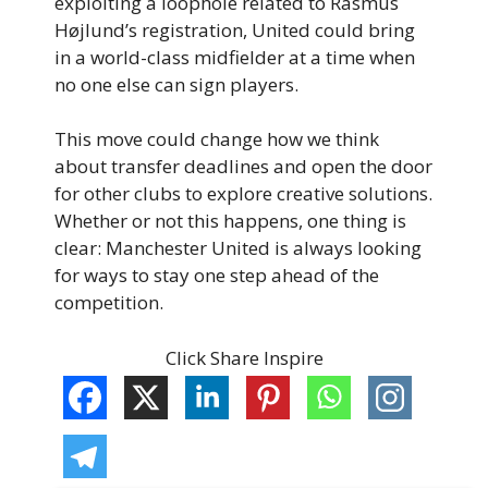
exploiting a loophole related to Rasmus
Højlund’s registration, United could bring
in a world-class midfielder at a time when
no one else can sign players.
This move could change how we think
about transfer deadlines and open the door
for other clubs to explore creative solutions.
Whether or not this happens, one thing is
clear: Manchester United is always looking
for ways to stay one step ahead of the
competition.
Click Share Inspire