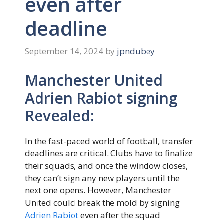
even after
deadline
September 14, 2024
by
jpndubey
Manchester United
Adrien Rabiot signing
Revealed:
In the fast-paced world of football, transfer
deadlines are critical. Clubs have to finalize
their squads, and once the window closes,
they can’t sign any new players until the
next one opens. However, Manchester
United could break the mold by signing
Adrien Rabiot
even after the squad