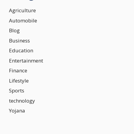
Agriculture
Automobile
Blog
Business
Education
Entertainment
Finance
Lifestyle
Sports
technology
Yojana