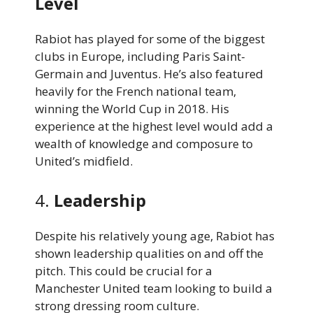
Level
Rabiot has played for some of the biggest
clubs in Europe, including Paris Saint-
Germain and Juventus. He’s also featured
heavily for the French national team,
winning the World Cup in 2018. His
experience at the highest level would add a
wealth of knowledge and composure to
United’s midfield.
4.
Leadership
Despite his relatively young age, Rabiot has
shown leadership qualities on and off the
pitch. This could be crucial for a
Manchester United team looking to build a
strong dressing room culture.