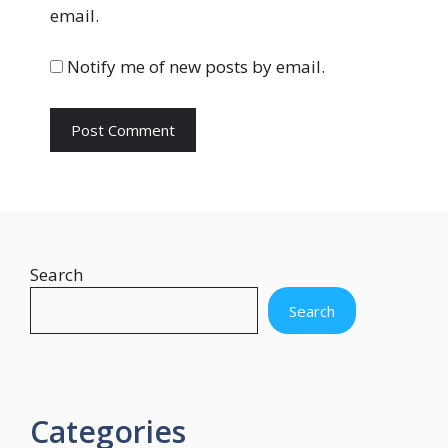
s
email.
i
t
Notify me of new posts by email.
e
Search
Search
Categories