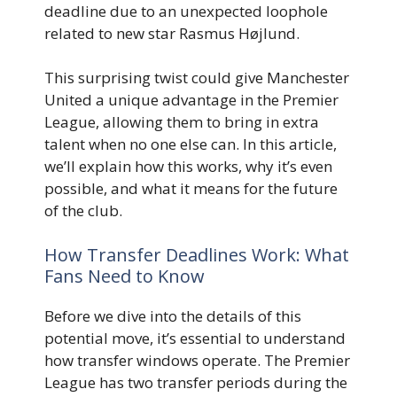
deadline due to an unexpected loophole
related to new star Rasmus Højlund.
This surprising twist could give Manchester
United a unique advantage in the Premier
League, allowing them to bring in extra
talent when no one else can. In this article,
we’ll explain how this works, why it’s even
possible, and what it means for the future
of the club.
How Transfer Deadlines Work: What
Fans Need to Know
Before we dive into the details of this
potential move, it’s essential to understand
how transfer windows operate. The Premier
League has two transfer periods during the