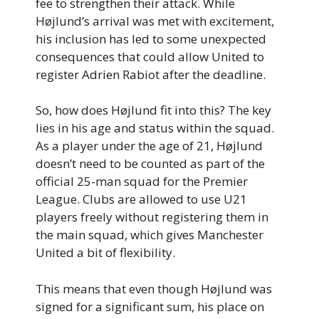
fee to strengthen their attack. While
Højlund’s arrival was met with excitement,
his inclusion has led to some unexpected
consequences that could allow United to
register Adrien Rabiot after the deadline.
So, how does Højlund fit into this? The key
lies in his age and status within the squad.
As a player under the age of 21, Højlund
doesn’t need to be counted as part of the
official 25-man squad for the Premier
League. Clubs are allowed to use U21
players freely without registering them in
the main squad, which gives Manchester
United a bit of flexibility.
This means that even though Højlund was
signed for a significant sum, his place on