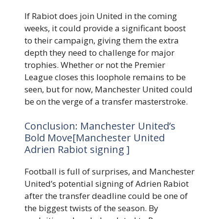
If Rabiot does join United in the coming
weeks, it could provide a significant boost
to their campaign, giving them the extra
depth they need to challenge for major
trophies. Whether or not the Premier
League closes this loophole remains to be
seen, but for now, Manchester United could
be on the verge of a transfer masterstroke.
Conclusion: Manchester United’s
Bold Move[Manchester United
Adrien Rabiot signing ]
Football is full of surprises, and Manchester
United’s potential signing of Adrien Rabiot
after the transfer deadline could be one of
the biggest twists of the season. By