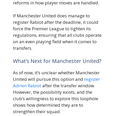
reforms in how player moves are handled.
If Manchester United does manage to
register Rabiot after the deadline, it could
force the Premier League to tighten its
regulations, ensuring that all clubs operate
on an even playing field when it comes to
transfers.
What’s Next for Manchester United?
As of now, it’s unclear whether Manchester
United will pursue this option and
register
Adrien Rabiot
after the transfer window.
However, the possibility exists, and the
club’s willingness to explore this loophole
shows how determined they are to
strengthen their squad.