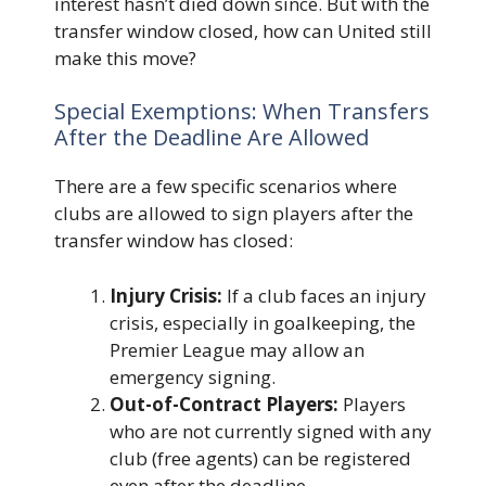
interest hasn’t died down since. But with the
transfer window closed, how can United still
make this move?
Special Exemptions: When Transfers
After the Deadline Are Allowed
There are a few specific scenarios where
clubs are allowed to sign players after the
transfer window has closed:
Injury Crisis:
If a club faces an injury
crisis, especially in goalkeeping, the
Premier League may allow an
emergency signing.
Out-of-Contract Players:
Players
who are not currently signed with any
club (free agents) can be registered
even after the deadline.