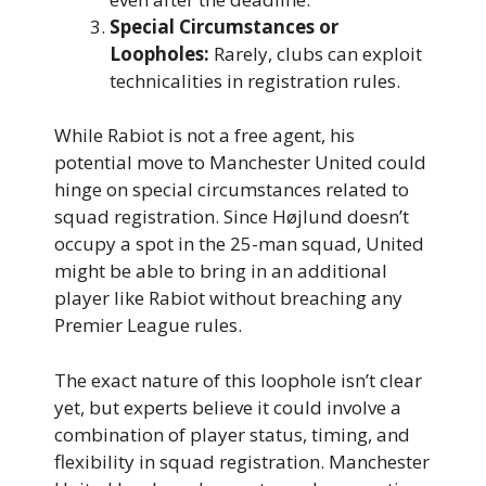
Special Circumstances or
Loopholes:
Rarely, clubs can exploit
technicalities in registration rules.
While Rabiot is not a free agent, his
potential move to Manchester United could
hinge on special circumstances related to
squad registration. Since Højlund doesn’t
occupy a spot in the 25-man squad, United
might be able to bring in an additional
player like Rabiot without breaching any
Premier League rules.
The exact nature of this loophole isn’t clear
yet, but experts believe it could involve a
combination of player status, timing, and
flexibility in squad registration. Manchester