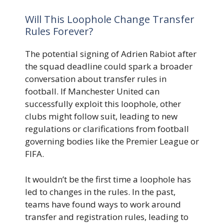
Will This Loophole Change Transfer
Rules Forever?
The potential signing of Adrien Rabiot after
the squad deadline could spark a broader
conversation about transfer rules in
football. If Manchester United can
successfully exploit this loophole, other
clubs might follow suit, leading to new
regulations or clarifications from football
governing bodies like the Premier League or
FIFA.
It wouldn’t be the first time a loophole has
led to changes in the rules. In the past,
teams have found ways to work around
transfer and registration rules, leading to