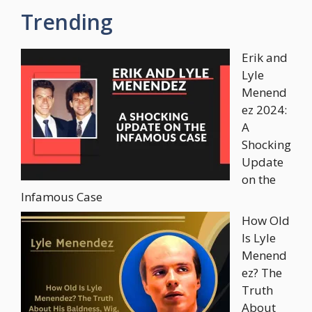
Trending
Erik and
Lyle
Menend
ez 2024:
A
Shocking
Update
on the
Infamous Case
How Old
Is Lyle
Menend
ez? The
Truth
About