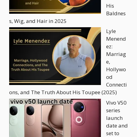
His
Baldnes
s, Wig, and Hair in 2025
Lyle
Menend
ez:
Marriag
e,
Hollywo
od
Connecti
ons, and The Truth About His Toupee (2025)
Vivo V50
series
launch
date and
set to