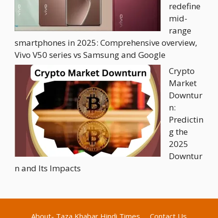
redefine
mid-
range
smartphones in 2025: Comprehensive overview,
Vivo V50 series vs Samsung and Google
Crypto
Market
Downtur
n:
Predictin
g the
2025
Downtur
n and Its Impacts
About- Taza Khabar Hindi Times
Contact Us