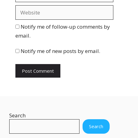
a
W
i
e
l
b
Notify me of follow-up comments by
s
email.
i
t
Notify me of new posts by email.
e
Search
Search