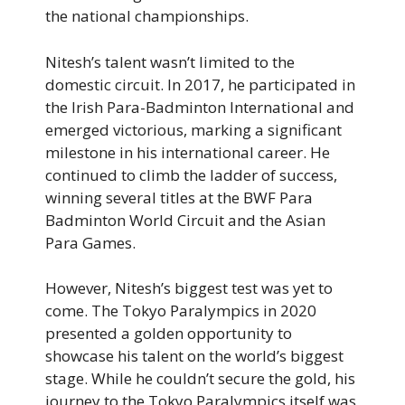
the national championships.
Nitesh’s talent wasn’t limited to the
domestic circuit. In 2017, he participated in
the Irish Para-Badminton International and
emerged victorious, marking a significant
milestone in his international career. He
continued to climb the ladder of success,
winning several titles at the BWF Para
Badminton World Circuit and the Asian
Para Games.
However, Nitesh’s biggest test was yet to
come. The Tokyo Paralympics in 2020
presented a golden opportunity to
showcase his talent on the world’s biggest
stage. While he couldn’t secure the gold, his
journey to the Tokyo Paralympics itself was