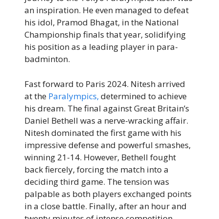
an inspiration. He even managed to defeat
his idol, Pramod Bhagat, in the National
Championship finals that year, solidifying
his position as a leading player in para-
badminton.
Fast forward to Paris 2024. Nitesh arrived
at the
Paralympics,
determined to achieve
his dream. The final against Great Britain’s
Daniel Bethell was a nerve-wracking affair.
Nitesh dominated the first game with his
impressive defense and powerful smashes,
winning 21-14. However, Bethell fought
back fiercely, forcing the match into a
deciding third game. The tension was
palpable as both players exchanged points
in a close battle. Finally, after an hour and
twenty minutes of intense competition,