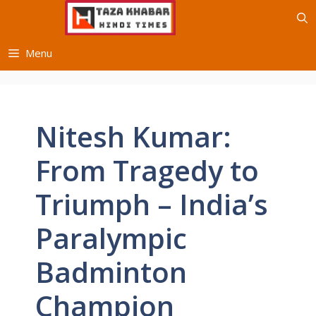
Skip
to
content
Menu
Nitesh Kumar:
From Tragedy to
Triumph – India’s
Paralympic
Badminton
Champion