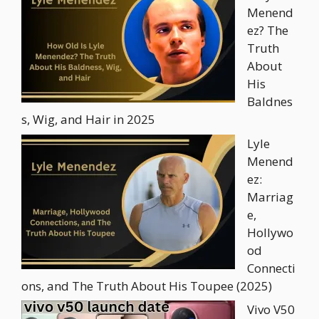
Menend
ez? The
Truth
About
His
Baldnes
s, Wig, and Hair in 2025
Lyle
Menend
ez:
Marriag
e,
Hollywo
od
Connecti
ons, and The Truth About His Toupee (2025)
Vivo V50