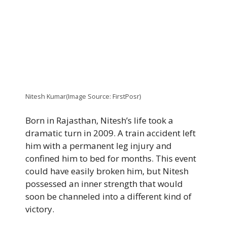
Nitesh Kumar(Image Source: FirstPosr)
Born in Rajasthan, Nitesh’s life took a
dramatic turn in 2009. A train accident left
him with a permanent leg injury and
confined him to bed for months. This event
could have easily broken him, but Nitesh
possessed an inner strength that would
soon be channeled into a different kind of
victory.