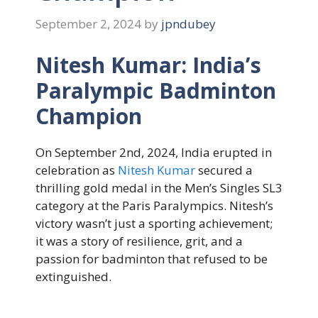
September 2, 2024
by
jpndubey
Nitesh Kumar: India’s
Paralympic Badminton
Champion
On September 2nd, 2024, India erupted in
celebration as
Nitesh Kumar
secured a
thrilling gold medal in the Men’s Singles SL3
category at the Paris Paralympics. Nitesh’s
victory wasn’t just a sporting achievement;
it was a story of resilience, grit, and a
passion for badminton that refused to be
extinguished.