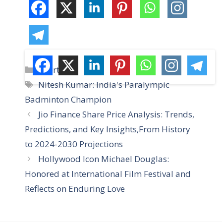
C
Sports
a
T
Nitesh Kumar: India's Paralympic
t
a
Badminton Champion
e
g
Jio Finance Share Price Analysis: Trends,
g
s
Predictions, and Key Insights,From History
o
r
to 2024-2030 Projections
i
Hollywood Icon Michael Douglas:
e
Honored at International Film Festival and
s
Reflects on Enduring Love