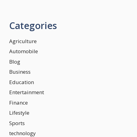
Categories
Agriculture
Automobile
Blog
Business
Education
Entertainment
Finance
Lifestyle
Sports
technology