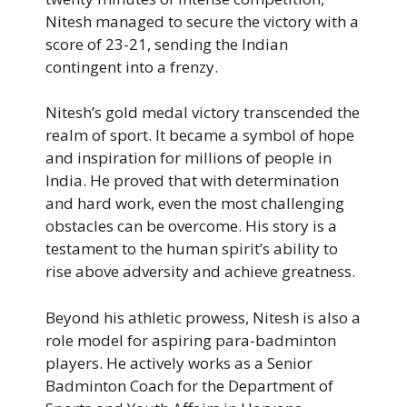
Nitesh managed to secure the victory with a
score of 23-21, sending the Indian
contingent into a frenzy.
Nitesh’s gold medal victory transcended the
realm of sport. It became a symbol of hope
and inspiration for millions of people in
India. He proved that with determination
and hard work, even the most challenging
obstacles can be overcome. His story is a
testament to the human spirit’s ability to
rise above adversity and achieve greatness.
Beyond his athletic prowess, Nitesh is also a
role model for aspiring para-badminton
players. He actively works as a Senior
Badminton Coach for the Department of