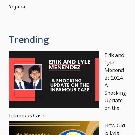
Yojana
Trending
Erik and
Lyle
Menend
ez 2024:
A
Shocking
Update
on the
Infamous Case
How Old
Is Lyle