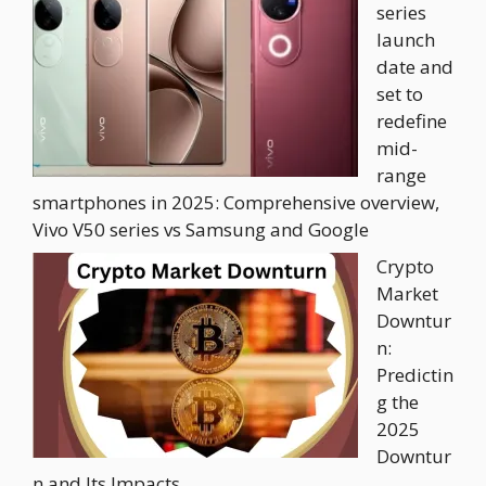
series
launch
date and
set to
redefine
mid-
range
smartphones in 2025: Comprehensive overview,
Vivo V50 series vs Samsung and Google
Crypto
Market
Downtur
n:
Predictin
g the
2025
Downtur
n and Its Impacts