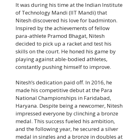
It was during his time at the Indian Institute
of Technology Mandi (IIT Mandi) that
Nitesh discovered his love for badminton.
Inspired by the achievements of fellow
para-athlete Pramod Bhagat, Nitesh
decided to pick up a racket and test his
skills on the court. He honed his game by
playing against able-bodied athletes,
constantly pushing himself to improve.
Nitesh’s dedication paid off. In 2016, he
made his competitive debut at the Para
National Championships in Faridabad,
Haryana. Despite being a newcomer, Nitesh
impressed everyone by clinching a bronze
medal. This success fueled his ambition,
and the following year, he secured a silver
medal in singles and a bronze in doubles at