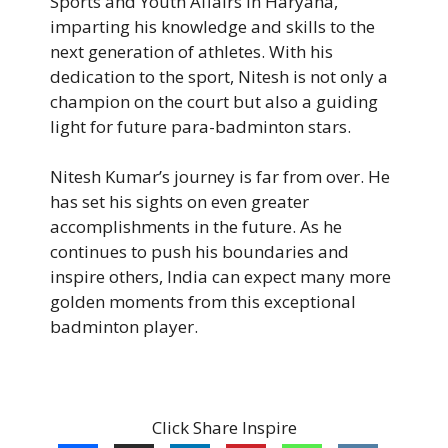
Sports and Youth Affairs in Haryana,
imparting his knowledge and skills to the
next generation of athletes. With his
dedication to the sport, Nitesh is not only a
champion on the court but also a guiding
light for future para-badminton stars.
Nitesh Kumar’s journey is far from over. He
has set his sights on even greater
accomplishments in the future. As he
continues to push his boundaries and
inspire others, India can expect many more
golden moments from this exceptional
badminton player.
Click Share Inspire