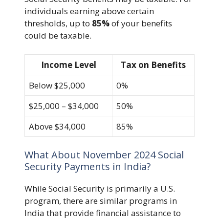
individuals earning above certain
thresholds, up to
85%
of your benefits
could be taxable.
Income Level
Tax on Benefits
Below $25,000
0%
$25,000 – $34,000
50%
Above $34,000
85%
What About November 2024 Social
Security Payments in India?
While Social Security is primarily a U.S.
program, there are similar programs in
India that provide financial assistance to