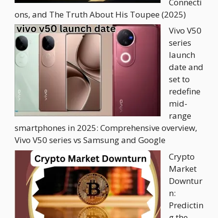
Connecti
ons, and The Truth About His Toupee (2025)
Vivo V50
series
launch
date and
set to
redefine
mid-
range
smartphones in 2025: Comprehensive overview,
Vivo V50 series vs Samsung and Google
Crypto
Market
Downtur
n:
Predictin
g the