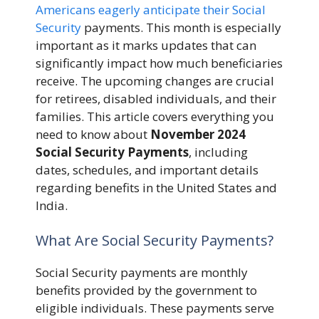
Americans eagerly anticipate their Social
Security
payments. This month is especially
important as it marks updates that can
significantly impact how much beneficiaries
receive. The upcoming changes are crucial
for retirees, disabled individuals, and their
families. This article covers everything you
need to know about
November 2024
Social Security Payments
, including
dates, schedules, and important details
regarding benefits in the United States and
India.
What Are Social Security Payments?
Social Security payments are monthly
benefits provided by the government to
eligible individuals. These payments serve