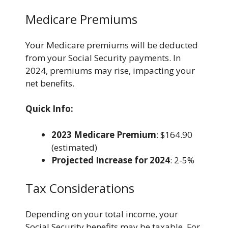
Medicare Premiums
Your Medicare premiums will be deducted
from your Social Security payments. In
2024, premiums may rise, impacting your
net benefits.
Quick Info:
2023 Medicare Premium
: $164.90
(estimated)
Projected Increase for 2024
: 2-5%
Tax Considerations
Depending on your total income, your
Social Security benefits may be taxable. For