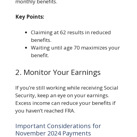
monthly benefits.
Key Points:
Claiming at 62 results in reduced
benefits.
Waiting until age 70 maximizes your
benefit.
2. Monitor Your Earnings
If you’re still working while receiving Social
Security, keep an eye on your earnings.
Excess income can reduce your benefits if
you haven’t reached FRA.
Important Considerations for
November 2024 Payments