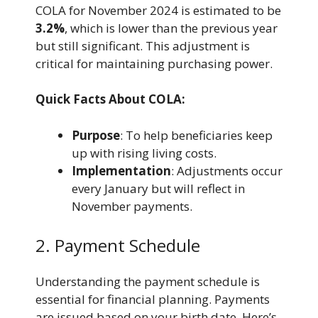
COLA for November 2024 is estimated to be
3.2%
, which is lower than the previous year
but still significant. This adjustment is
critical for maintaining purchasing power.
Quick Facts About COLA:
Purpose
: To help beneficiaries keep
up with rising living costs.
Implementation
: Adjustments occur
every January but will reflect in
November payments.
2. Payment Schedule
Understanding the payment schedule is
essential for financial planning. Payments
are issued based on your birth date. Here’s