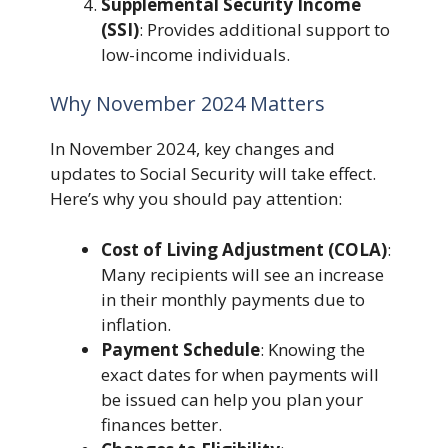
Supplemental Security Income
(SSI)
: Provides additional support to
low-income individuals.
Why November 2024 Matters
In November 2024, key changes and
updates to Social Security will take effect.
Here’s why you should pay attention:
Cost of Living Adjustment (COLA)
:
Many recipients will see an increase
in their monthly payments due to
inflation.
Payment Schedule
: Knowing the
exact dates for when payments will
be issued can help you plan your
finances better.