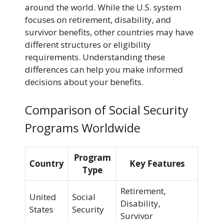
around the world. While the U.S. system
focuses on retirement, disability, and
survivor benefits, other countries may have
different structures or eligibility
requirements. Understanding these
differences can help you make informed
decisions about your benefits.
Comparison of Social Security
Programs Worldwide
Program
Country
Key Features
Type
Retirement,
United
Social
Disability,
States
Security
Survivor