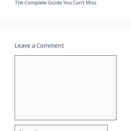
The Complete Guide You Can’t Miss
s
Leave a Comment
C
o
m
m
e
n
t
N