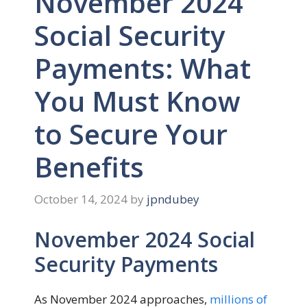
November 2024
Social Security
Payments: What
You Must Know
to Secure Your
Benefits
October 14, 2024
by
jpndubey
November 2024 Social
Security Payments
As November 2024 approaches,
millions of