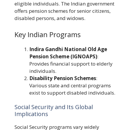
eligible individuals. The Indian government
offers pension schemes for senior citizens,
disabled persons, and widows.
Key Indian Programs
Indira Gandhi National Old Age
Pension Scheme (IGNOAPS)
:
Provides financial support to elderly
individuals.
Disability Pension Schemes
:
Various state and central programs
exist to support disabled individuals.
Social Security and Its Global
Implications
Social Security programs vary widely