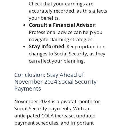
Check that your earnings are
accurately recorded, as this affects
your benefits.
Consult a Financial Advisor
:
Professional advice can help you
navigate claiming strategies.
Stay Informed
: Keep updated on
changes to Social Security, as they
can affect your planning.
Conclusion: Stay Ahead of
November 2024 Social Security
Payments
November 2024 is a pivotal month for
Social Security payments. With an
anticipated COLA increase, updated
payment schedules, and important