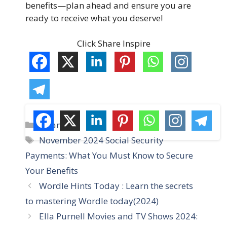
benefits—plan ahead and ensure you are
ready to receive what you deserve!
Click Share Inspire
C
Finance
a
T
November 2024 Social Security
t
a
Payments: What You Must Know to Secure
e
g
Your Benefits
g
s
Wordle Hints Today : Learn the secrets
o
r
to mastering Wordle today(2024)
i
Ella Purnell Movies and TV Shows 2024:
e