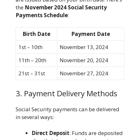
the
November 2024 Social Security
Payments Schedule
:
Birth Date
Payment Date
1st – 10th
November 13, 2024
11th – 20th
November 20, 2024
21st – 31st
November 27, 2024
3. Payment Delivery Methods
Social Security payments can be delivered
in several ways:
Direct Deposit
: Funds are deposited