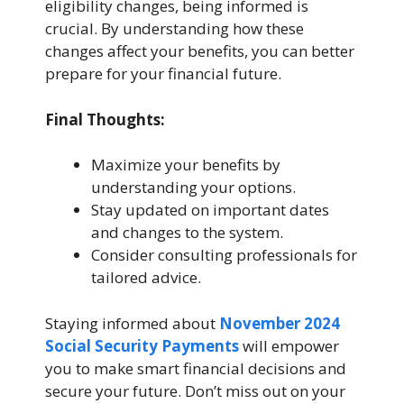
eligibility changes, being informed is
crucial. By understanding how these
changes affect your benefits, you can better
prepare for your financial future.
Final Thoughts:
Maximize your benefits by
understanding your options.
Stay updated on important dates
and changes to the system.
Consider consulting professionals for
tailored advice.
Staying informed about
November 2024
Social Security Payments
will empower
you to make smart financial decisions and
secure your future. Don’t miss out on your