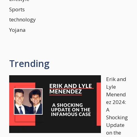
Sports
technology
Yojana
Trending
Erik and
Lyle
Menend
ez 2024:
A
Shocking
Update
on the