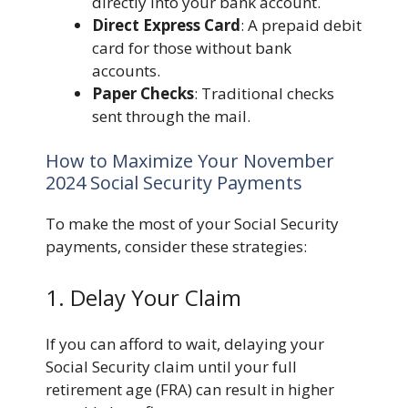
directly into your bank account.
Direct Express Card
: A prepaid debit
card for those without bank
accounts.
Paper Checks
: Traditional checks
sent through the mail.
How to Maximize Your November
2024 Social Security Payments
To make the most of your Social Security
payments, consider these strategies:
1. Delay Your Claim
If you can afford to wait, delaying your
Social Security claim until your full
retirement age (FRA) can result in higher