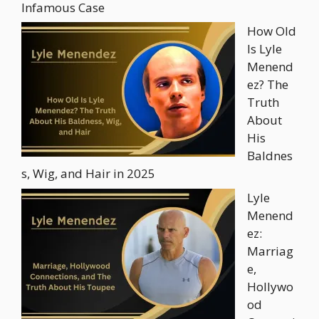
Infamous Case
How Old
Is Lyle
Menend
ez? The
Truth
About
His
Baldnes
s, Wig, and Hair in 2025
Lyle
Menend
ez:
Marriag
e,
Hollywo
od