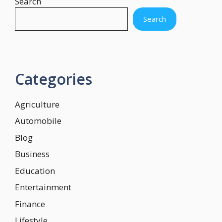
Search
Search
Categories
Agriculture
Automobile
Blog
Business
Education
Entertainment
Finance
Lifestyle