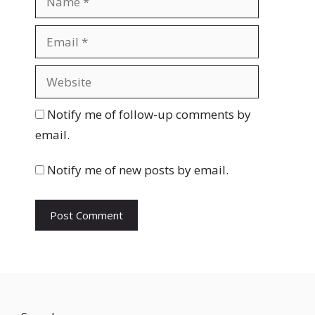
a
m
E
e
m
a
W
i
e
l
b
Notify me of follow-up comments by
s
email.
i
t
Notify me of new posts by email.
e