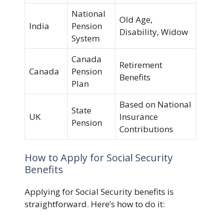
National
Old Age,
India
Pension
Disability, Widow
System
Canada
Retirement
Canada
Pension
Benefits
Plan
Based on National
State
UK
Insurance
Pension
Contributions
How to Apply for Social Security
Benefits
Applying for Social Security benefits is
straightforward. Here’s how to do it: