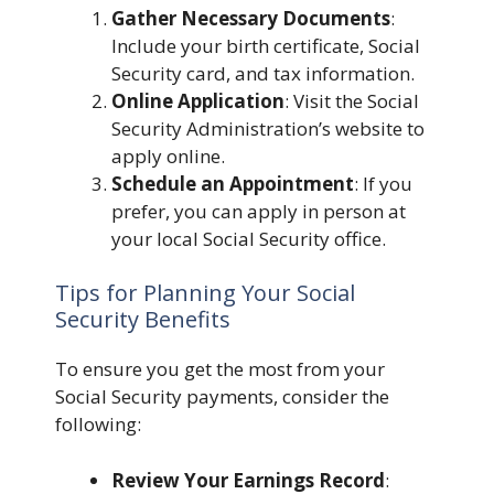
Gather Necessary Documents
:
Include your birth certificate, Social
Security card, and tax information.
Online Application
: Visit the Social
Security Administration’s website to
apply online.
Schedule an Appointment
: If you
prefer, you can apply in person at
your local Social Security office.
Tips for Planning Your Social
Security Benefits
To ensure you get the most from your
Social Security payments, consider the
following:
Review Your Earnings Record
: