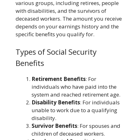
various groups, including retirees, people
with disabilities, and the survivors of
deceased workers. The amount you receive
depends on your earnings history and the
specific benefits you qualify for.
Types of Social Security
Benefits
Retirement Benefits
: For
individuals who have paid into the
system and reached retirement age.
Disability Benefits
: For individuals
unable to work due to a qualifying
disability.
Survivor Benefits
: For spouses and
children of deceased workers.