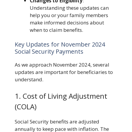
Changes to Eligibility
:
Understanding these updates can
help you or your family members
make informed decisions about
when to claim benefits.
Key Updates for November 2024
Social Security Payments
As we approach November 2024, several
updates are important for beneficiaries to
understand.
1. Cost of Living Adjustment
(COLA)
Social Security benefits are adjusted
annually to keep pace with inflation. The