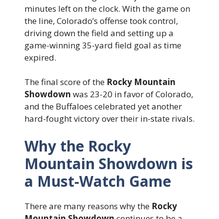
minutes left on the clock. With the game on
the line, Colorado’s offense took control,
driving down the field and setting up a
game-winning 35-yard field goal as time
expired.
The final score of the
Rocky Mountain
Showdown
was 23-20 in favor of Colorado,
and the Buffaloes celebrated yet another
hard-fought victory over their in-state rivals.
Why the Rocky
Mountain Showdown is
a Must-Watch Game
There are many reasons why the
Rocky
Mountain Showdown
continues to be a