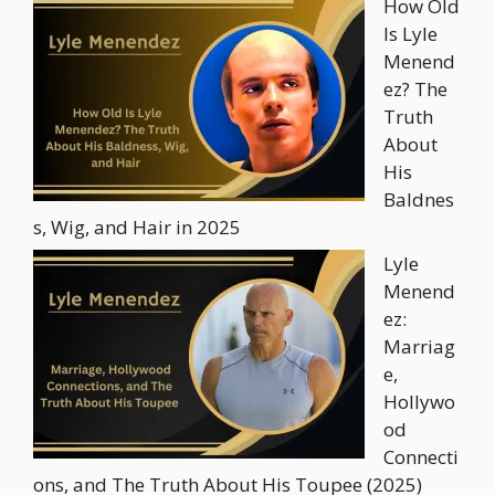
How Old
Is Lyle
Menend
ez? The
Truth
About
His
Baldnes
s, Wig, and Hair in 2025
Lyle
Menend
ez:
Marriag
e,
Hollywo
od
Connecti
ons, and The Truth About His Toupee (2025)