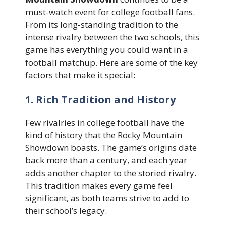
must-watch event for college football fans.
From its long-standing tradition to the
intense rivalry between the two schools, this
game has everything you could want in a
football matchup. Here are some of the key
factors that make it special:
1. Rich Tradition and History
Few rivalries in college football have the
kind of history that the Rocky Mountain
Showdown boasts. The game’s origins date
back more than a century, and each year
adds another chapter to the storied rivalry.
This tradition makes every game feel
significant, as both teams strive to add to
their school’s legacy.