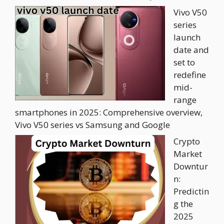
Vivo V50
series
launch
date and
set to
redefine
mid-
range
smartphones in 2025: Comprehensive overview,
Vivo V50 series vs Samsung and Google
Crypto
Market
Downtur
n:
Predictin
g the
2025