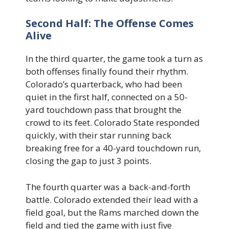
Second Half: The Offense Comes
Alive
In the third quarter, the game took a turn as
both offenses finally found their rhythm.
Colorado’s quarterback, who had been
quiet in the first half, connected on a 50-
yard touchdown pass that brought the
crowd to its feet. Colorado State responded
quickly, with their star running back
breaking free for a 40-yard touchdown run,
closing the gap to just 3 points.
The fourth quarter was a back-and-forth
battle. Colorado extended their lead with a
field goal, but the Rams marched down the
field and tied the game with just five