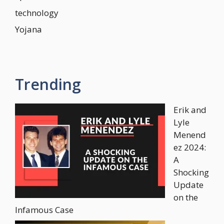
technology
Yojana
Trending
Erik and
Lyle
Menend
ez 2024:
A
Shocking
Update
on the
Infamous Case