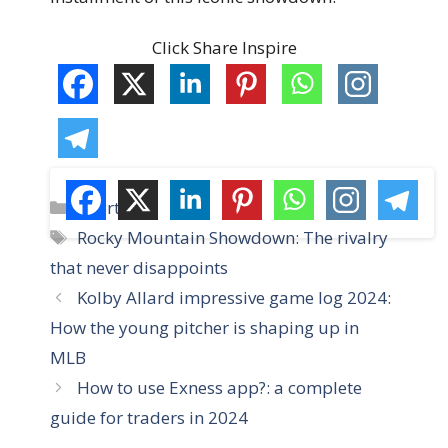
Click Share Inspire
C
Sports
a
T
Rocky Mountain Showdown: The rivalry
t
a
that never disappoints
e
g
Kolby Allard impressive game log 2024:
g
s
How the young pitcher is shaping up in
o
r
MLB
i
How to use Exness app?: a complete
e
guide for traders in 2024
s