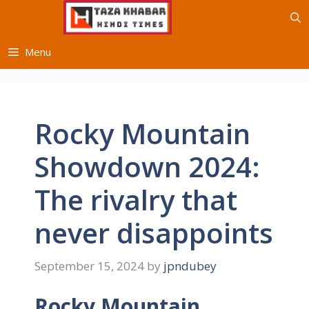
Skip
to
content
Menu
Rocky Mountain
Showdown 2024:
The rivalry that
never disappoints
September 15, 2024
by
jpndubey
Rocky Mountain