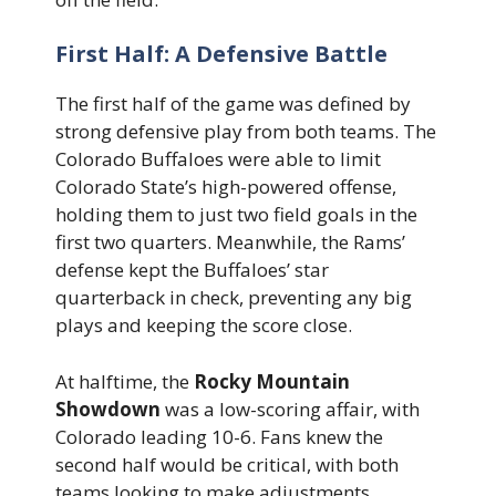
First Half: A Defensive Battle
The first half of the game was defined by
strong defensive play from both teams. The
Colorado Buffaloes were able to limit
Colorado State’s high-powered offense,
holding them to just two field goals in the
first two quarters. Meanwhile, the Rams’
defense kept the Buffaloes’ star
quarterback in check, preventing any big
plays and keeping the score close.
At halftime, the
Rocky Mountain
Showdown
was a low-scoring affair, with
Colorado leading 10-6. Fans knew the
second half would be critical, with both
teams looking to make adjustments.