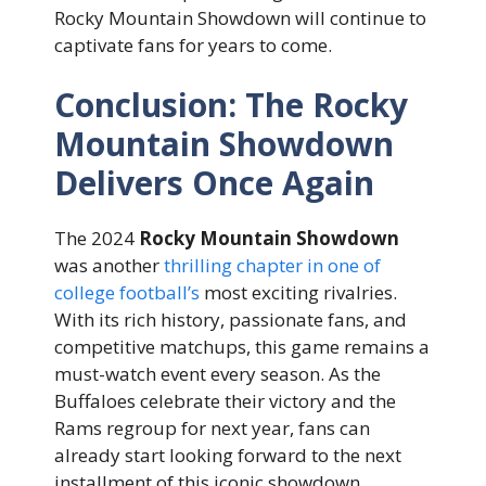
Rocky Mountain Showdown will continue to
captivate fans for years to come.
Conclusion: The Rocky
Mountain Showdown
Delivers Once Again
The 2024
Rocky Mountain Showdown
was another
thrilling chapter in one of
college football’s
most exciting rivalries.
With its rich history, passionate fans, and
competitive matchups, this game remains a
must-watch event every season. As the
Buffaloes celebrate their victory and the
Rams regroup for next year, fans can
already start looking forward to the next
installment of this iconic showdown.