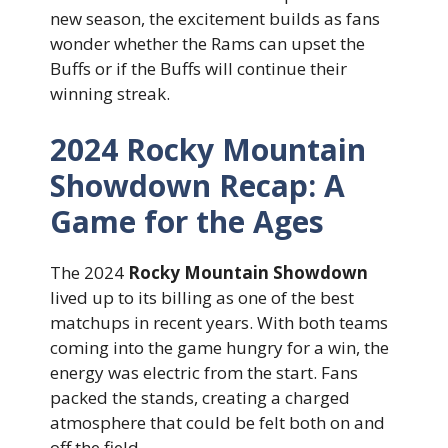
new season, the excitement builds as fans
wonder whether the Rams can upset the
Buffs or if the Buffs will continue their
winning streak.
2024 Rocky Mountain
Showdown Recap: A
Game for the Ages
The 2024
Rocky Mountain Showdown
lived up to its billing as one of the best
matchups in recent years. With both teams
coming into the game hungry for a win, the
energy was electric from the start. Fans
packed the stands, creating a charged
atmosphere that could be felt both on and
off the field.