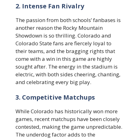
2. Intense Fan Rivalry
The passion from both schools’ fanbases is
another reason the Rocky Mountain
Showdown is so thrilling. Colorado and
Colorado State fans are fiercely loyal to
their teams, and the bragging rights that
come with a win in this game are highly
sought after. The energy in the stadium is
electric, with both sides cheering, chanting,
and celebrating every big play.
3. Competitive Matchups
While Colorado has historically won more
games, recent matchups have been closely
contested, making the game unpredictable.
The underdog factor adds to the