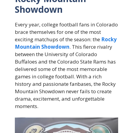
Showdown
Every year, college football fans in Colorado
brace themselves for one of the most
exciting matchups of the season: the
Rocky
Mountain Showdown
. This fierce rivalry
between the University of Colorado
Buffaloes and the Colorado State Rams has
delivered some of the most memorable
games in college football. With a rich
history and passionate fanbases, the Rocky
Mountain Showdown never fails to create
drama, excitement, and unforgettable
moments.