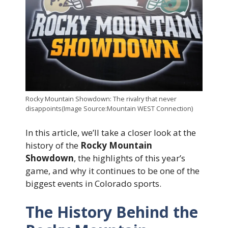
Rocky Mountain Showdown: The rivalry that never
disappoints(Image Source:Mountain WEST Connection)
In this article, we’ll take a closer look at the
history of the
Rocky Mountain
Showdown
, the highlights of this year’s
game, and why it continues to be one of the
biggest events in Colorado sports.
The History Behind the