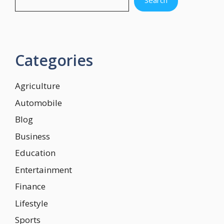
Categories
Agriculture
Automobile
Blog
Business
Education
Entertainment
Finance
Lifestyle
Sports