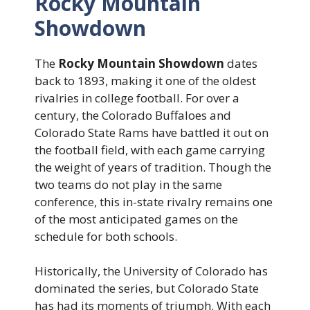
Rocky Mountain
Showdown
The
Rocky Mountain Showdown
dates
back to 1893, making it one of the oldest
rivalries in college football. For over a
century, the Colorado Buffaloes and
Colorado State Rams have battled it out on
the football field, with each game carrying
the weight of years of tradition. Though the
two teams do not play in the same
conference, this in-state rivalry remains one
of the most anticipated games on the
schedule for both schools.
Historically, the University of Colorado has
dominated the series, but Colorado State
has had its moments of triumph. With each