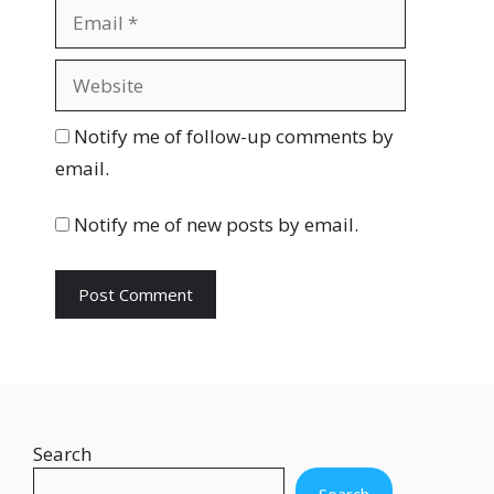
m
E
e
m
a
W
i
e
l
b
Notify me of follow-up comments by
s
email.
i
t
Notify me of new posts by email.
e
Search
Search