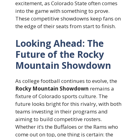
excitement, as Colorado State often comes
into the game with something to prove.
These competitive showdowns keep fans on
the edge of their seats from start to finish.
Looking Ahead: The
Future of the Rocky
Mountain Showdown
As college football continues to evolve, the
Rocky Mountain Showdown
remains a
fixture of Colorado sports culture. The
future looks bright for this rivalry, with both
teams investing in their programs and
aiming to build competitive rosters.
Whether it’s the Buffaloes or the Rams who
come out on top, one thing is certain: the