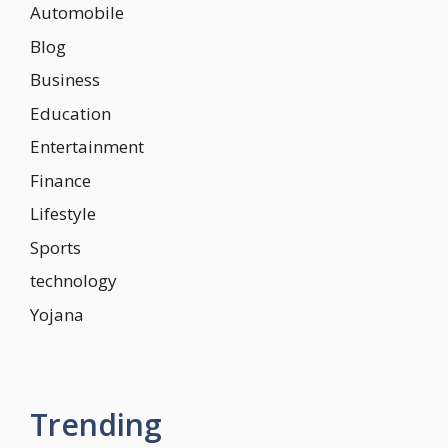
Automobile
Blog
Business
Education
Entertainment
Finance
Lifestyle
Sports
technology
Yojana
Trending