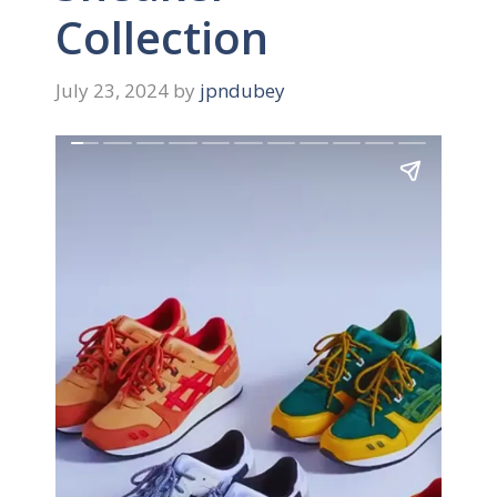
Collection
July 23, 2024
by
jpndubey