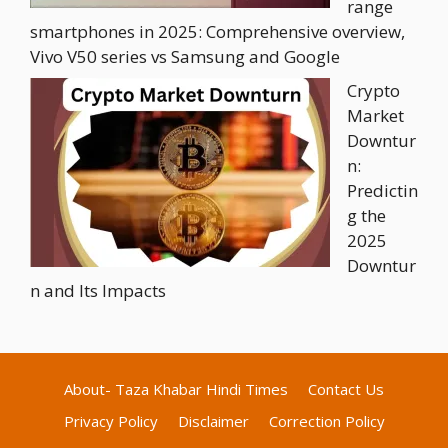
range
smartphones in 2025: Comprehensive overview,
Vivo V50 series vs Samsung and Google
Crypto
Market
Downtur
n:
Predictin
g the
2025
Downtur
n and Its Impacts
About- Taza Khabar Hindi Times
Contact Us
Privacy Policy
Disclaimer
Correction Policy