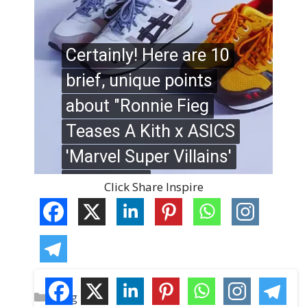
Click Share Inspire
C
Blog