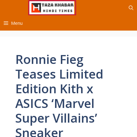
Skip
to
content
Menu
Ronnie Fieg
Teases Limited
Edition Kith x
ASICS ‘Marvel
Super Villains’
Sneaker