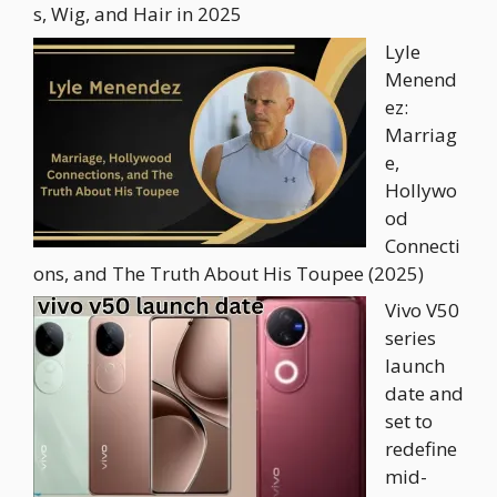
s, Wig, and Hair in 2025
Lyle
Menend
ez:
Marriag
e,
Hollywo
od
Connecti
ons, and The Truth About His Toupee (2025)
Vivo V50
series
launch
date and
set to
redefine
mid-