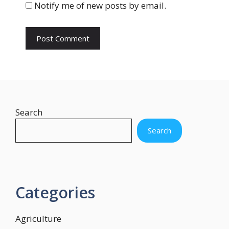
Notify me of new posts by email.
e
Search
Search
Categories
Agriculture