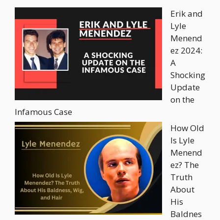
Erik and
Lyle
Menend
ez 2024:
A
Shocking
Update
on the
Infamous Case
How Old
Is Lyle
Menend
ez? The
Truth
About
His
Baldnes