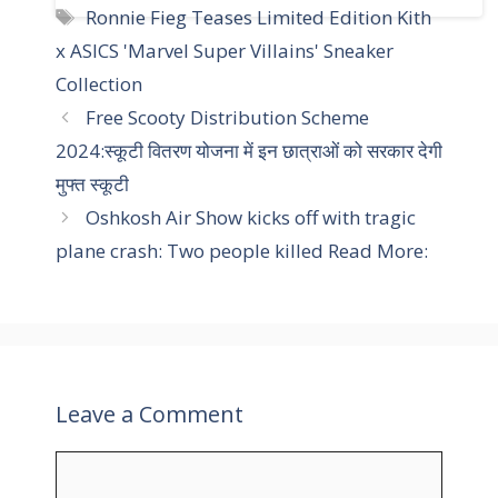
a
T
Ronnie Fieg Teases Limited Edition Kith
t
a
x ASICS 'Marvel Super Villains' Sneaker
e
g
Collection
g
s
Free Scooty Distribution Scheme
o
r
2024:स्कूटी वितरण योजना में इन छात्राओं को सरकार देगी
i
मुफ्त स्कूटी
e
Oshkosh Air Show kicks off with tragic
s
plane crash: Two people killed Read More:
Leave a Comment
C
o