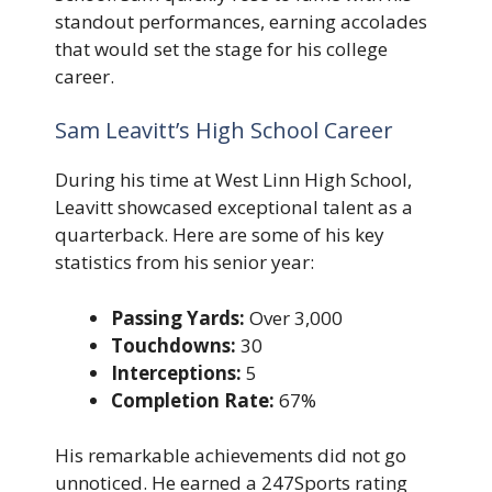
standout performances, earning accolades
that would set the stage for his college
career.
Sam Leavitt’s High School Career
During his time at West Linn High School,
Leavitt showcased exceptional talent as a
quarterback. Here are some of his key
statistics from his senior year:
Passing Yards:
Over 3,000
Touchdowns:
30
Interceptions:
5
Completion Rate:
67%
His remarkable achievements did not go
unnoticed. He earned a 247Sports rating