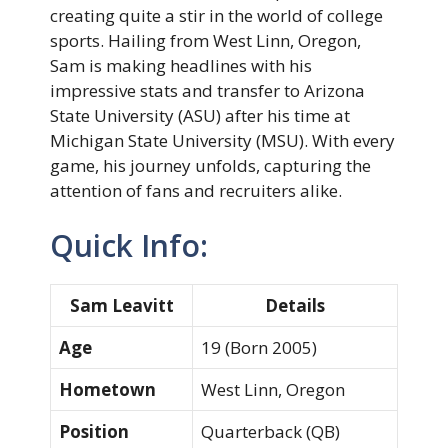
creating quite a stir in the world of college
sports. Hailing from West Linn, Oregon,
Sam is making headlines with his
impressive stats and transfer to Arizona
State University (ASU) after his time at
Michigan State University (MSU). With every
game, his journey unfolds, capturing the
attention of fans and recruiters alike.
Quick Info:
Sam Leavitt
Details
Age
19 (Born 2005)
Hometown
West Linn, Oregon
Position
Quarterback (QB)