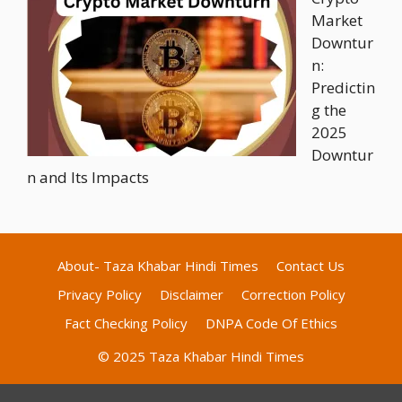
Market
Downtur
n:
Predictin
g the
2025
Downtur
n and Its Impacts
About- Taza Khabar Hindi Times
Contact Us
Privacy Policy
Disclaimer
Correction Policy
Fact Checking Policy
DNPA Code Of Ethics
© 2025 Taza Khabar Hindi Times