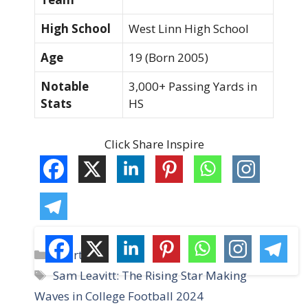
High School
West Linn High School
Age
19 (Born 2005)
Notable
3,000+ Passing Yards in
Stats
HS
Click Share Inspire
C
Sports
a
T
Sam Leavitt: The Rising Star Making
t
a
Waves in College Football 2024
e
g