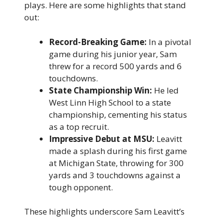
plays. Here are some highlights that stand
out:
Record-Breaking Game:
In a pivotal
game during his junior year, Sam
threw for a record 500 yards and 6
touchdowns.
State Championship Win:
He led
West Linn High School to a state
championship, cementing his status
as a top recruit.
Impressive Debut at MSU:
Leavitt
made a splash during his first game
at Michigan State, throwing for 300
yards and 3 touchdowns against a
tough opponent.
These highlights underscore Sam Leavitt’s