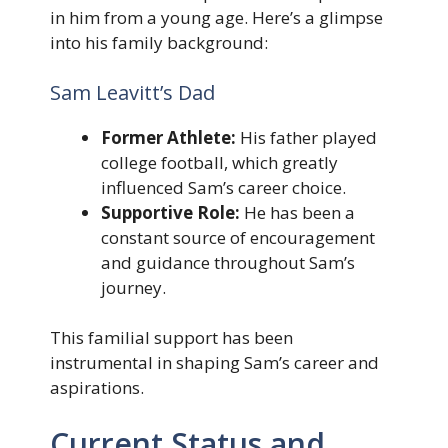
in him from a young age. Here’s a glimpse
into his family background:
Sam Leavitt’s Dad
Former Athlete:
His father played
college football, which greatly
influenced Sam’s career choice.
Supportive Role:
He has been a
constant source of encouragement
and guidance throughout Sam’s
journey.
This familial support has been
instrumental in shaping Sam’s career and
aspirations.
Current Status and