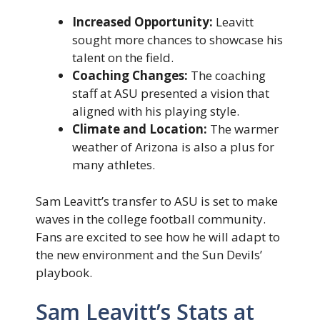
Increased Opportunity:
Leavitt
sought more chances to showcase his
talent on the field.
Coaching Changes:
The coaching
staff at ASU presented a vision that
aligned with his playing style.
Climate and Location:
The warmer
weather of Arizona is also a plus for
many athletes.
Sam Leavitt’s transfer to ASU is set to make
waves in the college football community.
Fans are excited to see how he will adapt to
the new environment and the Sun Devils’
playbook.
Sam Leavitt’s Stats at