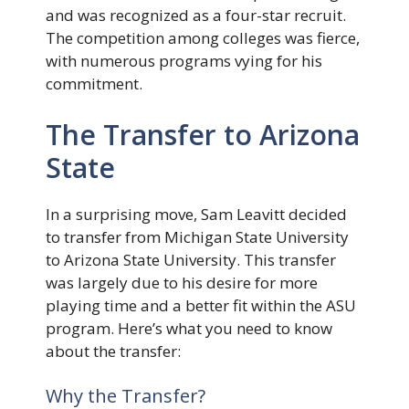
and was recognized as a four-star recruit.
The competition among colleges was fierce,
with numerous programs vying for his
commitment.
The Transfer to Arizona
State
In a surprising move, Sam Leavitt decided
to transfer from Michigan State University
to Arizona State University. This transfer
was largely due to his desire for more
playing time and a better fit within the ASU
program. Here’s what you need to know
about the transfer:
Why the Transfer?