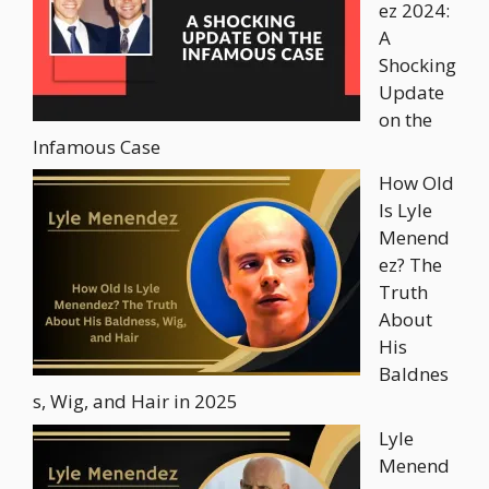
ez 2024:
A
Shocking
Update
on the
Infamous Case
How Old
Is Lyle
Menend
ez? The
Truth
About
His
Baldnes
s, Wig, and Hair in 2025
Lyle
Menend