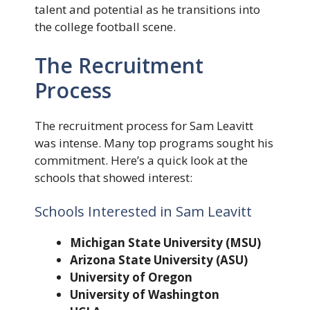
talent and potential as he transitions into
the college football scene.
The Recruitment
Process
The recruitment process for Sam Leavitt
was intense. Many top programs sought his
commitment. Here’s a quick look at the
schools that showed interest:
Schools Interested in Sam Leavitt
Michigan State University (MSU)
Arizona State University (ASU)
University of Oregon
University of Washington