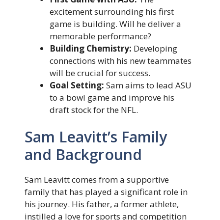
excitement surrounding his first
game is building. Will he deliver a
memorable performance?
Building Chemistry:
Developing
connections with his new teammates
will be crucial for success.
Goal Setting:
Sam aims to lead ASU
to a bowl game and improve his
draft stock for the NFL.
Sam Leavitt’s Family
and Background
Sam Leavitt comes from a supportive
family that has played a significant role in
his journey. His father, a former athlete,
instilled a love for sports and competition