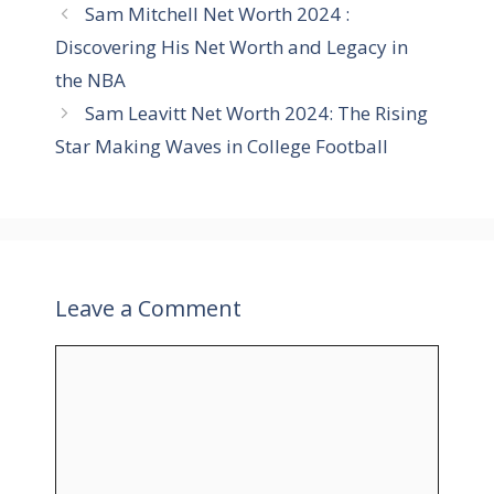
Sam Mitchell Net Worth 2024 :
g
s
Discovering His Net Worth and Legacy in
o
r
the NBA
i
Sam Leavitt Net Worth 2024: The Rising
e
Star Making Waves in College Football
s
Leave a Comment
C
o
m
m
e