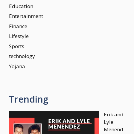
Education
Entertainment
Finance
Lifestyle
Sports
technology
Yojana
Trending
Erik and
Lyle
Menend