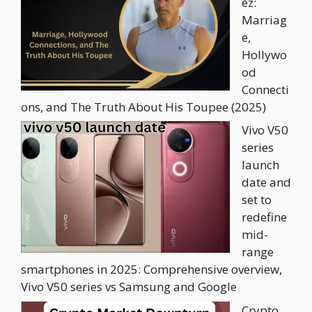
ez:
Marriag
e,
Hollywo
od
Connecti
ons, and The Truth About His Toupee (2025)
Vivo V50
series
launch
date and
set to
redefine
mid-
range
smartphones in 2025: Comprehensive overview,
Vivo V50 series vs Samsung and Google
Crypto