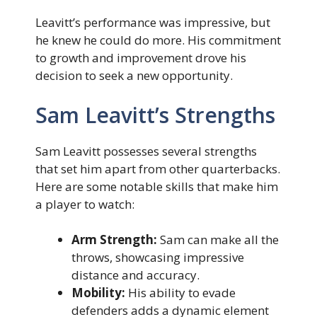
Leavitt’s performance was impressive, but
he knew he could do more. His commitment
to growth and improvement drove his
decision to seek a new opportunity.
Sam Leavitt’s Strengths
Sam Leavitt possesses several strengths
that set him apart from other quarterbacks.
Here are some notable skills that make him
a player to watch:
Arm Strength:
Sam can make all the
throws, showcasing impressive
distance and accuracy.
Mobility:
His ability to evade
defenders adds a dynamic element