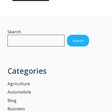
Search
Search
Categories
Agriculture
Automobile
Blog
Business