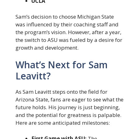
UCLA
Sam’s decision to choose Michigan State
was influenced by their coaching staff and
the program’s vision. However, after a year,
the switch to ASU was fueled by a desire for
growth and development.
What’s Next for Sam
Leavitt?
As Sam Leavitt steps onto the field for
Arizona State, fans are eager to see what the
future holds. His journey is just beginning,
and the potential for greatness is palpable.
Here are some anticipated milestones:
First Game with ASU:
The