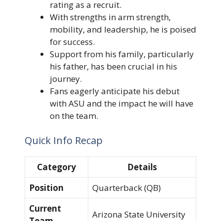
rating as a recruit.
With strengths in arm strength,
mobility, and leadership, he is poised
for success.
Support from his family, particularly
his father, has been crucial in his
journey.
Fans eagerly anticipate his debut
with ASU and the impact he will have
on the team.
Quick Info Recap
Category
Details
Position
Quarterback (QB)
Current
Arizona State University
Team