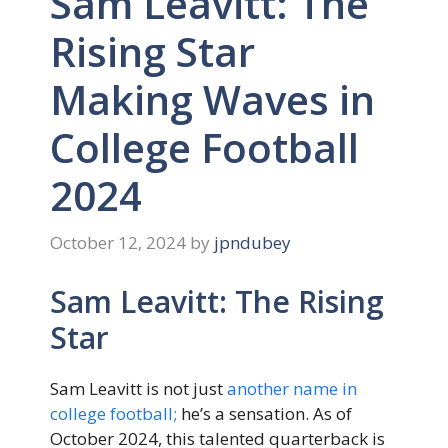
Sam Leavitt: The
Rising Star
Making Waves in
College Football
2024
October 12, 2024
by
jpndubey
Sam Leavitt: The Rising
Star
Sam Leavitt is not just
another name in
college football;
he’s a sensation. As of
October 2024, this talented quarterback is