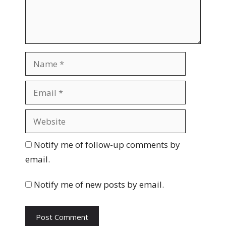
n
t
N
a
m
E
e
m
a
W
i
e
l
b
Notify me of follow-up comments by
s
email.
i
t
Notify me of new posts by email.
e