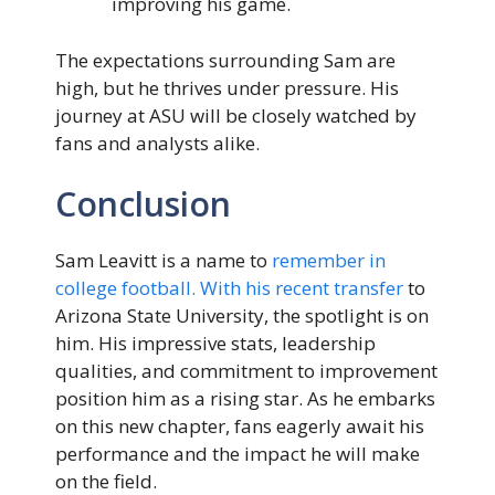
improving his game.
The expectations surrounding Sam are
high, but he thrives under pressure. His
journey at ASU will be closely watched by
fans and analysts alike.
Conclusion
Sam Leavitt is a name to
remember in
college football. With his recent transfer
to
Arizona State University, the spotlight is on
him. His impressive stats, leadership
qualities, and commitment to improvement
position him as a rising star. As he embarks
on this new chapter, fans eagerly await his
performance and the impact he will make
on the field.