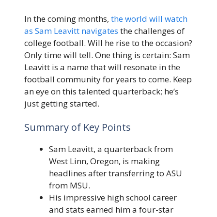
In the coming months,
the world will watch
as Sam Leavitt navigates
the challenges of
college football. Will he rise to the occasion?
Only time will tell. One thing is certain: Sam
Leavitt is a name that will resonate in the
football community for years to come. Keep
an eye on this talented quarterback; he’s
just getting started.
Summary of Key Points
Sam Leavitt, a quarterback from
West Linn, Oregon, is making
headlines after transferring to ASU
from MSU.
His impressive high school career
and stats earned him a four-star