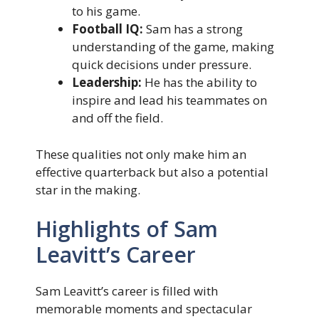
to his game.
Football IQ:
Sam has a strong
understanding of the game, making
quick decisions under pressure.
Leadership:
He has the ability to
inspire and lead his teammates on
and off the field.
These qualities not only make him an
effective quarterback but also a potential
star in the making.
Highlights of Sam
Leavitt’s Career
Sam Leavitt’s career is filled with
memorable moments and spectacular