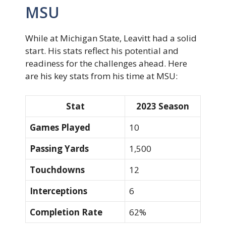
MSU
While at Michigan State, Leavitt had a solid
start. His stats reflect his potential and
readiness for the challenges ahead. Here
are his key stats from his time at MSU:
Stat
2023 Season
Games Played
10
Passing Yards
1,500
Touchdowns
12
Interceptions
6
Completion Rate
62%