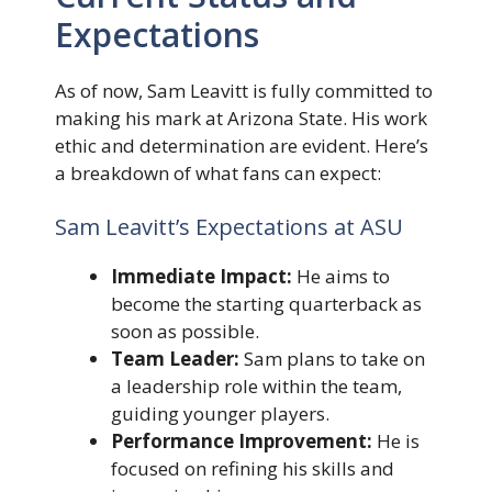
Expectations
As of now, Sam Leavitt is fully committed to
making his mark at Arizona State. His work
ethic and determination are evident. Here’s
a breakdown of what fans can expect:
Sam Leavitt’s Expectations at ASU
Immediate Impact:
He aims to
become the starting quarterback as
soon as possible.
Team Leader:
Sam plans to take on
a leadership role within the team,
guiding younger players.
Performance Improvement:
He is
focused on refining his skills and