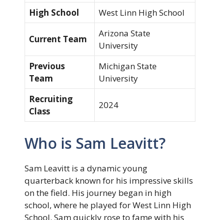
High School
West Linn High School
Arizona State
Current Team
University
Previous
Michigan State
Team
University
Recruiting
2024
Class
Who is Sam Leavitt?
Sam Leavitt is a dynamic young
quarterback known for his impressive skills
on the field. His journey began in high
school, where he played for West Linn High
School. Sam quickly rose to fame with his