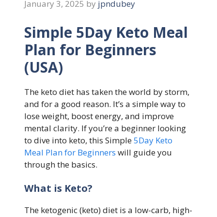
January 3, 2025
by
jpndubey
Simple 5Day Keto Meal
Plan for Beginners
(USA)
The keto diet has taken the world by storm,
and for a good reason. It’s a simple way to
lose weight, boost energy, and improve
mental clarity. If you’re a beginner looking
to dive into keto, this Simple
5Day Keto
Meal Plan for Beginners
will guide you
through the basics.
What is Keto?
The ketogenic (keto) diet is a low-carb, high-