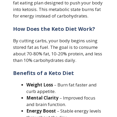
fat eating plan designed to push your body
into ketosis. This metabolic state burns fat
for energy instead of carbohydrates.
How Does the Keto Diet Work?
By cutting carbs, your body begins using
stored fat as fuel. The goal is to consume
about 70-80% fat, 10-20% protein, and less
than 10% carbohydrates daily.
Benefits of a Keto Diet
Weight Loss
– Burn fat faster and
curb appetite.
Mental Clarity
– Improved focus
and brain function.
Energy Boost
– Stable energy levels