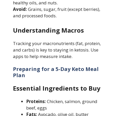
healthy oils, and nuts.
Avoid:
Grains, sugar, fruit (except berries),
and processed foods.
Understanding Macros
Tracking your macronutrients (fat, protein,
and carbs) is key to staying in ketosis. Use
apps to help measure intake.
Preparing for a 5-Day Keto Meal
Plan
Essential Ingredients to Buy
Proteins:
Chicken, salmon, ground
beef, eggs
Fats:
Avocado, olive oil, butter