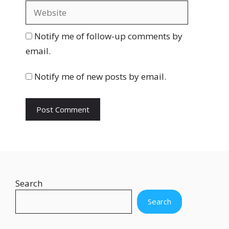
a
W
i
e
l
b
Notify me of follow-up comments by
s
email.
i
t
Notify me of new posts by email.
e
Search
Search