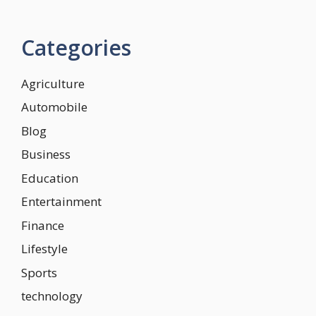
Categories
Agriculture
Automobile
Blog
Business
Education
Entertainment
Finance
Lifestyle
Sports
technology