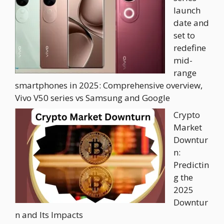
launch
date and
set to
redefine
mid-
range
smartphones in 2025: Comprehensive overview,
Vivo V50 series vs Samsung and Google
Crypto
Market
Downtur
n:
Predictin
g the
2025
Downtur
n and Its Impacts