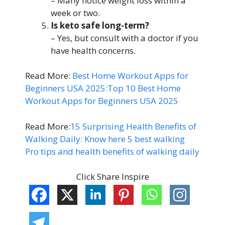
– Many notice weight loss within a
week or two.
Is keto safe long-term?
– Yes, but consult with a doctor if you
have health concerns.
Read More:
Best Home Workout Apps for
Beginners USA 2025:Top 10 Best Home
Workout Apps for Beginners USA 2025
Read More:
15 Surprising Health Benefits of
Walking Daily: Know here 5 best walking
Pro tips and health benefits of walking daily
Click Share Inspire