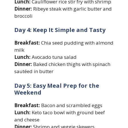
Lunch:
Cauliflower rice stir fry with shrimp
Dinner:
Ribeye steak with garlic butter and
broccoli
Day 4: Keep It Simple and Tasty
Breakfast:
Chia seed pudding with almond
milk
Lunch:
Avocado tuna salad
Dinner:
Baked chicken thighs with spinach
sautéed in butter
Day 5: Easy Meal Prep for the
Weekend
Breakfast:
Bacon and scrambled eggs
Lunch:
Keto taco bowl with ground beef
and cheese
Dinner:
Shrimp and veggie skewers