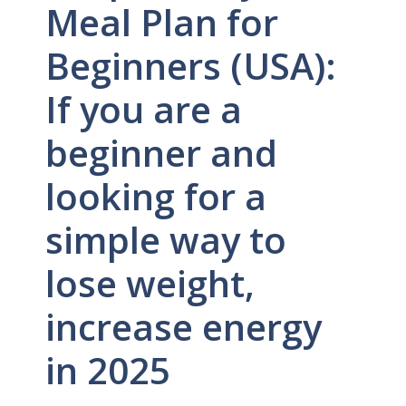
Meal Plan for
Beginners (USA):
If you are a
beginner and
looking for a
simple way to
lose weight,
increase energy
in 2025