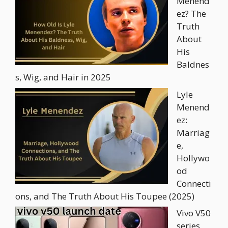
Menend
ez? The
Truth
About
His
Baldnes
s, Wig, and Hair in 2025
Lyle
Menend
ez:
Marriag
e,
Hollywo
od
Connecti
ons, and The Truth About His Toupee (2025)
Vivo V50
series