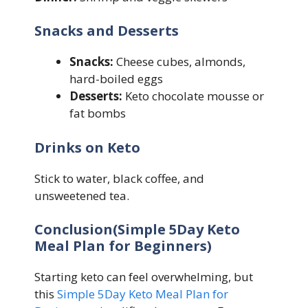
Snacks and Desserts
Snacks:
Cheese cubes, almonds,
hard-boiled eggs
Desserts:
Keto chocolate mousse or
fat bombs
Drinks on Keto
Stick to water, black coffee, and
unsweetened tea.
Conclusion(Simple 5Day Keto
Meal Plan for Beginners)
Starting keto can feel overwhelming, but
this
Simple 5Day Keto Meal Plan for