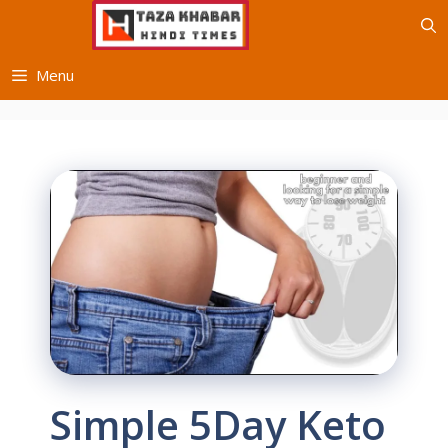
Skip
to
content
Menu
Simple 5Day Keto