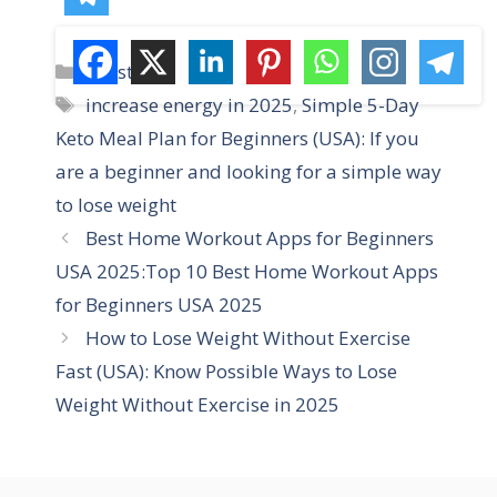
C
Lifestyle
a
T
increase energy in 2025
,
Simple 5-Day
t
a
Keto Meal Plan for Beginners (USA): If you
e
g
are a beginner and looking for a simple way
g
s
to lose weight
o
r
Best Home Workout Apps for Beginners
i
USA 2025:Top 10 Best Home Workout Apps
e
for Beginners USA 2025
s
How to Lose Weight Without Exercise
Fast (USA): Know Possible Ways to Lose
Weight Without Exercise in 2025