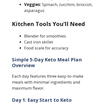
Veggies:
Spinach, zucchini, broccoli,
asparagus
Kitchen Tools You’ll Need
Blender for smoothies
Cast iron skillet
Food scale for accuracy
Simple 5-Day Keto Meal Plan
Overview
Each day features three easy-to-make
meals with minimal ingredients and
maximum flavor.
Day 1: Easy Start to Keto