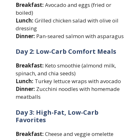
Breakfast:
Avocado and eggs (fried or
boiled)
Lunch:
Grilled chicken salad with olive oil
dressing
Dinner:
Pan-seared salmon with asparagus
Day 2: Low-Carb Comfort Meals
Breakfast:
Keto smoothie (almond milk,
spinach, and chia seeds)
Lunch:
Turkey lettuce wraps with avocado
Dinner:
Zucchini noodles with homemade
meatballs
Day 3: High-Fat, Low-Carb
Favorites
Breakfast:
Cheese and veggie omelette