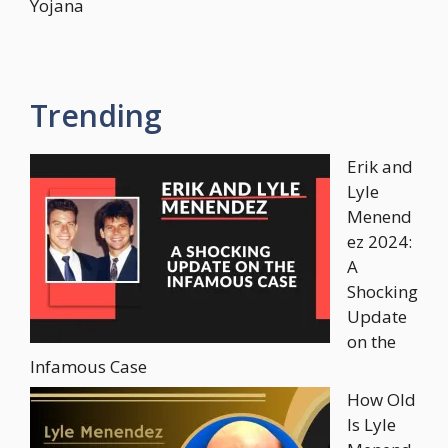
Yojana
Trending
Erik and
Lyle
Menend
ez 2024:
A
Shocking
Update
on the
Infamous Case
How Old
Is Lyle