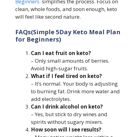
Beginners
simplifies the process. Focus on
clean, whole foods, and soon enough, keto
will feel like second nature.
FAQs(Simple 5Day Keto Meal Plan
for Beginners)
Can I eat fruit on keto?
– Only small amounts of berries.
Avoid high-sugar fruits.
What if I feel tired on keto?
– It’s normal. Your body is adjusting
to burning fat. Drink more water and
add electrolytes.
Can I drink alcohol on keto?
– Yes, but stick to dry wines and
spirits without sugary mixers.
How soon will I see results?