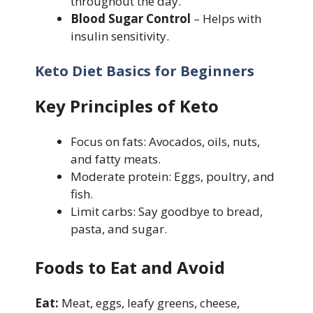
throughout the day.
Blood Sugar Control
– Helps with
insulin sensitivity.
Keto Diet Basics for Beginners
Key Principles of Keto
Focus on fats: Avocados, oils, nuts,
and fatty meats.
Moderate protein: Eggs, poultry, and
fish.
Limit carbs: Say goodbye to bread,
pasta, and sugar.
Foods to Eat and Avoid
Eat:
Meat, eggs, leafy greens, cheese,