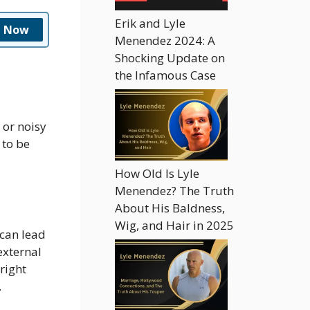
Erik and Lyle
n Now
Menendez 2024: A
Shocking Update on
the Infamous Case
 or noisy
 to be
How Old Is Lyle
Menendez? The Truth
About His Baldness,
Wig, and Hair in 2025
 can lead
external
right
.