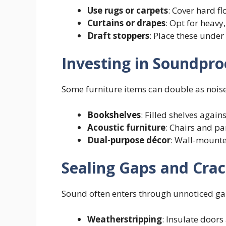
Use rugs or carpets
: Cover hard f
Curtains or drapes
: Opt for heav
Draft stoppers
: Place these under
Investing in Soundpro
Some furniture items can double as noise
Bookshelves
: Filled shelves again
Acoustic furniture
: Chairs and p
Dual-purpose décor
: Wall-mounte
Sealing Gaps and Cra
Sound often enters through unnoticed gap
Weatherstripping
: Insulate doors