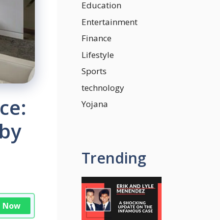
Education
Entertainment
Finance
Lifestyle
Sports
technology
ce:
Yojana
 by
Trending
n Now