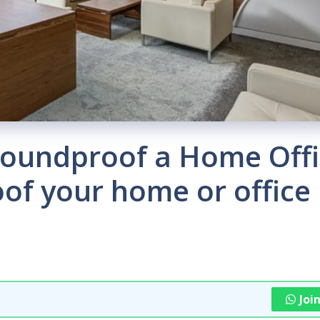
Soundproof a Home Offi
of your home or office
Joi