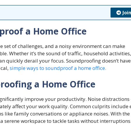
Joi
proof a Home Office
 set of challenges, and a noisy environment can make
. Whether it’s the sound of traffic, household activities,
can quickly derail your focus. Soundproofing doesn’t have
ical,
simple ways to soundproof a home office.
roofing a Home Office
nificantly improve your productivity. Noise distractions
mately affect your work quality. Common culprits include 
ns like family conversations or appliance noises. With the 
a serene workspace to tackle tasks without interruptions