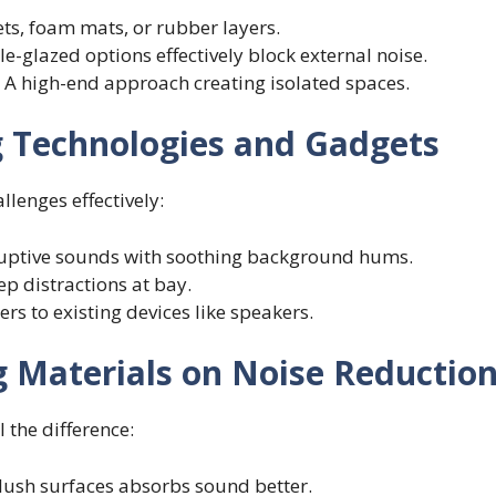
pets, foam mats, or rubber layers.
le-glazed options effectively block external noise.
: A high-end approach creating isolated spaces.
g Technologies and Gadgets
lenges effectively:
ruptive sounds with soothing background hums.
eep distractions at bay.
ers to existing devices like speakers.
 Materials on Noise Reductio
 the difference:
plush surfaces absorbs sound better.