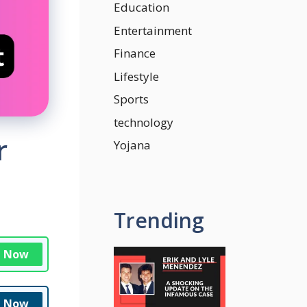
Education
Entertainment
Finance
Lifestyle
Sports
technology
r
Yojana
Trending
n Now
n Now