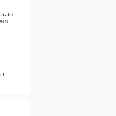
t cater
eers,
er!