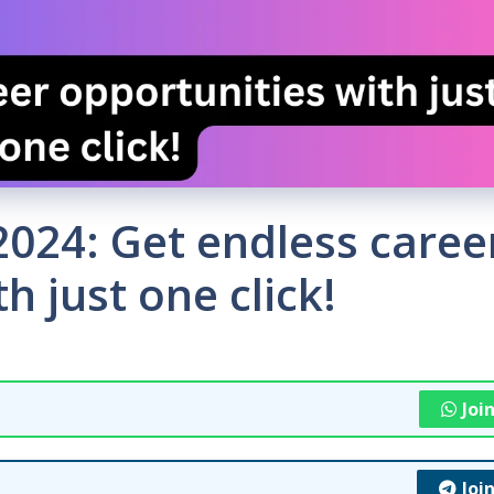
 2024: Get endless caree
h just one click!
Joi
Joi