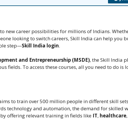
o new career possibilities for millions of Indians. Wheth
one looking to switch careers, Skill India can help you b
imple step—
Skill India login
.
elopment and Entrepreneurship (MSDE)
, the Skill India 
us fields. To access these courses, all you need to do is lo
 aims to train over 500 million people in different skill set
ds technology and automation, the demand for skilled w
 by offering relevant training in fields like
IT
,
healthcare
,