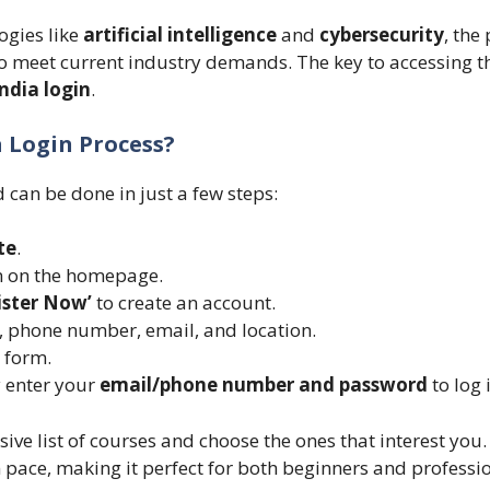
ogies like
artificial intelligence
and
cybersecurity
, the
o meet current industry demands. The key to accessing th
India login
.
a Login Process?
d can be done in just a few steps:
te
.
 on the homepage.
ister Now’
to create an account.
, phone number, email, and location.
 form.
y enter your
email/phone number and password
to log 
ive list of courses and choose the ones that interest you.
 pace, making it perfect for both beginners and professio