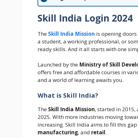
Skill India Login 2024
The
Skill India Mission
is opening doors t
a student, a working professional, or some
ready skills. And it all starts with one s
Launched by the
Ministry of Skill Dev
offers free and affordable courses in vario
and a world of learning awaits you.
What is Skill India?
The
Skill India Mission
, started in 2015,
2025. With more industries moving towar
increasing. Skill India aims to fill this gap
manufacturing
, and
retail
.