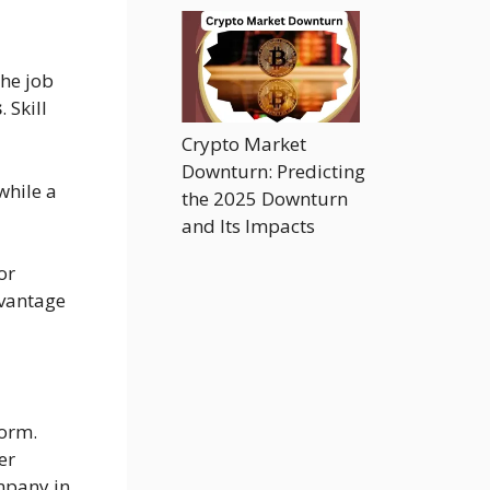
the job
s
. Skill
Crypto Market
Downturn: Predicting
while a
the 2025 Downturn
and Its Impacts
or
dvantage
orm.
er
ompany in