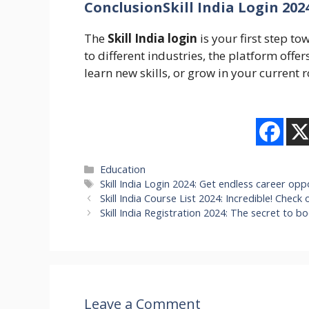
ConclusionSkill India Login 202
The
Skill India login
is your first step to
to different industries, the platform off
learn new skills, or grow in your current rol
Categories
Education
Tags
Skill India Login 2024: Get endless career oppo
Skill India Course List 2024: Incredible! Check 
Skill India Registration 2024: The secret to b
Leave a Comment