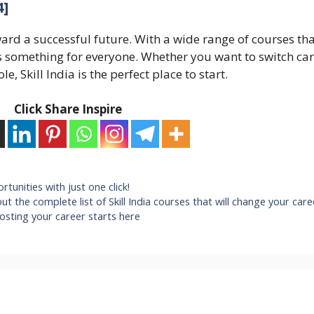
4]
ward a successful future. With a wide range of courses tha
ers something for everyone. Whether you want to switch car
e, Skill India is the perfect place to start.
Click Share Inspire
rtunities with just one click!
out the complete list of Skill India courses that will change your care
oosting your career starts here