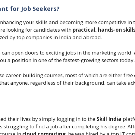
ant for Job Seekers?
enhancing your skills and becoming more competitive in 
are looking for candidates with
practical, hands-on skill
gnized by top companies in India and abroad.
 can open doors to exciting jobs in the marketing world, 
u a position in one of the fastest-growing sectors today.
se career-building courses, most of which are either free 
s that anyone, regardless of their background, can take a
d their lives by simply logging in to the
Skill India
platf
s struggling to find a job after completing his degree. Aft
 course in
cloud computing
, he was hired by a top IT c