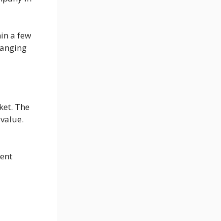
hin a few
hanging
ket. The
value.
rent