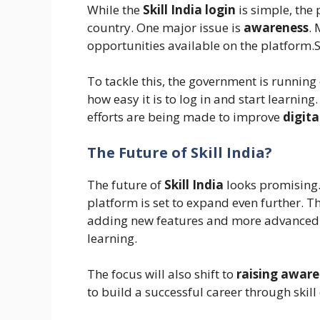
While the
Skill India login
is simple, the 
country. One major issue is
awareness
. 
opportunities available on the platform.S
To tackle this, the government is runni
how easy it is to log in and start learning
efforts are being made to improve
digita
The Future of Skill India?
The future of
Skill India
looks promising.
platform is set to expand even further. 
adding new features and more advanced co
learning.
The focus will also shift to
raising aware
to build a successful career through skil