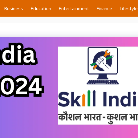
Business
Education
Entertainment
Finance
Lifestyle