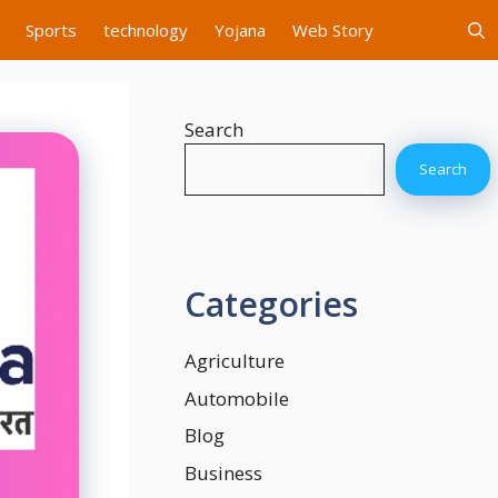
Sports
technology
Yojana
Web Story
Search
Search
Categories
Agriculture
Automobile
Blog
Business