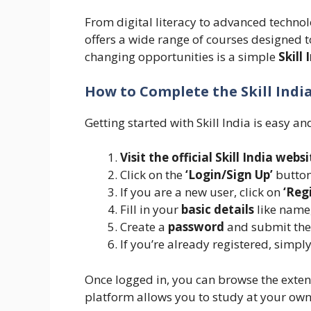
From digital literacy to advanced technol
offers a wide range of courses designed t
changing opportunities is a simple
Skill 
How to Complete the Skill Indi
Getting started with Skill India is easy an
Visit the official Skill India websi
Click on the
‘Login/Sign Up’
button
If you are a new user, click on
‘Reg
Fill in your
basic details
like name
Create a
password
and submit the
If you’re already registered, simpl
Once logged in, you can browse the extens
platform allows you to study at your own