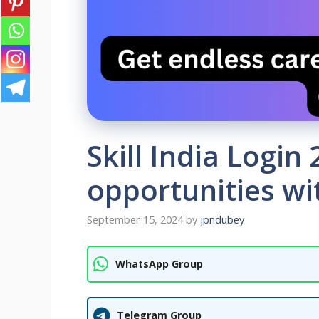
Skill India Login
opportunities wit
September 15, 2024
by
jpndubey
WhatsApp Group
Telegram Group