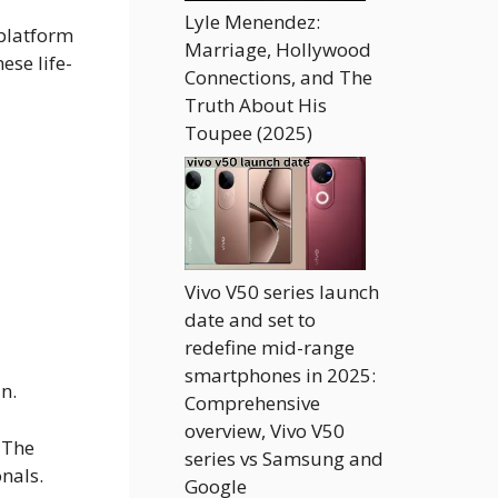
Lyle Menendez:
 platform
Marriage, Hollywood
ese life-
Connections, and The
Truth About His
Toupee (2025)
Vivo V50 series launch
date and set to
redefine mid-range
smartphones in 2025:
in.
Comprehensive
overview, Vivo V50
 The
series vs Samsung and
nals.
Google