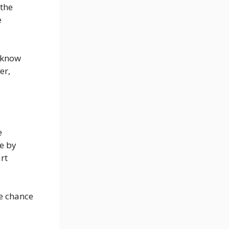
 the
e
 know
er,
e
e by
rt
e chance