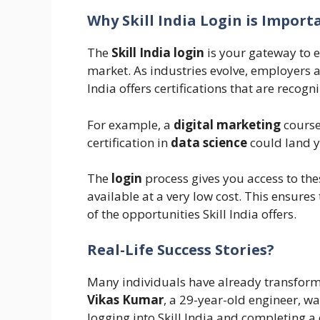
Why Skill India Login is Import
The
Skill India login
is your gateway to 
market. As industries evolve, employers 
India offers certifications that are reco
For example, a
digital marketing
course
certification in
data science
could land yo
The
login
process gives you access to the
available at a very low cost. This ensure
of the opportunities Skill India offers.
Real-Life Success Stories?
Many individuals have already transforme
Vikas Kumar
, a 29-year-old engineer, wa
logging into Skill India and completing a