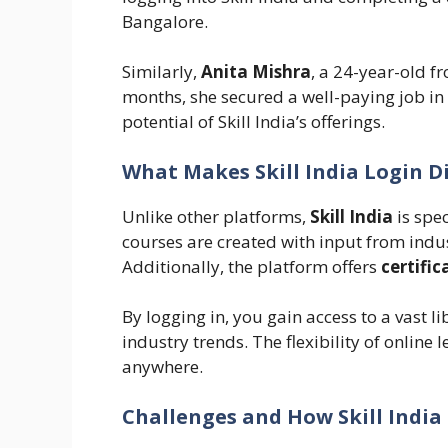
Bangalore.
Similarly,
Anita Mishra
, a 24-year-old 
months, she secured a well-paying job in
potential of Skill India’s offerings.
What Makes Skill India Login D
Unlike other platforms,
Skill India
is spec
courses are created with input from indu
Additionally, the platform offers
certific
By logging in, you gain access to a vast l
industry trends. The flexibility of onlin
anywhere.
Challenges and How Skill Indi