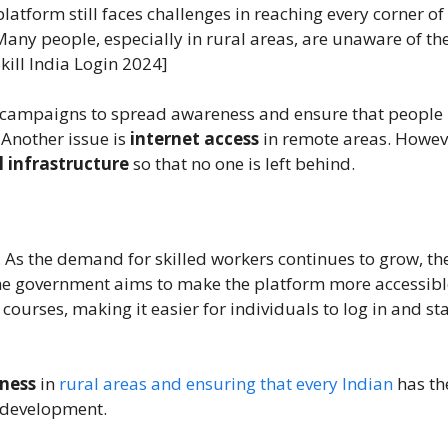
platform still faces challenges in reaching every corner of
Many people, especially in rural areas, are unaware of th
kill India Login 2024]
ng campaigns to spread awareness and ensure that people
. Another issue is
internet access
in remote areas. Howev
l infrastructure
so that no one is left behind.
 As the demand for skilled workers continues to grow, th
The government aims to make the platform more accessibl
urses, making it easier for individuals to log in and sta
ness
in
rural areas and ensuring that every Indian
has th
l development.