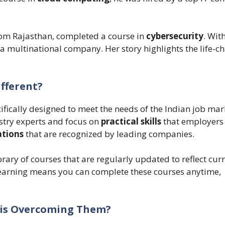
from Rajasthan, completed a course in
cybersecurity
. Wit
 a multinational company. Her story highlights the life-c
ifferent?
ifically designed to meet the needs of the Indian job mar
stry experts and focus on
practical skills
that employers 
ations
that are recognized by leading companies.
ibrary of courses that are regularly updated to reflect cur
e learning means you can complete these courses anytime,
a is Overcoming Them?