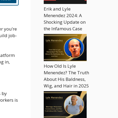
Erik and Lyle
Menendez 2024: A
Shocking Update on
the Infamous Case
er you’re
uild job-
platform
g in,
How Old Is Lyle
Menendez? The Truth
About His Baldness,
Wig, and Hair in 2025
s by
orkers is