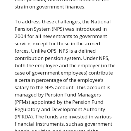
strain on government finances.
To address these challenges, the National
Pension System (NPS) was introduced in
2004 for all new entrants to government
service, except for those in the armed
forces. Unlike OPS, NPS is a defined
contribution pension system. Under NPS,
both the employee and the employer (in the
case of government employees) contribute
a certain percentage of the employee’s
salary to the NPS account. This account is
managed by Pension Fund Managers
(PFMs) appointed by the Pension Fund
Regulatory and Development Authority
(PFRDA). The funds are invested in various
financial instruments, such as government