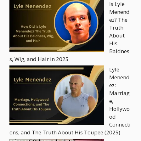
Is Lyle
Menend
ez? The
Truth
About
His
Baldnes
s, Wig, and Hair in 2025
Lyle
Menend
ez:
Marriag
e,
Hollywo
od
Connecti
ons, and The Truth About His Toupee (2025)