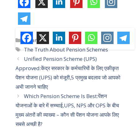
C
Yojana
a
T
The Truth About Pension Schemes
t
a
Unified Pension Scheme (UPS)
e
g
Approved:केंद्र सरकार के कर्मचारियों के लिए एकीकृत
g
s
पेंशन योजना (UPS) को मंजूरी,5 प्रमुख बदलाव जो आपको
o
r
अभी जानने चाहिए
i
Which Pension Scheme Is Best:पेंशन
e
योजनाओं के बारे में सच्चाई,UPS, NPS और OPS के बीच
s
मुख्य अंतरों की व्याख्या – कौन सी पेंशन योजना आपके लिए
सबसे अच्छी है?