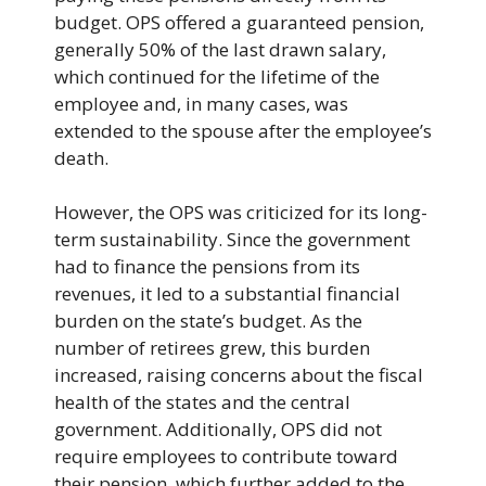
budget. OPS offered a guaranteed pension,
generally 50% of the last drawn salary,
which continued for the lifetime of the
employee and, in many cases, was
extended to the spouse after the employee’s
death.
However, the OPS was criticized for its long-
term sustainability. Since the government
had to finance the pensions from its
revenues, it led to a substantial financial
burden on the state’s budget. As the
number of retirees grew, this burden
increased, raising concerns about the fiscal
health of the states and the central
government. Additionally, OPS did not
require employees to contribute toward
their pension, which further added to the