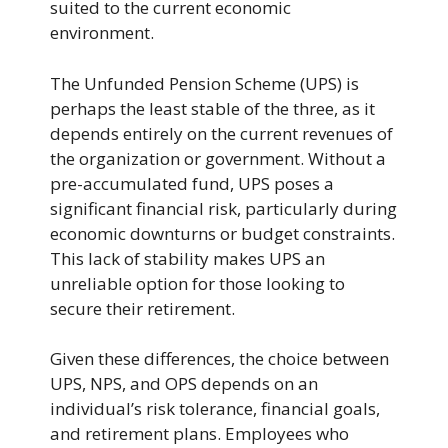
suited to the current economic
environment.
The Unfunded Pension Scheme (UPS) is
perhaps the least stable of the three, as it
depends entirely on the current revenues of
the organization or government. Without a
pre-accumulated fund, UPS poses a
significant financial risk, particularly during
economic downturns or budget constraints.
This lack of stability makes UPS an
unreliable option for those looking to
secure their retirement.
Given these differences, the choice between
UPS, NPS, and OPS depends on an
individual’s risk tolerance, financial goals,
and retirement plans. Employees who