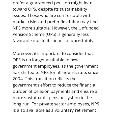
prefer a guaranteed pension might lean
toward OPS, despite its sustainability
issues. Those who are comfortable with
market risks and prefer flexibility may find
NPS more suitable. However, the Unfunded
Pension Scheme (UPS) is generally less
favorable due to its financial uncertainty.
Moreover, it’s important to consider that
OPS is no longer available to new
government employees, as the government
has shifted to NPS for all new recruits since
2004. This transition reflects the
government’s effort to reduce the financial
burden of pension payments and ensure a
more sustainable pension system in the
long run. For private sector employees, NPS
is also available as a voluntary retirement