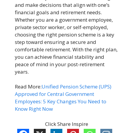
and make decisions that align with one’s
financial goals and retirement needs.
Whether you are a government employee,
private sector worker, or self-employed,
choosing the right pension scheme is a key
step toward ensuring a secure and
comfortable retirement. With the right plan,
you can achieve financial stability and
peace of mind in your post-retirement
years.
Read More:
Unified Pension Scheme (UPS)
Approved for Central Government
Employees: 5 Key Changes You Need to
Know Right Now
Click Share Inspire