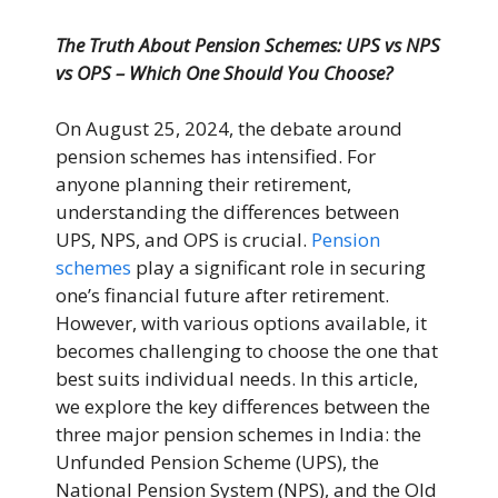
The Truth About Pension Schemes: UPS vs NPS
vs OPS – Which One Should You Choose?
On August 25, 2024, the debate around
pension schemes has intensified. For
anyone planning their retirement,
understanding the differences between
UPS, NPS, and OPS is crucial.
Pension
schemes
play a significant role in securing
one’s financial future after retirement.
However, with various options available, it
becomes challenging to choose the one that
best suits individual needs. In this article,
we explore the key differences between the
three major pension schemes in India: the
Unfunded Pension Scheme (UPS), the
National Pension System (NPS), and the Old