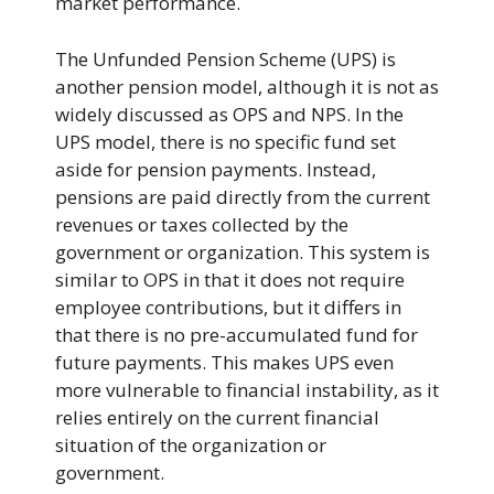
market performance.
The Unfunded Pension Scheme (UPS) is
another pension model, although it is not as
widely discussed as OPS and NPS. In the
UPS model, there is no specific fund set
aside for pension payments. Instead,
pensions are paid directly from the current
revenues or taxes collected by the
government or organization. This system is
similar to OPS in that it does not require
employee contributions, but it differs in
that there is no pre-accumulated fund for
future payments. This makes UPS even
more vulnerable to financial instability, as it
relies entirely on the current financial
situation of the organization or
government.