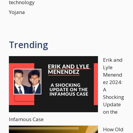
technology
Yojana
Trending
Erik and
Lyle
Menend
ez 2024:
A
Shocking
Update
on the
Infamous Case
How Old