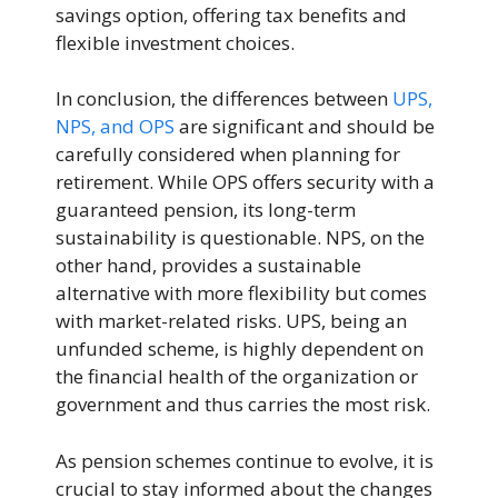
savings option, offering tax benefits and
flexible investment choices.
In conclusion, the differences between
UPS,
NPS, and OPS
are significant and should be
carefully considered when planning for
retirement. While OPS offers security with a
guaranteed pension, its long-term
sustainability is questionable. NPS, on the
other hand, provides a sustainable
alternative with more flexibility but comes
with market-related risks. UPS, being an
unfunded scheme, is highly dependent on
the financial health of the organization or
government and thus carries the most risk.
As pension schemes continue to evolve, it is
crucial to stay informed about the changes