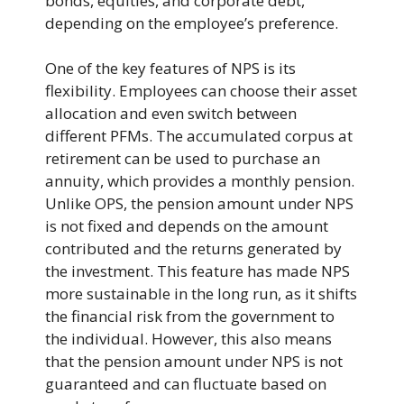
bonds, equities, and corporate debt,
depending on the employee’s preference.
One of the key features of NPS is its
flexibility. Employees can choose their asset
allocation and even switch between
different PFMs. The accumulated corpus at
retirement can be used to purchase an
annuity, which provides a monthly pension.
Unlike OPS, the pension amount under NPS
is not fixed and depends on the amount
contributed and the returns generated by
the investment. This feature has made NPS
more sustainable in the long run, as it shifts
the financial risk from the government to
the individual. However, this also means
that the pension amount under NPS is not
guaranteed and can fluctuate based on