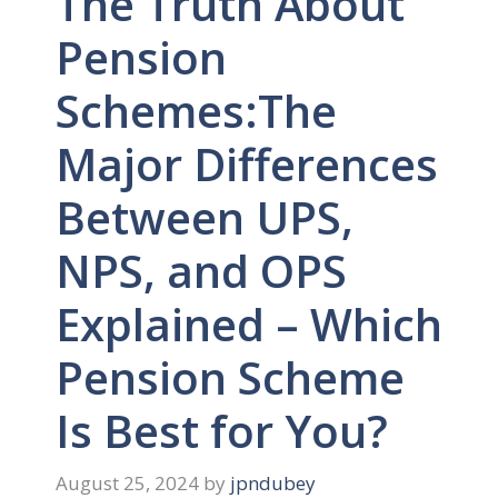
The Truth About
Pension
Schemes:The
Major Differences
Between UPS,
NPS, and OPS
Explained – Which
Pension Scheme
Is Best for You?
August 25, 2024
by
jpndubey