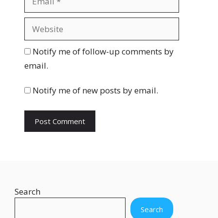
e
m
a
W
i
e
l
b
Notify me of follow-up comments by
s
email.
i
t
Notify me of new posts by email.
e
Search
Search