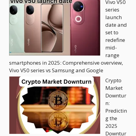
Vivo V50
series
launch
date and
set to
redefine
mid-
range
smartphones in 2025: Comprehensive overview,
Vivo V50 series vs Samsung and Google
Crypto
Market
Downtur
n:
Predictin
g the
2025
Downtur