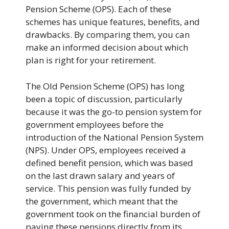
Pension Scheme (OPS). Each of these
schemes has unique features, benefits, and
drawbacks. By comparing them, you can
make an informed decision about which
plan is right for your retirement.
The Old Pension Scheme (OPS) has long
been a topic of discussion, particularly
because it was the go-to pension system for
government employees before the
introduction of the National Pension System
(NPS). Under OPS, employees received a
defined benefit pension, which was based
on the last drawn salary and years of
service. This pension was fully funded by
the government, which meant that the
government took on the financial burden of
paying these pensions directly from its