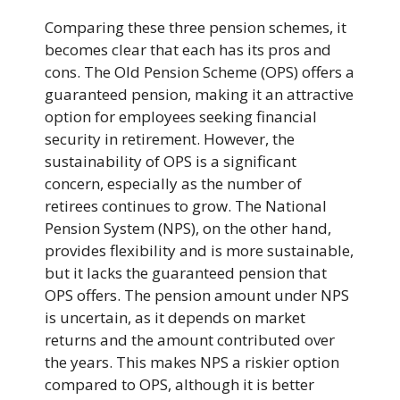
Comparing these three pension schemes, it
becomes clear that each has its pros and
cons. The Old Pension Scheme (OPS) offers a
guaranteed pension, making it an attractive
option for employees seeking financial
security in retirement. However, the
sustainability of OPS is a significant
concern, especially as the number of
retirees continues to grow. The National
Pension System (NPS), on the other hand,
provides flexibility and is more sustainable,
but it lacks the guaranteed pension that
OPS offers. The pension amount under NPS
is uncertain, as it depends on market
returns and the amount contributed over
the years. This makes NPS a riskier option
compared to OPS, although it is better