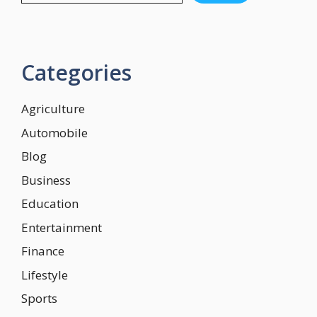
Categories
Agriculture
Automobile
Blog
Business
Education
Entertainment
Finance
Lifestyle
Sports