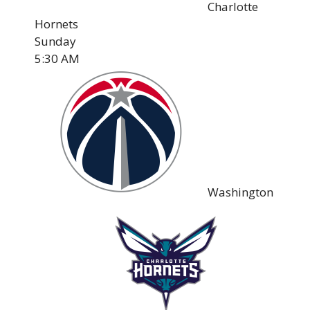
Charlotte
Hornets
Sunday
5:30 AM
Washington