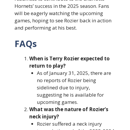
Hornets’ success in the 2025 season. Fans
will be eagerly watching the upcoming
games, hoping to see Rozier back in action
and performing at his best.
FAQs
When is Terry Rozier expected to
return to play?
As of January 31, 2025, there are
no reports of Rozier being
sidelined due to injury,
suggesting he is available for
upcoming games.
What was the nature of Rozier’s
neck injury?
Rozier suffered a neck injury