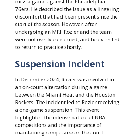
miss a game against the Philadelphia
76ers. He described the issue as a lingering
discomfort that had been present since the
start of the season. However, after
undergoing an MRI, Rozier and the team
were not overly concerned, and he expected
to return to practice shortly.
Suspension Incident
In December 2024, Rozier was involved in
an on-court altercation during a game
between the Miami Heat and the Houston
Rockets. The incident led to Rozier receiving
a one-game suspension. This event
highlighted the intense nature of NBA
competitions and the importance of
maintaining composure on the court.