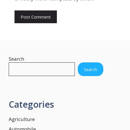
e
Search
Search
Categories
Agriculture
Automobile