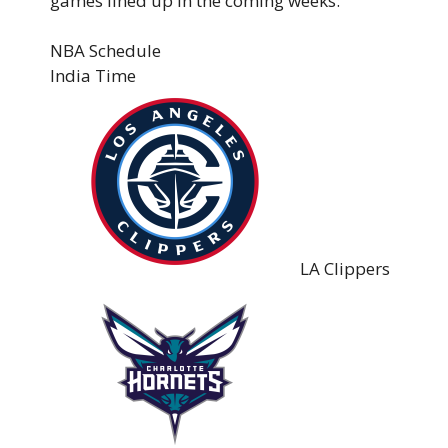
games lined up in the coming weeks:
NBA Schedule
India Time
LA Clippers