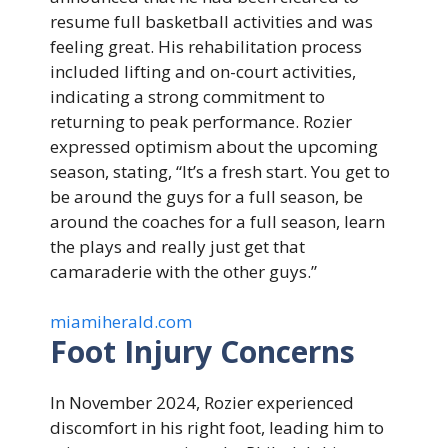
resume full basketball activities and was
feeling great. His rehabilitation process
included lifting and on-court activities,
indicating a strong commitment to
returning to peak performance. Rozier
expressed optimism about the upcoming
season, stating, “It’s a fresh start. You get to
be around the guys for a full season, be
around the coaches for a full season, learn
the plays and really just get that
camaraderie with the other guys.”
miamiherald.com
Foot Injury Concerns
In November 2024, Rozier experienced
discomfort in his right foot, leading him to