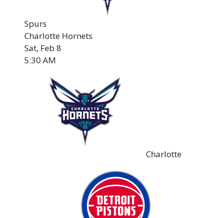
Spurs
Charlotte Hornets
Sat, Feb 8
5:30 AM
Charlotte