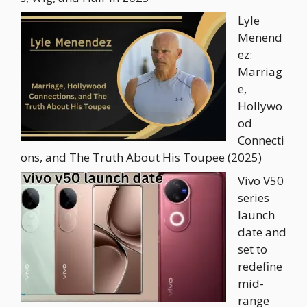
Lyle
Menend
ez:
Marriag
e,
Hollywo
od
Connecti
ons, and The Truth About His Toupee (2025)
Vivo V50
series
launch
date and
set to
redefine
mid-
range