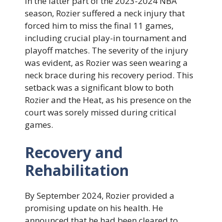
In the latter part of the 2023-2024 NBA
season, Rozier suffered a neck injury that
forced him to miss the final 11 games,
including crucial play-in tournament and
playoff matches. The severity of the injury
was evident, as Rozier was seen wearing a
neck brace during his recovery period. This
setback was a significant blow to both
Rozier and the Heat, as his presence on the
court was sorely missed during critical
games.
Recovery and
Rehabilitation
By September 2024, Rozier provided a
promising update on his health. He
announced that he had been cleared to