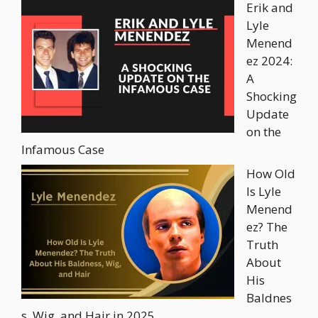
Erik and
Lyle
Menend
ez 2024:
A
Shocking
Update
on the
Infamous Case
How Old
Is Lyle
Menend
ez? The
Truth
About
His
Baldnes
s, Wig, and Hair in 2025