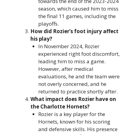
towards the end of the 2023-2024
season, which caused him to miss
the final 11 games, including the
playoffs.
How did Rozier’s foot injury affect
his play?
In November 2024, Rozier
experienced right foot discomfort,
leading him to miss a game.
However, after medical
evaluations, he and the team were
not overly concerned, and he
returned to practice shortly after.
What impact does Rozier have on
the Charlotte Hornets?
Rozier is a key player for the
Hornets, known for his scoring
and defensive skills. His presence