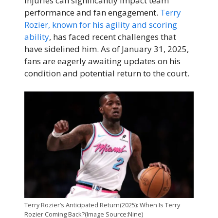
injuries can significantly impact team
performance and fan engagement.
Terry
Rozier, known for his agility and scoring
ability
, has faced recent challenges that
have sidelined him. As of January 31, 2025,
fans are eagerly awaiting updates on his
condition and potential return to the court.
Terry Rozier’s Anticipated Return(2025): When Is Terry
Rozier Coming Back?(Image Source:Nine)