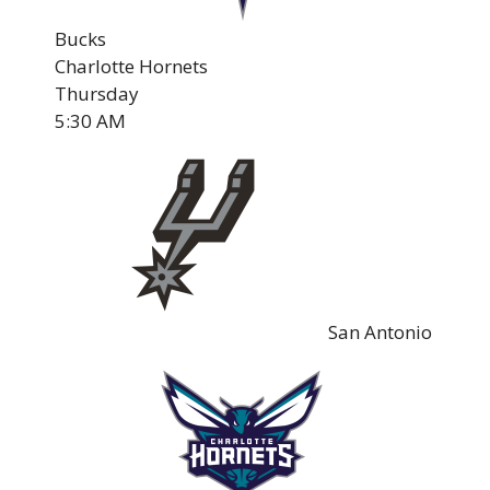
Bucks
Charlotte Hornets
Thursday
5:30 AM
San Antonio