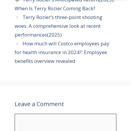
t
a
When Is Terry Rozier Coming Back?
e
g
Terry Rozier’s three-point shooting
g
s
woes: A comprehensive look at recent
o
r
performances(2025)
i
How much will Costco employees pay
e
for health insurance in 2024?: Employee
s
benefits overview revealed
Leave a Comment
C
o