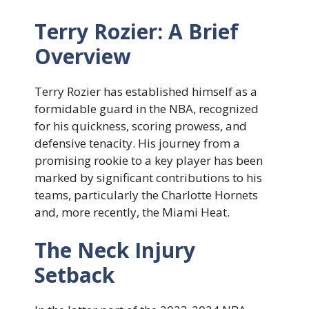
Terry Rozier: A Brief
Overview
Terry Rozier has established himself as a
formidable guard in the NBA, recognized
for his quickness, scoring prowess, and
defensive tenacity. His journey from a
promising rookie to a key player has been
marked by significant contributions to his
teams, particularly the Charlotte Hornets
and, more recently, the Miami Heat.
The Neck Injury
Setback