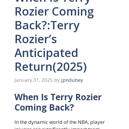
Rozier Coming
Back?:Terry
Rozier’s
Anticipated
Return(2025)
January 31, 2025
by
jpndubey
When Is Terry Rozier
Coming Back?
In the dynamic world of the NBA, player