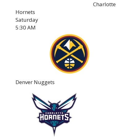
Charlotte
Hornets
Saturday
5:30 AM
Denver Nuggets