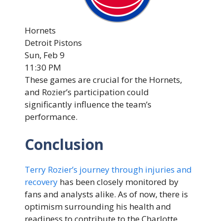
Hornets
Detroit Pistons
Sun, Feb 9
11:30 PM
These games are crucial for the Hornets,
and Rozier’s participation could
significantly influence the team’s
performance.
Conclusion
Terry Rozier’s journey through injuries and
recovery
has been closely monitored by
fans and analysts alike. As of now, there is
optimism surrounding his health and
readiness to contribute to the Charlotte