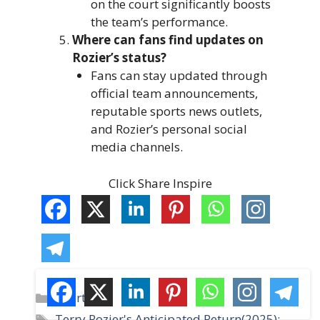
on the court significantly boosts
the team’s performance.
Where can fans find updates on
Rozier’s status?
Fans can stay updated through
official team announcements,
reputable sports news outlets,
and Rozier’s personal social
media channels.
Click Share Inspire
C
Sports
a
T
Terry Rozier's Anticipated Return(2025):