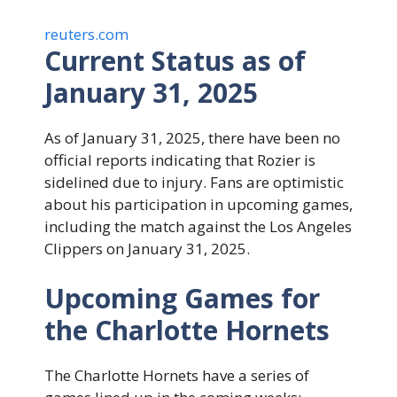
reuters.com
Current Status as of
January 31, 2025
As of January 31, 2025, there have been no
official reports indicating that Rozier is
sidelined due to injury. Fans are optimistic
about his participation in upcoming games,
including the match against the Los Angeles
Clippers on January 31, 2025.
Upcoming Games for
the Charlotte Hornets
The Charlotte Hornets have a series of