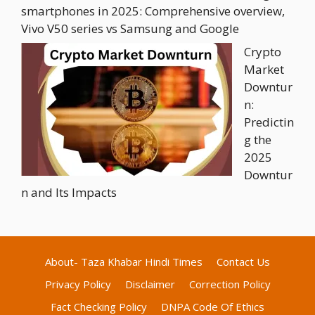
smartphones in 2025: Comprehensive overview,
Vivo V50 series vs Samsung and Google
Crypto
Market
Downtur
n:
Predictin
g the
2025
Downtur
n and Its Impacts
About- Taza Khabar Hindi Times
Contact Us
Privacy Policy
Disclaimer
Correction Policy
Fact Checking Policy
DNPA Code Of Ethics