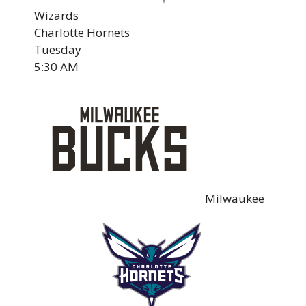
Wizards
Charlotte Hornets
Tuesday
5:30 AM
Milwaukee