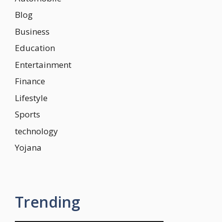
Blog
Business
Education
Entertainment
Finance
Lifestyle
Sports
technology
Yojana
Trending