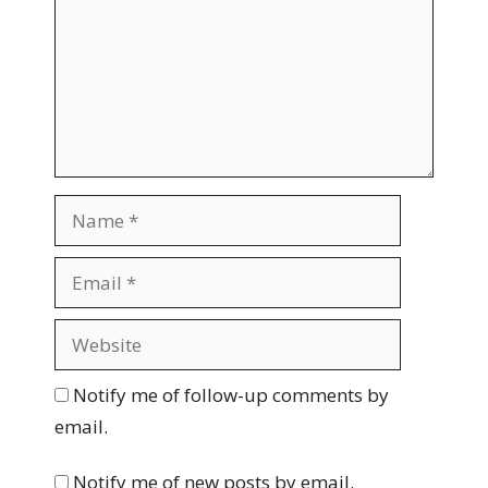
m
m
e
n
t
N
a
m
E
e
m
a
W
i
e
l
b
Notify me of follow-up comments by
s
email.
i
t
Notify me of new posts by email.