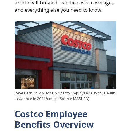
article will break down the costs, coverage,
and everything else you need to know.
Revealed: How Much Do Costco Employees Pay for Health
Insurance in 2024?(Image Source:MASHED)
Costco Employee
Benefits Overview