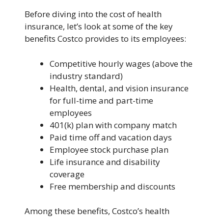
Before diving into the cost of health
insurance, let’s look at some of the key
benefits Costco provides to its employees:
Competitive hourly wages (above the
industry standard)
Health, dental, and vision insurance
for full-time and part-time
employees
401(k) plan with company match
Paid time off and vacation days
Employee stock purchase plan
Life insurance and disability
coverage
Free membership and discounts
Among these benefits, Costco’s health