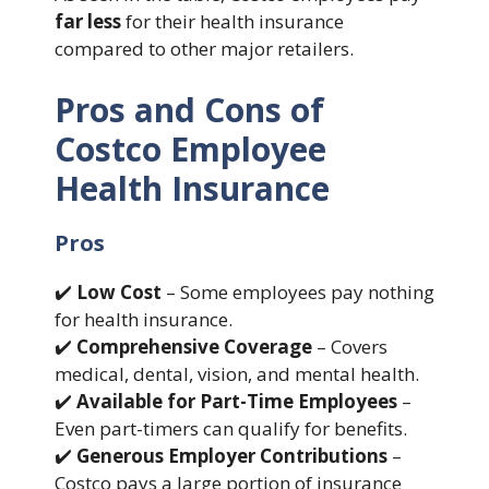
far less
for their health insurance
compared to other major retailers.
Pros and Cons of
Costco Employee
Health Insurance
Pros
✔️
Low Cost
– Some employees pay nothing
for health insurance.
✔️
Comprehensive Coverage
– Covers
medical, dental, vision, and mental health.
✔️
Available for Part-Time Employees
–
Even part-timers can qualify for benefits.
✔️
Generous Employer Contributions
–
Costco pays a large portion of insurance