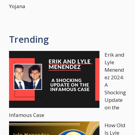
Yojana
Trending
Erik and
Lyle
Menend
ez 2024:
A
Shocking
Update
on the
Infamous Case
How Old
Is Lyle