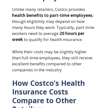
Unlike many retailers, Costco provides
health benefits to part-time employees
,
though eligibility may depend on how
many hours they work. Typically, part-time
workers need to average
20 hours per
week
to qualify for health insurance.
While their costs may be slightly higher
than full-time employees, they still receive
excellent benefits compared to other
companies in the industry.
How Costco’s Health
Insurance Costs
Compare to Other