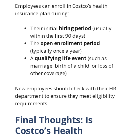
Employees can enroll in Costco’s health
insurance plan during:
Their initial
hiring period
(usually
within the first 90 days)
The
open enrollment period
(typically once a year)
A
qualifying life event
(such as
marriage, birth of a child, or loss of
other coverage)
New employees should check with their HR
department to ensure they meet eligibility
requirements.
Final Thoughts: Is
Costco’s Health