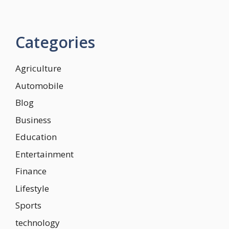
Categories
Agriculture
Automobile
Blog
Business
Education
Entertainment
Finance
Lifestyle
Sports
technology