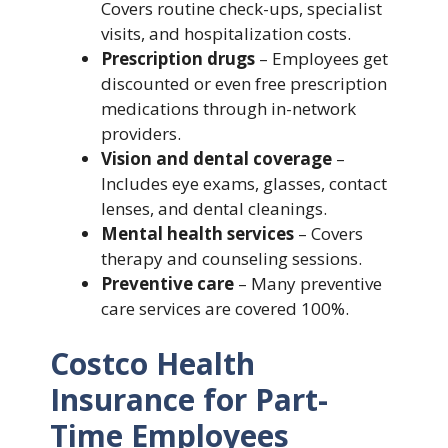
Covers routine check-ups, specialist
visits, and hospitalization costs.
Prescription drugs
– Employees get
discounted or even free prescription
medications through in-network
providers.
Vision and dental coverage
–
Includes eye exams, glasses, contact
lenses, and dental cleanings.
Mental health services
– Covers
therapy and counseling sessions.
Preventive care
– Many preventive
care services are covered 100%.
Costco Health
Insurance for Part-
Time Employees