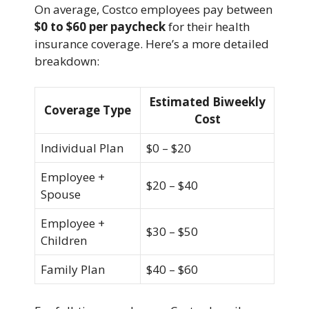
On average, Costco employees pay between
$0 to $60 per paycheck
for their health
insurance coverage. Here’s a more detailed
breakdown:
Estimated Biweekly
Coverage Type
Cost
Individual Plan
$0 – $20
Employee +
$20 – $40
Spouse
Employee +
$30 – $50
Children
Family Plan
$40 – $60