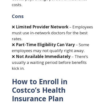
costs.
Cons
❌
Limited Provider Network
– Employees
must use in-network doctors for the best
rates.
❌
Part-Time Eligibility Can Vary
– Some
employees may not qualify right away.
❌
Not Available Immediately
– There’s
usually a waiting period before benefits
kick in.
How to Enroll in
Costco’s Health
Insurance Plan