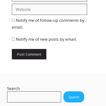
a
W
i
e
l
b
Notify me of follow-up comments by
s
email.
i
t
Notify me of new posts by email.
e
Search
Search