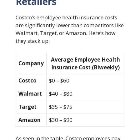
Retailers
Costco’s employee health insurance costs
are significantly lower than competitors like
Walmart, Target, or Amazon. Here’s how
they stack up:
Average Employee Health
Company
Insurance Cost (Biweekly)
Costco
$0 – $60
Walmart
$40 – $80
Target
$35 – $75
Amazon
$30 – $90
As seen in the table, Costco employees pay