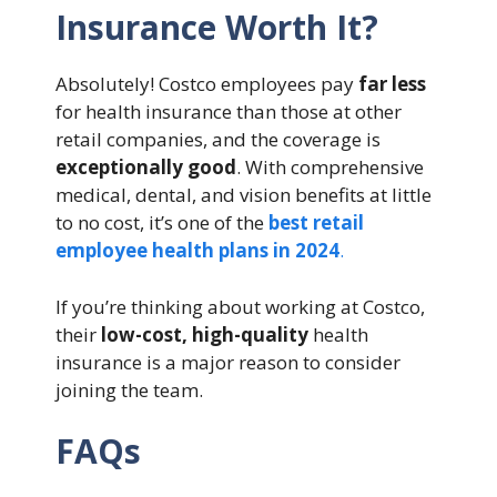
Insurance Worth It?
Absolutely! Costco employees pay
far less
for health insurance than those at other
retail companies, and the coverage is
exceptionally good
. With comprehensive
medical, dental, and vision benefits at little
to no cost, it’s one of the
best retail
employee health plans in 2024
.
If you’re thinking about working at Costco,
their
low-cost, high-quality
health
insurance is a major reason to consider
joining the team.
FAQs