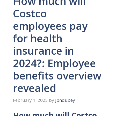
How much will
Costco
employees pay
for health
insurance in
2024?: Employee
benefits overview
revealed
February 1, 2025
by
jpndubey
How much will Costco