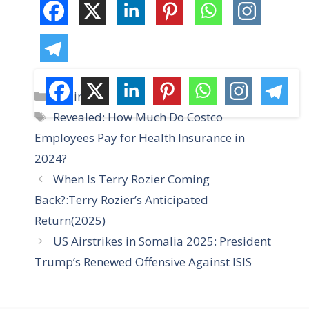
C
Business
a
T
Revealed: How Much Do Costco
t
a
Employees Pay for Health Insurance in
e
g
2024?
g
s
When Is Terry Rozier Coming
o
r
Back?:Terry Rozier’s Anticipated
i
Return(2025)
e
US Airstrikes in Somalia 2025: President
s
Trump’s Renewed Offensive Against ISIS