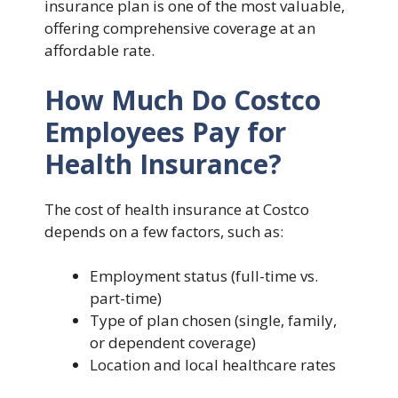
insurance plan is one of the most valuable,
offering comprehensive coverage at an
affordable rate.
How Much Do Costco
Employees Pay for
Health Insurance?
The cost of health insurance at Costco
depends on a few factors, such as:
Employment status (full-time vs.
part-time)
Type of plan chosen (single, family,
or dependent coverage)
Location and local healthcare rates