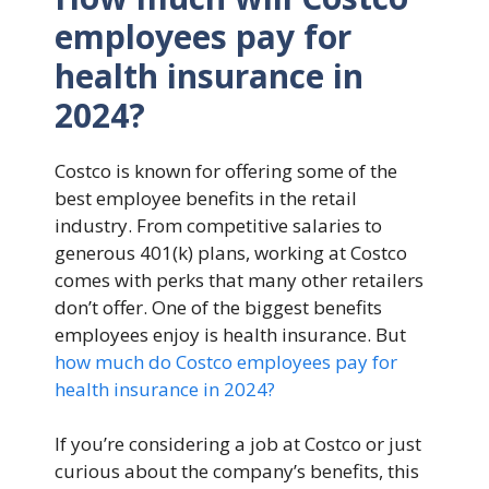
employees pay for
health insurance in
2024?
Costco is known for offering some of the
best employee benefits in the retail
industry. From competitive salaries to
generous 401(k) plans, working at Costco
comes with perks that many other retailers
don’t offer. One of the biggest benefits
employees enjoy is health insurance. But
how much do Costco employees pay for
health insurance in 2024?
If you’re considering a job at Costco or just
curious about the company’s benefits, this