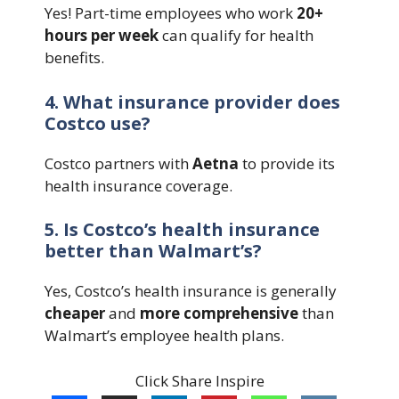
Yes! Part-time employees who work
20+
hours per week
can qualify for health
benefits.
4. What insurance provider does
Costco use?
Costco partners with
Aetna
to provide its
health insurance coverage.
5. Is Costco’s health insurance
better than Walmart’s?
Yes, Costco’s health insurance is generally
cheaper
and
more comprehensive
than
Walmart’s employee health plans.
Click Share Inspire