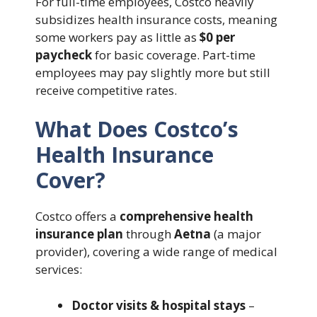
For full-time employees, Costco heavily
subsidizes health insurance costs, meaning
some workers pay as little as
$0 per
paycheck
for basic coverage. Part-time
employees may pay slightly more but still
receive competitive rates.
What Does Costco’s
Health Insurance
Cover?
Costco offers a
comprehensive health
insurance plan
through
Aetna
(a major
provider), covering a wide range of medical
services:
Doctor visits & hospital stays
–