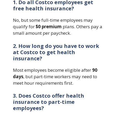
1. Do all Costco employees get
free health insurance?
No, but some full-time employees may
qualify for
$0 premium
plans. Others pay a
small amount per paycheck.
2. How long do you have to work
at Costco to get health
insurance?
Most employees become eligible after
90
days
, but part-time workers may need to
meet hour requirements first.
3. Does Costco offer health
insurance to part-time
employees?