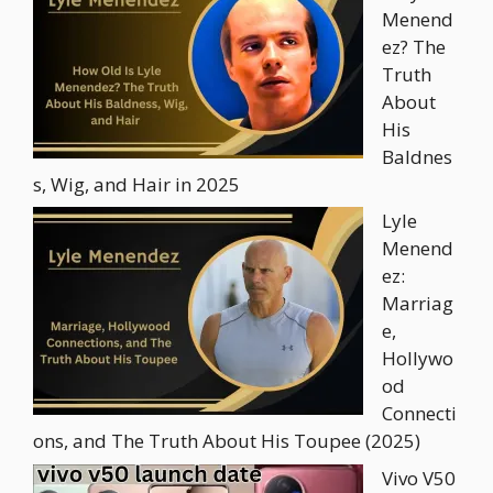
Menend
ez? The
Truth
About
His
Baldnes
s, Wig, and Hair in 2025
Lyle
Menend
ez:
Marriag
e,
Hollywo
od
Connecti
ons, and The Truth About His Toupee (2025)
Vivo V50