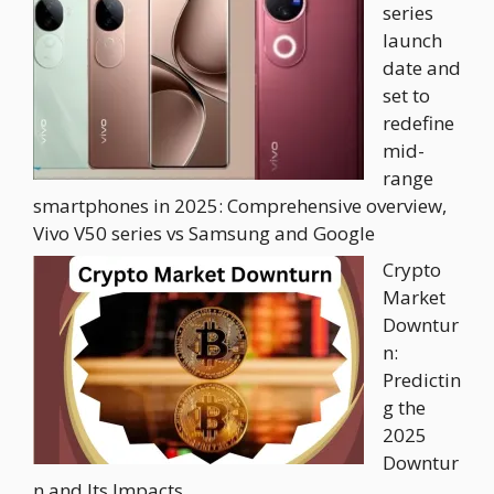
series
launch
date and
set to
redefine
mid-
range
smartphones in 2025: Comprehensive overview,
Vivo V50 series vs Samsung and Google
Crypto
Market
Downtur
n:
Predictin
g the
2025
Downtur
n and Its Impacts