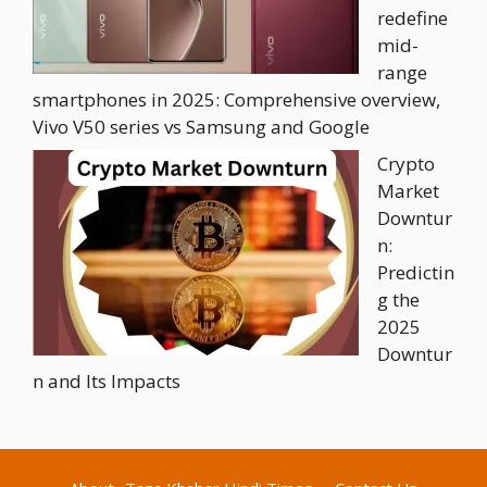
redefine
mid-
range
smartphones in 2025: Comprehensive overview,
Vivo V50 series vs Samsung and Google
Crypto
Market
Downtur
n:
Predictin
g the
2025
Downtur
n and Its Impacts