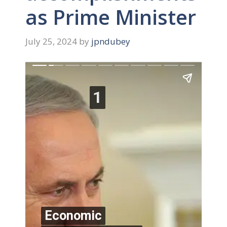
as Prime Minister
July 25, 2024
by
jpndubey