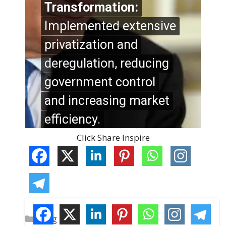
Click Share Inspire
C
Blog