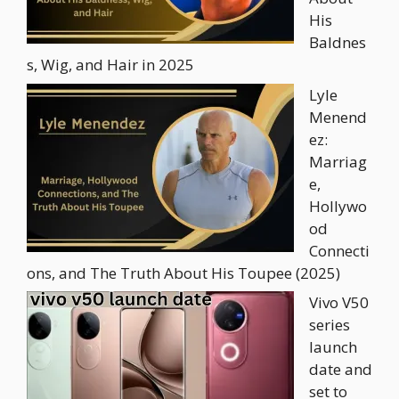
His
Baldnes
s, Wig, and Hair in 2025
Lyle
Menend
ez:
Marriag
e,
Hollywo
od
Connecti
ons, and The Truth About His Toupee (2025)
Vivo V50
series
launch
date and
set to