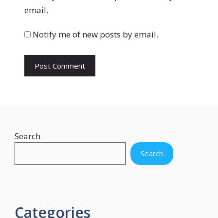
s
email.
i
t
Notify me of new posts by email.
e
Search
Search
Categories