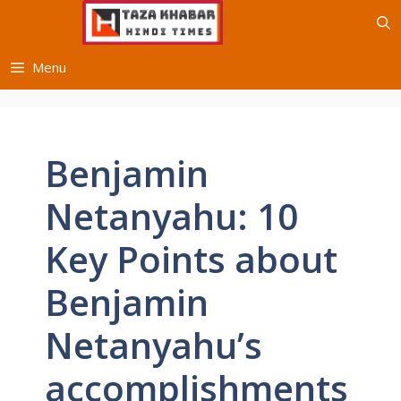
Skip
to
content
Menu
Benjamin
Netanyahu: 10
Key Points about
Benjamin
Netanyahu’s
accomplishments