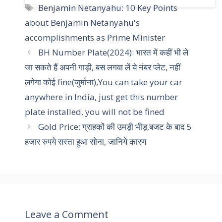
a
T
Benjamin Netanyahu: 10 Key Points
t
a
about Benjamin Netanyahu's
e
g
accomplishments as Prime Minister
g
s
BH Number Plate(2024): भारत में कहीं भी ले
o
r
जा सकते हैं अपनी गाड़ी, बस लगवा लें ये नंबर प्लेट, नहीं
i
लगेगा कोई fine(जुर्माना),You can take your car
e
anywhere in India, just get this number
s
plate installed, you will not be fined
Gold Price: ग्राहकों की उमड़ी भीड़,बजट के बाद 5
हजार रुपये सस्ता हुआ सोना, जानिये कारण
Leave a Comment