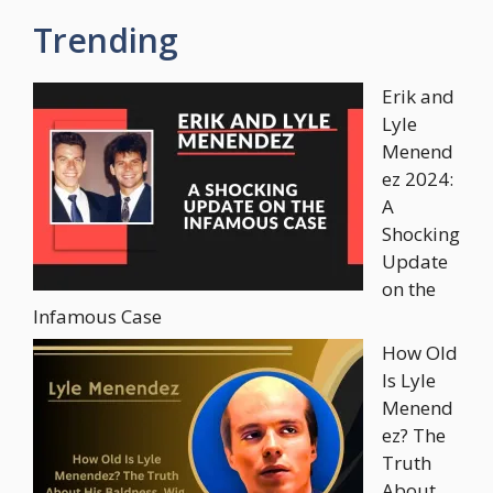
Trending
Erik and
Lyle
Menend
ez 2024:
A
Shocking
Update
on the
Infamous Case
How Old
Is Lyle
Menend
ez? The
Truth
About