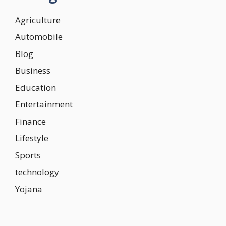
Agriculture
Automobile
Blog
Business
Education
Entertainment
Finance
Lifestyle
Sports
technology
Yojana