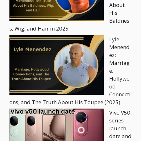
About
His
Baldnes
s, Wig, and Hair in 2025
Lyle
Menend
ez:
Marriag
e,
Hollywo
od
Connecti
ons, and The Truth About His Toupee (2025)
Vivo V50
series
launch
date and