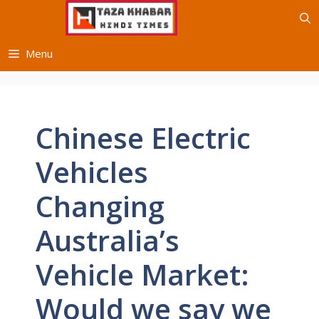
Skip
to
content
Menu
Chinese Electric
Vehicles
Changing
Australia’s
Vehicle Market:
Would we say we