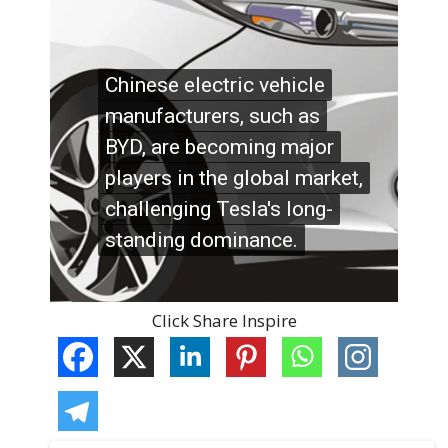
Click Share Inspire