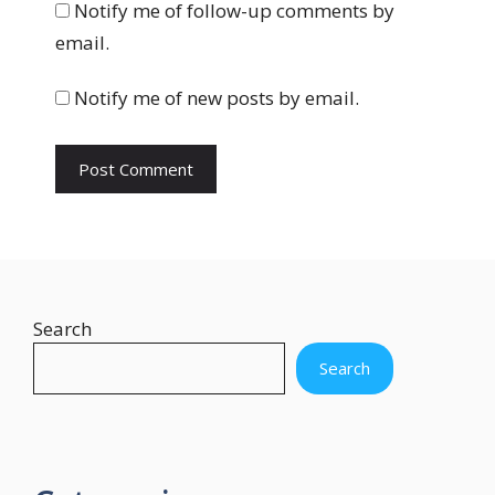
b
Notify me of follow-up comments by
s
email.
i
t
Notify me of new posts by email.
e
Search
Search