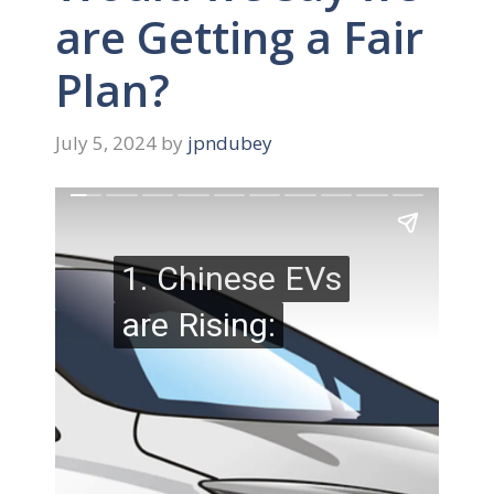
are Getting a Fair
Plan?
July 5, 2024
by
jpndubey