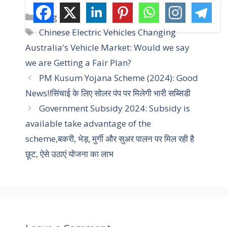
C
Blog
a
T
Chinese Electric Vehicles Changing
t
a
Australia's Vehicle Market: Would we say
e
g
we are Getting a Fair Plan?
g
s
PM Kusum Yojana Scheme (2024): Good
o
r
News!!सिंचाई के लिए सोलर पंप पर मिलेगी भारी सब्सिडी
i
Government Subsidy 2024: Subsidy is
e
available take advantage of the
s
scheme,बकरी, भेड़, मुर्गी और सुअर पालन पर मिल रही है
छूट, ऐसे उठाएं योजना का लाभ