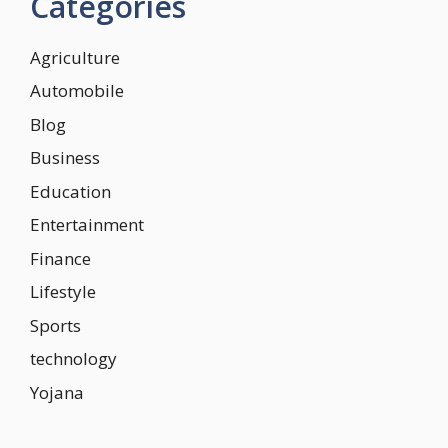
Categories
Agriculture
Automobile
Blog
Business
Education
Entertainment
Finance
Lifestyle
Sports
technology
Yojana