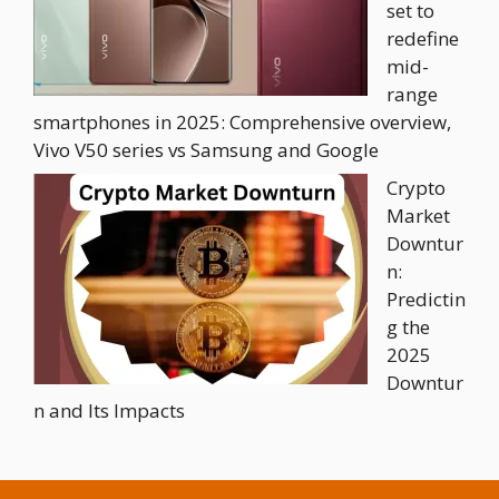
set to
redefine
mid-
range
smartphones in 2025: Comprehensive overview,
Vivo V50 series vs Samsung and Google
Crypto
Market
Downtur
n:
Predictin
g the
2025
Downtur
n and Its Impacts