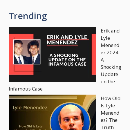
Trending
Erik and
Lyle
Menend
ez 2024:
A
Shocking
Update
on the
Infamous Case
How Old
Is Lyle
Menend
ez? The
Truth