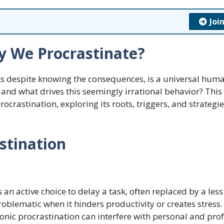
Joi
y We Procrastinate?
asks despite knowing the consequences, is a universal hum
, and what drives this seemingly irrational behavior? This 
crastination, exploring its roots, triggers, and strategie
stination
is an active choice to delay a task, often replaced by a less
oblematic when it hinders productivity or creates stress.
onic procrastination can interfere with personal and pro