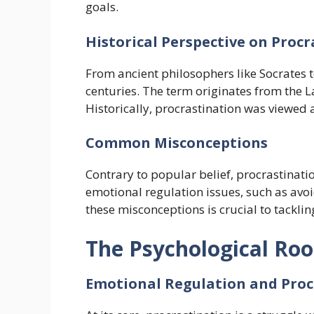
goals.
Historical Perspective on Proc
From ancient philosophers like Socrates 
centuries. The term originates from the L
Historically, procrastination was viewed 
Common Misconceptions
Contrary to popular belief, procrastinat
emotional regulation issues, such as avoi
these misconceptions is crucial to tacklin
The Psychological Roo
Emotional Regulation and Proc