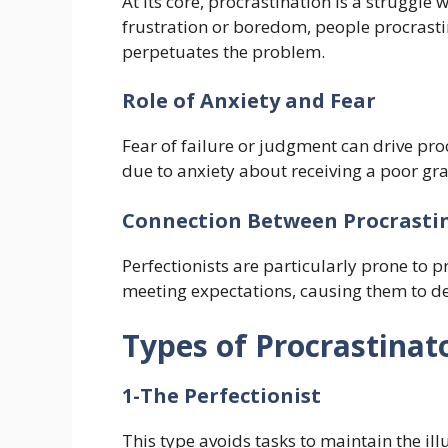
At its core, procrastination is a struggle
frustration or boredom, people procrasti
perpetuates the problem.
Role of Anxiety and Fear
Fear of failure or judgment can drive pro
due to anxiety about receiving a poor gr
Connection Between Procrasti
Perfectionists are particularly prone to p
meeting expectations, causing them to del
Types of Procrastinat
1-The Perfectionist
This type avoids tasks to maintain the illu