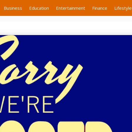
Business
Education
Entertainment
Finance
Lifestyle