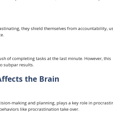
rastinating, they shield themselves from accountability, u
e.
sh of completing tasks at the last minute. However, this
o subpar results.
ffects the Brain
cision-making and planning, plays a key role in procrasti
behaviors like procrastination take over.