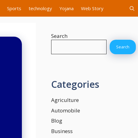
Sports
technology
Yojana
Web Story
Search
Search
Categories
Agriculture
Automobile
Blog
Business