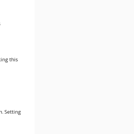
s
ing this
. Setting