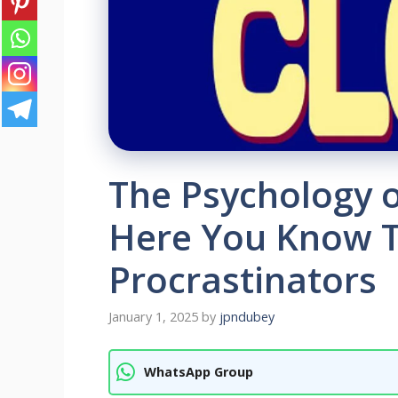
The Psychology 
Here You Know T
Procrastinators
January 1, 2025
by
jpndubey
WhatsApp Group