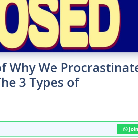
of Why We Procrastinat
he 3 Types of
Joi