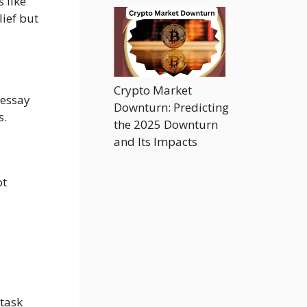
 like
ief but
Crypto Market
 essay
Downturn: Predicting
s.
the 2025 Downturn
and Its Impacts
ot
 task