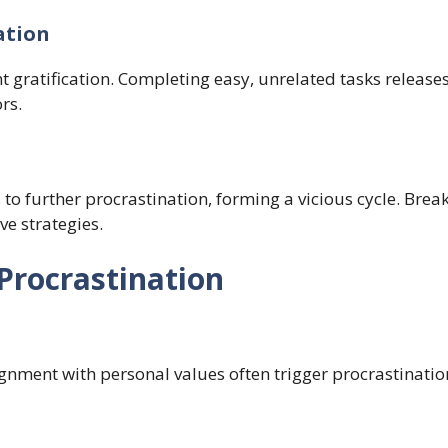
ation
nt gratification. Completing easy, unrelated tasks release
rs.
 to further procrastination, forming a vicious cycle. Break
ve strategies.
Procrastination
gnment with personal values often trigger procrastination