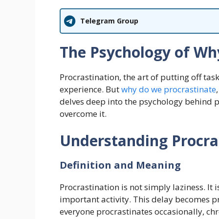
Telegram Group
The Psychology of Wh
Procrastination, the art of putting off t
experience. But
why do we procrastinate
delves deep into the psychology behind pro
overcome it.
Understanding Procra
Definition and Meaning
Procrastination is not simply laziness. It 
important activity. This delay becomes pr
everyone procrastinates occasionally, chr