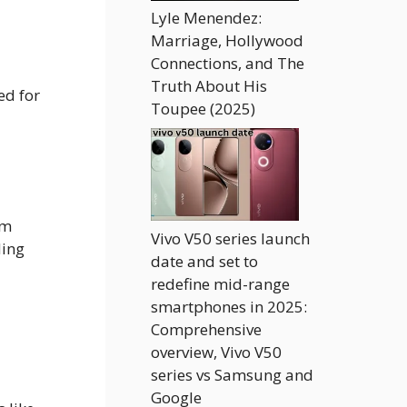
Lyle Menendez:
Marriage, Hollywood
Connections, and The
Truth About His
ed for
Toupee (2025)
om
Vivo V50 series launch
ding
date and set to
redefine mid-range
smartphones in 2025:
Comprehensive
overview, Vivo V50
series vs Samsung and
Google