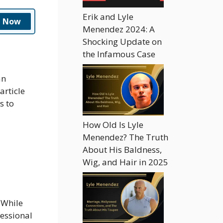
Erik and Lyle
n Now
Menendez 2024: A
Shocking Update on
the Infamous Case
an
article
s to
How Old Is Lyle
Menendez? The Truth
About His Baldness,
Wig, and Hair in 2025
 While
fessional