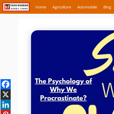
Skip
Home
Agriculture
Automobile
Blog
to
content