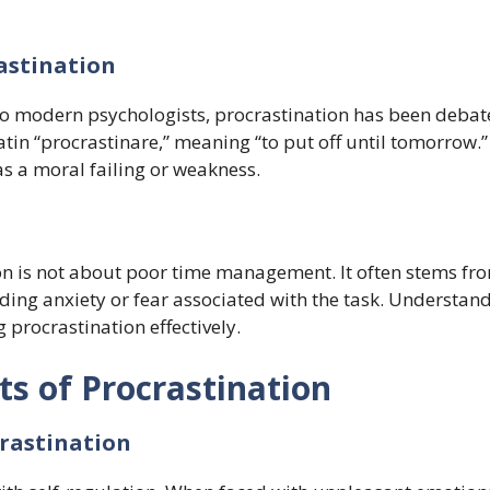
rastination
to modern psychologists, procrastination has been debat
atin “procrastinare,” meaning “to put off until tomorrow.”
as a moral failing or weakness.
ion is not about poor time management. It often stems fr
ding anxiety or fear associated with the task. Understan
g procrastination effectively.
ts of Procrastination
rastination