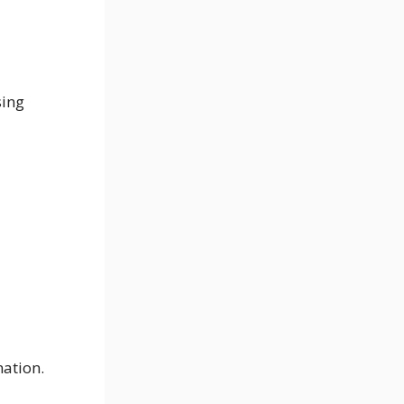
sing
nation.