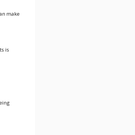
can make
s is
being