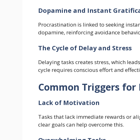
Dopamine and Instant Gratific
Procrastination is linked to seeking insta
dopamine, reinforcing avoidance behavio
The Cycle of Delay and Stress
Delaying tasks creates stress, which leads
cycle requires conscious effort and effecti
Common Triggers for 
Lack of Motivation
Tasks that lack immediate rewards or ali
clear goals can help overcome this.