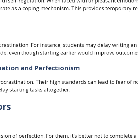
 with self-regulation. When faced with unpleasant emotions
nate as a coping mechanism. This provides temporary rel
crastination. For instance, students may delay writing an
ade, even though starting earlier would improve outcome
nation and Perfectionism
rocrastination. Their high standards can lead to fear of n
ay starting tasks altogether.
ors
sion of perfection. For them, it’s better not to complete a