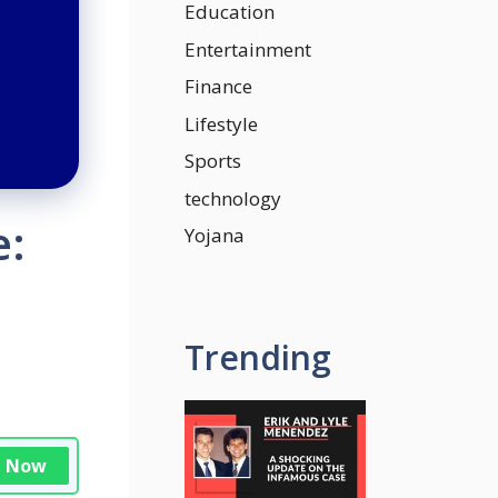
Education
Entertainment
Finance
Lifestyle
Sports
technology
e:
Yojana
Trending
n Now