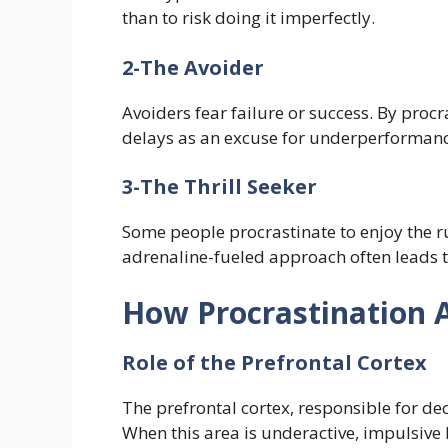
than to risk doing it imperfectly.
2-The Avoider
Avoiders fear failure or success. By proc
delays as an excuse for underperformanc
3-The Thrill Seeker
Some people procrastinate to enjoy the ru
adrenaline-fueled approach often leads t
How Procrastination A
Role of the Prefrontal Cortex
The prefrontal cortex, responsible for de
When this area is underactive, impulsive 