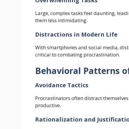
Overwhelming Tasks
Large, complex tasks feel daunting, lead
them less intimidating.
Distractions in Modern Life
With smartphones and social media, distr
critical to combating procrastination.
Behavioral Patterns o
Avoidance Tactics
Procrastinators often distract themselves
productive.
Rationalization and Justificati