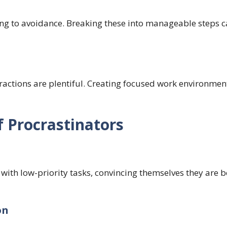
ing to avoidance. Breaking these into manageable steps 
actions are plentiful. Creating focused work environment
f Procrastinators
 with low-priority tasks, convincing themselves they are 
on